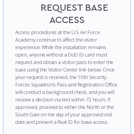
COMBAT SURVIVAL TRAINING
PARENTS’ WEEKEND
REQUEST BASE
ACCESS
APPLY TODAY
Access procedures at the U.S. Air Force
Academy continue to affect the visitor
experience. While the installation remains
open, anyone without a DoD ID card must
request and obtain a visitor pass to enter the
base using the Visitor Center link below. Once
your request is received, the 10th Security
Forces Squadron’s Pass and Registration Office
will conduct a background check, and you will
receive a decision via text within 72 hours. If
approved, proceed to either the North or the
South Gate on the day of your approved visit
date and present a Real ID for base access.