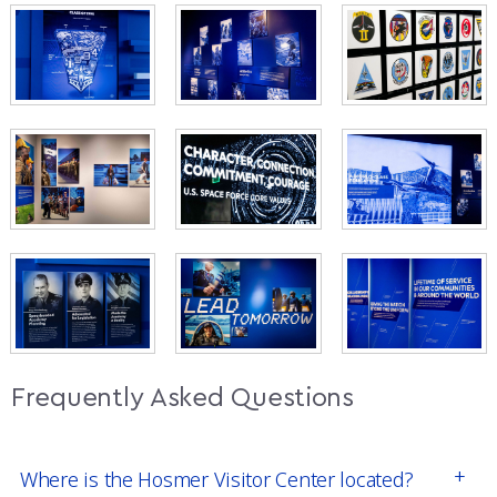
Frequently Asked Questions
Where is the Hosmer Visitor Center located?