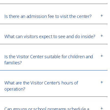
Is there an admission fee to visit the center?
What can visitors expect to see and do inside?
Is the Visitor Center suitable for children and
families?
What are the Visitor Center’s hours of
operation?
Can groups or school programs schedule a