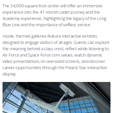
The 34,000-square-foot center will offer an immersive
experience into the 47-month cadet journey and the
Academy experience, highlighting the legacy of the Long
Blue Line and the importance of selfless service.
Inside, themed galleries feature interactive exhibits
designed to engage visitors of all ages. Guests can explore
the meaning behind a class crest, reflect while listening to
Air Force and Space Force core values, watch dynamic
video presentations on oversized screens, and discover
career opportunities through the Polaris Star interactive
display.