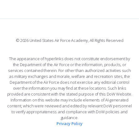
508 ACCESSIBILITY
CADET CHAPEL
WINGS OF BLUE
X
PLANETARIUM
SUPPORTING FOUNDATIONS
INSTAGRAM
BASE ACCESS
© 2026 United States Air Force Academy, All Rights Reserved
YOUTUBE
CONTACT US
The appearance of hyperlinks does not constitute endorsement by
the Department of the Air Force or the information, products, or
LINKEDIN
services contained therein. For other than authorized activities such
as military exchanges and morale, welfare and recreation sites, the
FLICKR
Department of the Air Force does not exercise any editorial control
over the information you may find at these locations. Such links
provided are consistent with the stated purpose of this DoW Website.
Information on this website may include elements of AI-generated
content, which were reviewed and edited by relevant DoW personnel
to verify appropriateness and compliance with DoW policies and
guidance.
Privacy Policy