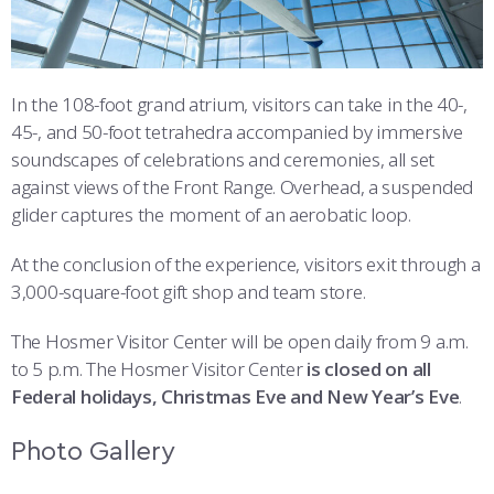
In the 108-foot grand atrium, visitors can take in the 40-,
45-, and 50-foot tetrahedra accompanied by immersive
soundscapes of celebrations and ceremonies, all set
against views of the Front Range. Overhead, a suspended
glider captures the moment of an aerobatic loop.
At the conclusion of the experience, visitors exit through a
3,000-square-foot gift shop and team store.
The Hosmer Visitor Center will be open daily from 9 a.m.
to 5 p.m. The Hosmer Visitor Center
is closed on all
Federal holidays, Christmas Eve and New Year’s Eve
.
Photo Gallery