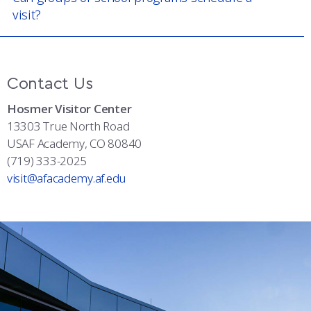
visit?
Contact Us
Hosmer Visitor Center
13303 True North Road
USAF Academy, CO 80840
(719) 333-2025
visit@afacademy.af.edu