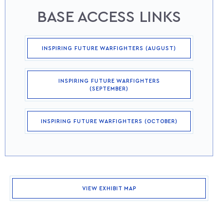
BASE ACCESS LINKS
INSPIRING FUTURE WARFIGHTERS (AUGUST)
INSPIRING FUTURE WARFIGHTERS
(SEPTEMBER)
INSPIRING FUTURE WARFIGHTERS (OCTOBER)
VIEW EXHIBIT MAP