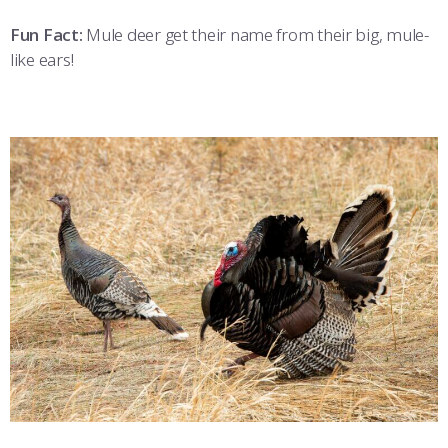
Fun Fact:
Mule deer get their name from their big, mule-
like ears!