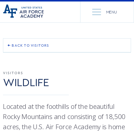
United
Go
States
MENU
to
Air
home
Force
Se
page
Academy
th
Si
ACADEMICS
BACK TO VISITORS
GETTING ON BASE
ADMISSIONS
CORE CURRICULUM
VISITORS
PLACES TO EAT
NEWS
DEPARTMENTS
WILDLIFE
SELF-GUIDED TOUR
RESEARCH
MAJORS & MINORS
NOON MEAL FORMATION
Located at the foothills of the beautiful
CADET LIFE
MCDERMOTT LIBRARY
OFFICE OF RESEARCH
Rocky Mountains and consisting of 18,500
FISHING
MILITARY
ACADEMIC CALENDAR
RESEARCH CENTERS
DORMITORIES & DINING
acres, the U.S. Air Force Academy is home
HUNTING