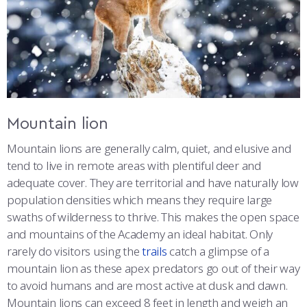
Mountain lion
Mountain lions are generally calm, quiet, and elusive and
tend to live in remote areas with plentiful deer and
adequate cover. They are territorial and have naturally low
population densities which means they require large
swaths of wilderness to thrive. This makes the open space
and mountains of the Academy an ideal habitat. Only
rarely do visitors using the
trails
catch a glimpse of a
mountain lion as these apex predators go out of their way
to avoid humans and are most active at dusk and dawn.
Mountain lions can exceed 8 feet in length and weigh an