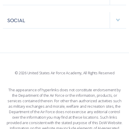
RESEARCH CENTERS
USAFA BAND
APPS
VISITORS
FACULTY AND STAFF DIRECTORY
PERFORMING UNITS
SOCIAL
INTERACTIVE MAP
FACILITIES
FORCE SUPPORT
FACEBOOK
508 ACCESSIBILITY
CADET CHAPEL
WINGS OF BLUE
X
PLANETARIUM
SUPPORTING FOUNDATIONS
INSTAGRAM
BASE ACCESS
© 2026 United States Air Force Academy, All Rights Reserved
YOUTUBE
CONTACT US
The appearance of hyperlinks does not constitute endorsement by
the Department of the Air Force or the information, products, or
LINKEDIN
services contained therein. For other than authorized activities such
as military exchanges and morale, welfare and recreation sites, the
FLICKR
Department of the Air Force does not exercise any editorial control
over the information you may find at these locations. Such links
provided are consistent with the stated purpose of this DoW Website.
Information on this website may include elements of AI-generated