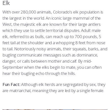
Elk
With over 280,000 animals, Colorado’s elk population is
the largest in the world. An iconic large mammal of the
West, the majestic elk are known for their large antlers
which they use to settle territorial disputes. Adult male
elk, referred to as bulls, can reach up to 700 pounds, 5
feet tall at the shoulder and a whopping 8 feet from nose
to tail. Notoriously noisy animals, their squeals, barks, and
bugling communicate messages such as dominance,
danger, or calls between mother and calf. By mid-
September when the elks begin to mate, you can often
hear their bugling echo through the hills.
Fun Fact:
Although elk herds are segregated by sex, they
are matriarchal, meaning they are led by a single female.