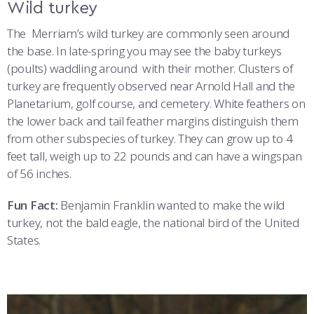
Wild turkey
The Merriam’s wild turkey are commonly seen around
the base. In late-spring you may see the baby turkeys
(poults) waddling around with their mother. Clusters of
turkey are frequently observed near Arnold Hall and the
Planetarium, golf course, and cemetery. White feathers on
the lower back and tail feather margins distinguish them
from other subspecies of turkey. They can grow up to 4
feet tall, weigh up to 22 pounds and can have a wingspan
of 56 inches.
Fun Fact:
Benjamin Franklin wanted to make the wild
turkey, not the bald eagle, the national bird of the United
States.