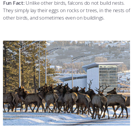
Fun Fact:
Unlike other birds, falcons do not build nests.
They simply lay their eggs on rocks or trees, in the nests of
other birds, and sometimes even on buildings.