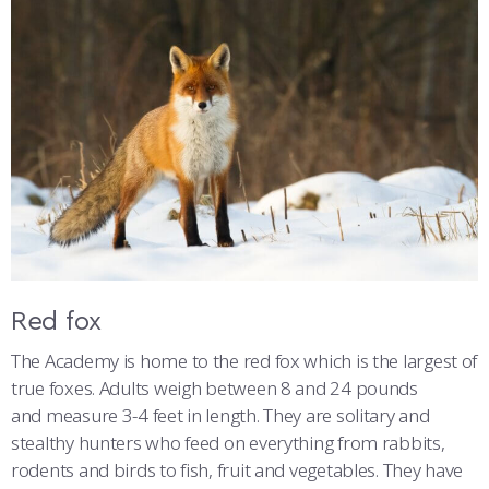
Red fox
The Academy is home to the red fox which is the largest of
true foxes. Adults weigh between 8 and 24 pounds
and measure 3-4 feet in length. They are solitary and
stealthy hunters who feed on everything from rabbits,
rodents and birds to fish, fruit and vegetables. They have