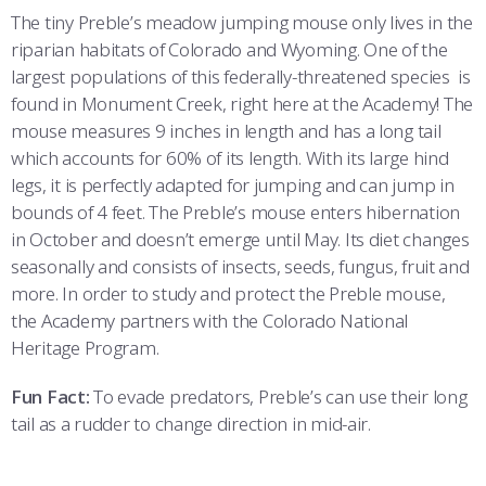
The tiny Preble’s meadow jumping mouse only lives in the
riparian habitats of Colorado and Wyoming. One of the
largest populations of this federally-threatened species is
found in Monument Creek, right here at the Academy! The
mouse measures 9 inches in length and has a long tail
which accounts for 60% of its length. With its large hind
legs, it is perfectly adapted for jumping and can jump in
bounds of 4 feet. The Preble’s mouse enters hibernation
in October and doesn’t emerge until May. Its diet changes
seasonally and consists of insects, seeds, fungus, fruit and
more. In order to study and protect the Preble mouse,
the Academy partners with the Colorado National
Heritage Program.
Fun Fact:
To evade predators, Preble’s can use their long
tail as a rudder to change direction in mid-air.