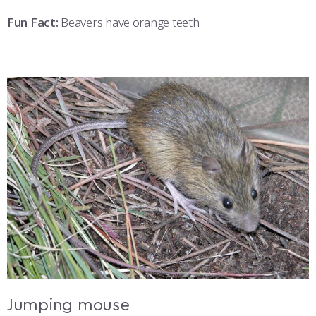
Fun Fact:
Beavers have orange teeth.
Jumping mouse