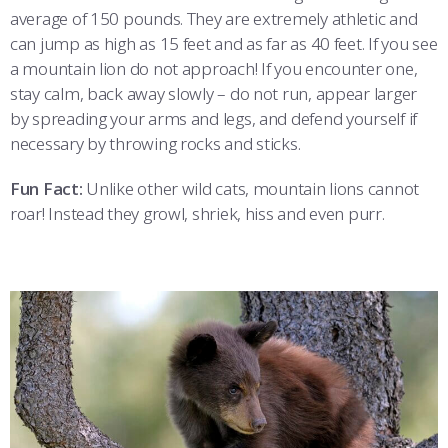
average of 150 pounds. They are extremely athletic and
can jump as high as 15 feet and as far as 40 feet. If you see
a mountain lion do not approach! If you encounter one,
stay calm, back away slowly – do not run, appear larger
by spreading your arms and legs, and defend yourself if
necessary by throwing rocks and sticks.
Fun Fact:
Unlike other wild cats, mountain lions cannot
roar! Instead they growl, shriek, hiss and even purr.