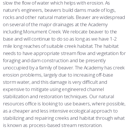
slow the flow of water which helps with erosion. As
nature’s engineers, beavers build dams made of logs,
rocks and other natural materials. Beaver are widespread
on several of the major drainages at the Academy
including Monument Creek. We relocate beaver to the
base and will continue to do so as long as we have 1-2
mile long reaches of suitable creek habitat. The habitat
needs to have appropriate stream flow and vegetation for
foraging and dam construction and be presently
unoccupied by a family of beaver. The Academy has creek
erosion problems, largely due to increasing off-base
storm water, and this damage is very difficult and
expensive to mitigate using engineered channel
stabilization and restoration techniques. Our natural
resources office is looking to use beavers, where possible,
as a cheaper and less intensive ecological approach to
stabilizing and repairing creeks and habitat through what
is known as process-based stream restoration.