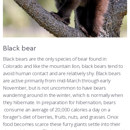
Black bear
Black bears are the only species of bear found in
Colorado and like the mountain lion, black bears tend to
avoid human contact and are relatively shy. Black bears
are active primarily from mid-March through early
November, but is not uncommon to have bears
wandering around in the winter, which is normally when
they hibernate. In preparation for hibernation, bears
consume an average of 20,000 calories a day on a
forager’s diet of berries, fruits, nuts, and grasses. Once
food becomes scarce these furry giants settle into their