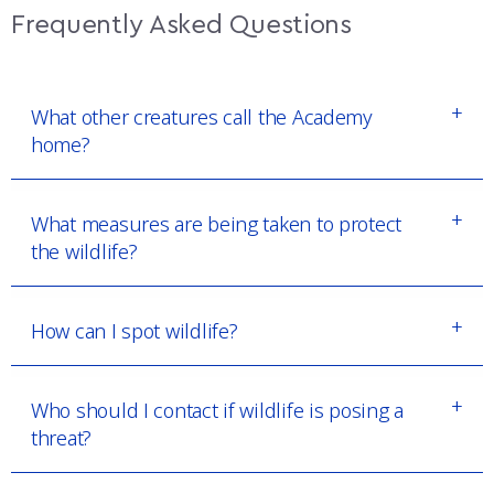
Frequently Asked Questions
What other creatures call the Academy
home?
What measures are being taken to protect
the wildlife?
How can I spot wildlife?
Who should I contact if wildlife is posing a
threat?