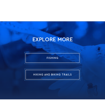
EXPLORE MORE
FISHING
HIKING AND BIKING TRAILS