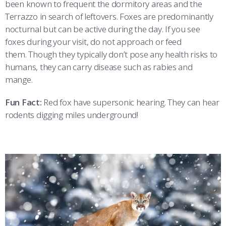
been known to frequent the dormitory areas and the
Terrazzo in search of leftovers. Foxes are predominantly
nocturnal but can be active during the day. If you see
foxes during your visit, do not approach or feed
them. Though they typically don’t pose any health risks to
humans, they can carry disease such as rabies and
mange.
Fun Fact:
Red fox have supersonic hearing. They can hear
rodents digging miles underground!