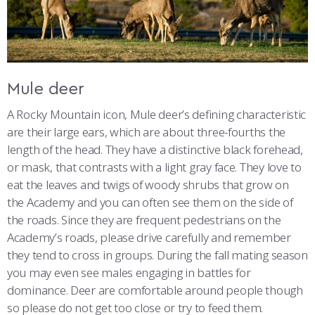
COMBAT SURVIVAL TRAINING
PARENTS’ WEEKEND
APPLY TODAY
Mule deer
A Rocky Mountain icon, Mule deer’s defining characteristic
are their large ears, which are about three-fourths the
length of the head. They have a distinctive black forehead,
or mask, that contrasts with a light gray face. They love to
eat the leaves and twigs of woody shrubs that grow on
the Academy and you can often see them on the side of
the roads. Since they are frequent pedestrians on the
Academy’s roads, please drive carefully and remember
they tend to cross in groups. During the fall mating season
you may even see males engaging in battles for
dominance. Deer are comfortable around people though
so please do not get too close or try to feed them.