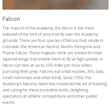
Falcon
The mascot of the Academy, the falcon is the most
beloved of the bird of prey that fly over the Academy
grounds. There are four species of falcons that reside in
Colorado: the American Kestrel, Merlin, Peregrine and
Prairie Falcon. These majestic birds are known for their
tapered wings that enable them to fly at high speeds. A
falcon can dive at up to 200 miles per hour when
pursuing their prey. Falcons eat small reptiles, fish, bats,
small mammals and other birds. Since 1956, the
Academy’s falconry team has mastered the art of training
and caring for these incredible birds, delighting
spectators at athletic competitions and other public
events.