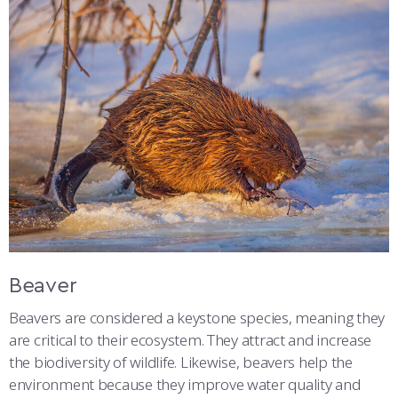
Beaver
Beavers are considered a keystone species, meaning they
are critical to their ecosystem. They attract and increase
the biodiversity of wildlife. Likewise, beavers help the
environment because they improve water quality and