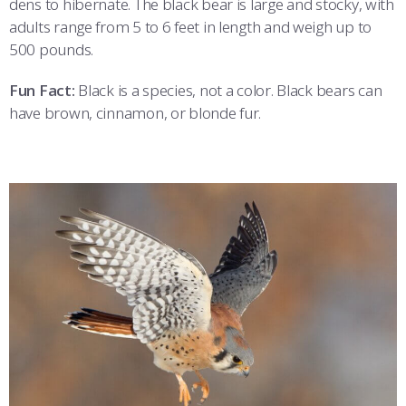
dens to hibernate. The black bear is large and stocky, with
adults range from 5 to 6 feet in length and weigh up to
500 pounds.
Fun Fact:
Black is a species, not a color. Black bears can
have brown, cinnamon, or blonde fur.