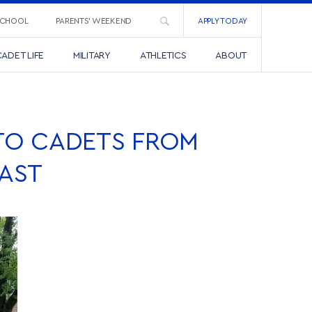
SCHOOL
PARENTS’ WEEKEND
APPLY TODAY
ADET LIFE
MILITARY
ATHLETICS
ABOUT
TO CADETS FROM
AST