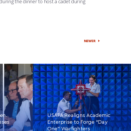
during the dinner to host a cadet during
NEWER
en.
USAFA Realigns Academic
sses
Enterprise to Forge “Day
One” Warfighters