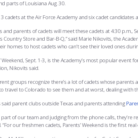
nd parts of Louisiana Aug. 30.
113 cadets at the Air Force Academy and six cadet candidates 
s and parents of cadets will meet these cadets at 4:30 p.m., 
’s Country Store and Bar-B-Q,” said Marie Nikovits, the Academ
eir homes to host cadets who can’t see their loved ones duri
’ Weekend, Sept. 1-3, is the Academy’s most popular event for 
on, Nikovits said.
ent groups recognize there’s a lot of cadets whose parents and
o travel to Colorado to see them and at worst, dealing with the 
s said parent clubs outside Texas and parents attending
Pare
 part of our team and judging from the phone calls, they’re re
. “For our freshmen cadets, Parents’ Weekend is the first real 