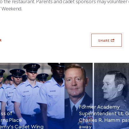
to the restaurant. Parents and cadet sponsors may volunteer 
’ Weekend.
R
SHARE
Former Academy
ss of
Superintendent Lt. G
rns Place
Charles R. Hamm pa
demy’s Cadet Wing
away