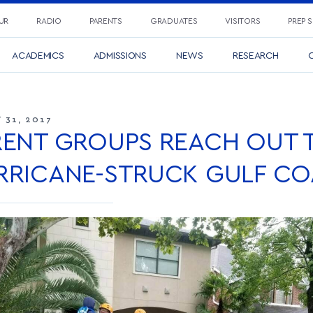
UR
RADIO
PARENTS
GRADUATES
VISITORS
PREP 
ACADEMICS
ADMISSIONS
NEWS
RESEARCH
C
 31, 2017
RENT GROUPS REACH OUT 
RRICANE-STRUCK GULF CO