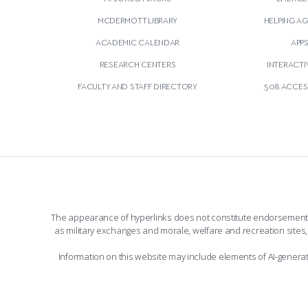
MCDERMOTT LIBRARY
HELPING A
ACADEMIC CALENDAR
APP
RESEARCH CENTERS
INTERACTI
FACULTY AND STAFF DIRECTORY
508 ACCESS
The appearance of hyperlinks does not constitute endorsement by 
as military exchanges and morale, welfare and recreation sites, 
Information on this website may include elements of AI-gener