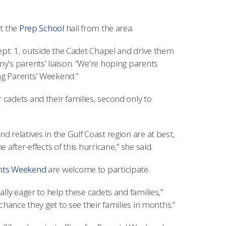
at the
Prep School
hail from the area.
Sept. 1, outside the Cadet Chapel and drive them
y’s parents’ liaison. “We’re hoping parents
ng Parents’ Weekend.”
cadets and their families, second only to
 relatives in the Gulf Coast region are at best,
after-effects of this hurricane,” she said.
nts Weekend
are welcome to participate.
ally eager to help these cadets and families,”
chance they get to see their families in months.”