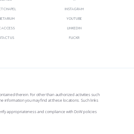
T CHAPEL
INSTAGRAM
NETARIUM
YOUTUBE
E ACCESS
LINKEDIN
TACT US
FLICKR
ntained therein. For other than authorized activities such
he information you may find at these locations. Such links
erify appropriateness and compliance with DoW policies