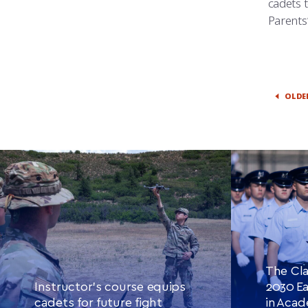
cadets 
Parents
OLDE
The Cla
Instructor’s course equips
2030 Ea
cadets for future fight
in Aca