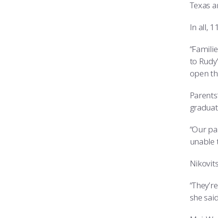
Texas a
In all, 
“Familie
to Rudy
open th
Parents
graduati
“Our par
unable t
Nikovit
“They’re
she said