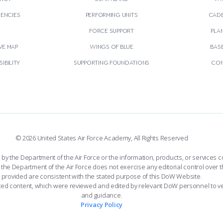
GENCIES
PERFORMING UNITS
CADE
S
FORCE SUPPORT
PLA
VE MAP
WINGS OF BLUE
BAS
IBILITY
SUPPORTING FOUNDATIONS
CON
© 2026 United States Air Force Academy, All Rights Reserved
the Department of the Air Force or the information, products, or services co
the Department of the Air Force does not exercise any editorial control over t
provided are consistent with the stated purpose of this DoW Website.
ated content, which were reviewed and edited by relevant DoW personnel to v
and guidance.
Privacy Policy