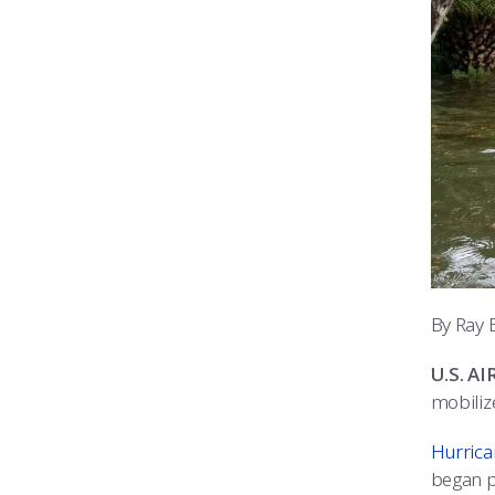
By Ray 
U.S. A
mobiliz
Hurrica
began p