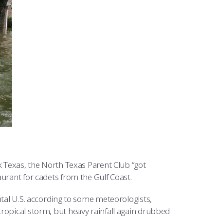
Texas, the North Texas Parent Club “got
urant for cadets from the Gulf Coast.
ental U.S. according to some meteorologists,
ropical storm, but heavy rainfall again drubbed