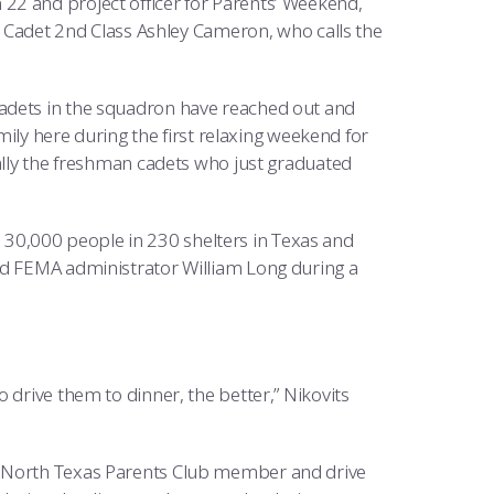
22 and project officer for Parents’ Weekend,
or Cadet 2nd Class Ashley Cameron, who calls the
adets in the squadron have reached out and
amily here during the first relaxing weekend for
ially the freshman cadets who just graduated
30,000 people in 230 shelters in Texas and
id FEMA administrator William Long during a
 drive them to dinner, the better,” Nikovits
a North Texas Parents Club member and drive