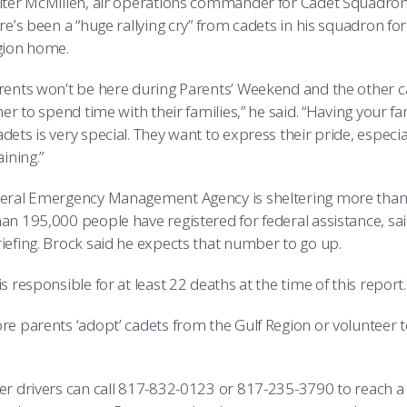
lter McMillen, air operations commander for Cadet Squadron 
re’s been a “huge rallying cry” from cadets in his squadron f
gion home.
rents won’t be here during Parents’ Weekend and the other c
her to spend time with their families,” he said. “Having your f
dets is very special. They want to express their pride, espec
aining.”
eral Emergency Management Agency is sheltering more than 
an 195,000 people have registered for federal assistance, sa
iefing. Brock said he expects that number to go up.
s responsible for at least 22 deaths at the time of this report.
e parents ‘adopt’ cadets from the Gulf Region or volunteer to
er drivers can call 817-832-0123 or 817-235-3790 to reach 