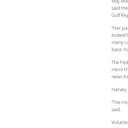
Maj. Wa
said the
Gulf Re
“Her pa
invited 
many ca
basic tr
The Fed
more th
news br
Harvey i
“The mor
said.
Volunte