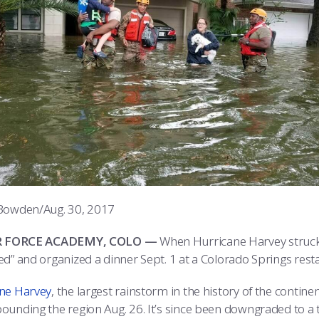
Bowden/Aug. 30, 2017
IR FORCE ACADEMY, COLO —
When Hurricane Harvey struck 
ed” and organized a dinner Sept. 1 at a Colorado Springs resta
ne Harvey
, the largest rainstorm in the history of the contin
ounding the region Aug. 26. It’s since been downgraded to a t