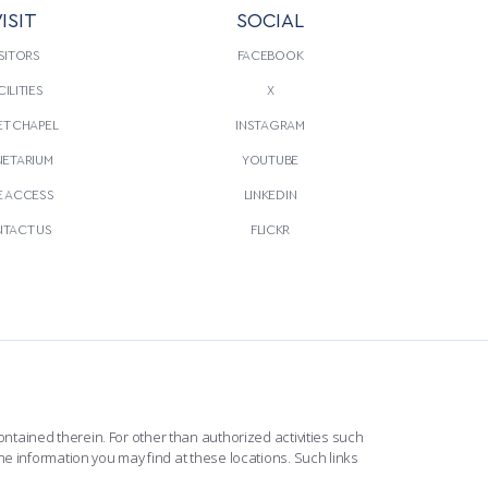
ISIT
SOCIAL
SITORS
FACEBOOK
CILITIES
X
T CHAPEL
INSTAGRAM
NETARIUM
YOUTUBE
E ACCESS
LINKEDIN
TACT US
FLICKR
ntained therein. For other than authorized activities such
he information you may find at these locations. Such links