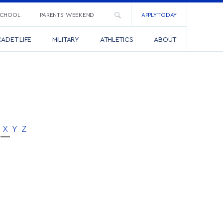
SCHOOL
PARENTS’ WEEKEND
APPLY TODAY
ADET LIFE
MILITARY
ATHLETICS
ABOUT
X
Y
Z