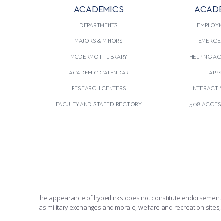
ACADEMICS
ACAD
DEPARTMENTS
EMPLOY
MAJORS & MINORS
EMERGE
MCDERMOTT LIBRARY
HELPING A
ACADEMIC CALENDAR
APP
RESEARCH CENTERS
INTERACTI
FACULTY AND STAFF DIRECTORY
508 ACCESS
The appearance of hyperlinks does not constitute endorsement by 
as military exchanges and morale, welfare and recreation sites, 