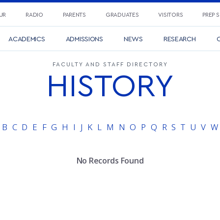
UR
RADIO
PARENTS
GRADUATES
VISITORS
PREP 
ACADEMICS
ADMISSIONS
NEWS
RESEARCH
C
FACULTY AND STAFF DIRECTORY
HISTORY
B
C
D
E
F
G
H
I
J
K
L
M
N
O
P
Q
R
S
T
U
V
W
No Records Found