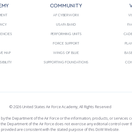
EMY
COMMUNITY
V
MENT
AF CYBERWORX
VI
NCY
USAFA BAND
FA
GENCIES
PERFORMING UNITS
CADE
S
FORCE SUPPORT
PLA
VE MAP
WINGS OF BLUE
BAS
IBILITY
SUPPORTING FOUNDATIONS
CON
© 2026 United States Air Force Academy, All Rights Reserved
the Department of the Air Force or the information, products, or services co
the Department of the Air Force does not exercise any editorial control over t
provided are consistent with the stated purpose of this DoW Website.