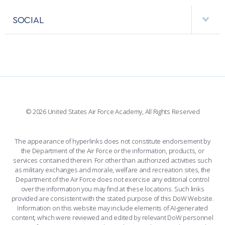
APPS
VISITORS
FACULTY AND STAFF DIRECTORY
PERFORMING UNITS
SOCIAL
INTERACTIVE MAP
FACILITIES
FORCE SUPPORT
FACEBOOK
508 ACCESSIBILITY
CADET CHAPEL
WINGS OF BLUE
X
PLANETARIUM
SUPPORTING FOUNDATIONS
INSTAGRAM
BASE ACCESS
© 2026 United States Air Force Academy, All Rights Reserved
YOUTUBE
CONTACT US
The appearance of hyperlinks does not constitute endorsement by
the Department of the Air Force or the information, products, or
LINKEDIN
services contained therein. For other than authorized activities such
as military exchanges and morale, welfare and recreation sites, the
FLICKR
Department of the Air Force does not exercise any editorial control
over the information you may find at these locations. Such links
provided are consistent with the stated purpose of this DoW Website.
Information on this website may include elements of AI-generated
content, which were reviewed and edited by relevant DoW personnel