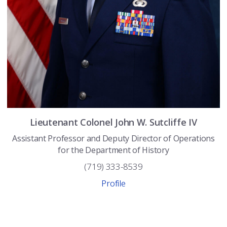
Lieutenant Colonel
John W.
Sutcliffe IV
Assistant Professor and Deputy Director of Operations
for the Department of History
(719) 333-8539
Profile