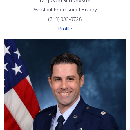
Dr.
Justin
Simundson
Assistant Professor of History
(719) 333-3728
Profile