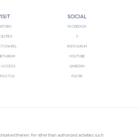
ISIT
SOCIAL
SITORS
FACEBOOK
CILITIES
X
T CHAPEL
INSTAGRAM
NETARIUM
YOUTUBE
E ACCESS
LINKEDIN
TACT US
FLICKR
ntained therein. For other than authorized activities such