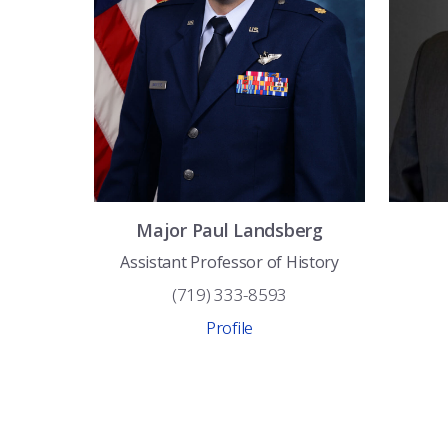
Major
Paul
Landsberg
Assistant Professor of History
(719) 333-8593
Profile