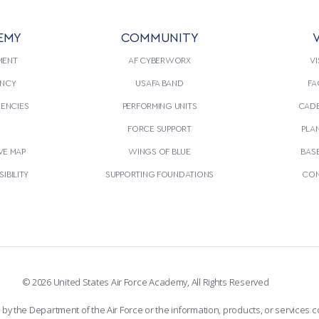
EMY
COMMUNITY
V
MENT
AF CYBERWORX
VI
NCY
USAFA BAND
FA
GENCIES
PERFORMING UNITS
CADE
S
FORCE SUPPORT
PLA
VE MAP
WINGS OF BLUE
BAS
IBILITY
SUPPORTING FOUNDATIONS
CON
© 2026 United States Air Force Academy, All Rights Reserved
the Department of the Air Force or the information, products, or services co