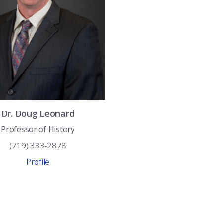
Dr.
Doug
Leonard
Professor of History
(719) 333-2878
Profile