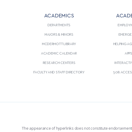
ACADEMICS
ACAD
DEPARTMENTS
EMPLOY
MAJORS & MINORS
EMERGE
MCDERMOTT LIBRARY
HELPING A
ACADEMIC CALENDAR
APP
RESEARCH CENTERS
INTERACTI
FACULTY AND STAFF DIRECTORY
508 ACCESS
The appearance of hyperlinks does not constitute endorsement by 