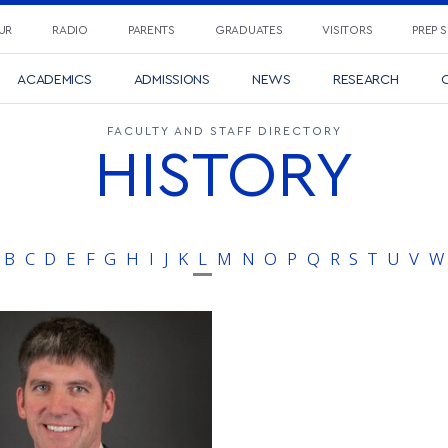
UR
RADIO
PARENTS
GRADUATES
VISITORS
PREP 
ACADEMICS
ADMISSIONS
NEWS
RESEARCH
C
FACULTY AND STAFF DIRECTORY
HISTORY
B
C
D
E
F
G
H
I
J
K
L
M
N
O
P
Q
R
S
T
U
V
W