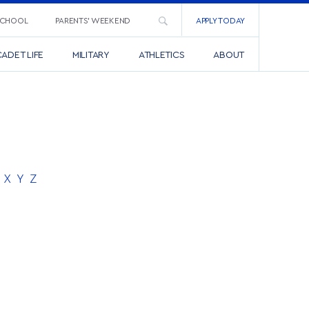
SCHOOL
PARENTS’ WEEKEND
APPLY TODAY
ADET LIFE
MILITARY
ATHLETICS
ABOUT
X
Y
Z