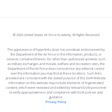
FORCE SUPPORT
COMBAT SURVIVAL TRAINING
PARENTS’ WEEKEND
FACEBOOK
508 ACCESSIBILITY
CADET CHAPEL
APPLY TODAY
WINGS OF BLUE
X
PLANETARIUM
SUPPORTING FOUNDATIONS
INSTAGRAM
BASE ACCESS
© 2026 United States Air Force Academy, All Rights Reserved
YOUTUBE
CONTACT US
The appearance of hyperlinks does not constitute endorsement by
the Department of the Air Force or the information, products, or
LINKEDIN
services contained therein. For other than authorized activities such
as military exchanges and morale, welfare and recreation sites, the
FLICKR
Department of the Air Force does not exercise any editorial control
over the information you may find at these locations. Such links
provided are consistent with the stated purpose of this DoW Website.
Information on this website may include elements of AI-generated
content, which were reviewed and edited by relevant DoW personnel
to verify appropriateness and compliance with DoW policies and
guidance.
Privacy Policy