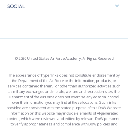
FACULTY AND STAFF DIRECTORY
PERFORMING UNITS
SOCIAL
INTERACTIVE MAP
FACILITIES
FORCE SUPPORT
FACEBOOK
508 ACCESSIBILITY
CADET CHAPEL
WINGS OF BLUE
X
PLANETARIUM
SUPPORTING FOUNDATIONS
INSTAGRAM
BASE ACCESS
© 2026 United States Air Force Academy, All Rights Reserved
YOUTUBE
CONTACT US
The appearance of hyperlinks does not constitute endorsement by
the Department of the Air Force or the information, products, or
LINKEDIN
services contained therein. For other than authorized activities such
as military exchanges and morale, welfare and recreation sites, the
FLICKR
Department of the Air Force does not exercise any editorial control
over the information you may find at these locations. Such links
provided are consistent with the stated purpose of this DoW Website.
Information on this website may include elements of AI-generated
content, which were reviewed and edited by relevant DoW personnel
to verify appropriateness and compliance with DoW policies and