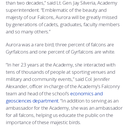
COMBAT SURVIVAL TRAINING
PARENTS’ WEEKEND
than two decades,” said Lt. Gen. Jay Silveria, Academy
superintendent. “Emblematic of the beauty and
APPLY TODAY
majesty of our Falcons, Aurora will be greatly missed
by generations of cadets, graduates, faculty members
and so many others.”
Aurora was a rare bird; three percent of falcons are
Gyrfalcons and one percent of Gyrfalcons are white.
“In her 23 years at the Academy, she interacted with
tens of thousands of people at sporting venues and
military and community events,” said Col. Jennifer
Alexander, officer in-charge of the Academy’s Falconry
team and head of the school’s
economics and
geosciences department
. “In addition to serving as an
ambassador for the Academy, she was an ambassador
for all falcons, helping us educate the public on the
importance of these majestic birds.