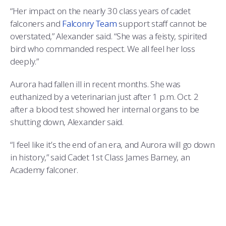
“Her impact on the nearly 30 class years of cadet
falconers and
Falconry Team
support staff cannot be
overstated,” Alexander said. “She was a feisty, spirited
bird who commanded respect. We all feel her loss
deeply.”
Aurora had fallen ill in recent months. She was
euthanized by a veterinarian just after 1 p.m. Oct. 2
after a blood test showed her internal organs to be
shutting down, Alexander said.
“I feel like it’s the end of an era, and Aurora will go down
in history,” said Cadet 1st Class James Barney, an
Academy falconer.