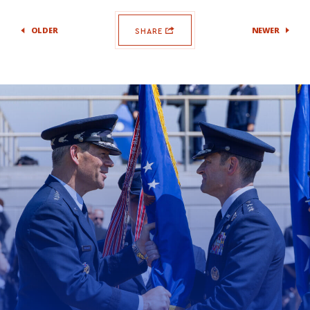
OLDER
NEWER
SHARE