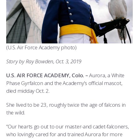
ATHLETICS
MARTINSON HONORS PROGRAM
CADET SUMMER RESEARCH
CADET SUPPORT SERVICES
BASIC CADET TRAINING
ABOUT
REGISTRAR
STEM OUTREACH
MEDICAL AND DENTAL INFORMATION
SQUADRONS
AIR FORCE FALCONS FOOTBALL
MORE
FACULTY AND STAFF DIRECTORY
DAY IN THE LIFE
AIRMANSHIP
WING OPEN BOXING
LEADERSHIP
(U.S. Air Force Academy photo)
ACADEMIC SUCCESS CENTER
FREQUENTLY ASKED QUESTIONS
SPACE
GO AIR FORCE FALCONS
CHARACTER DEVELOPMENT
VIRTUAL TOUR
Story by Ray Bowden, Oct. 3, 2019
REQUEST TRANSCRIPTS OR RECORDS
SUMMER PROGRAMS
CYBER
HISTORY
RADIO
U.S. AIR FORCE ACADEMY, Colo. –
Aurora, a White
INVESTIGATOR OR VERIFICATIONS
CADET JOURNEY
AZIMUTH SPACE PROGRAM
AWARDS
PARENTS
Phase Gyrfalcon and the Academy’s official mascot,
died midday Oct. 2.
MILESTONES
MILITARY CAREERS
IN-PROCESSING DAY
GRADUATES
She lived to be 23, roughly twice the age of falcons in
WINGS OF BLUE
PARENTS’ WEEKEND
VISITORS
the wild.
COMBATIVES
GRADUATION
PREP SCHOOL
“Our hearts go out to our master-and cadet-falconers,
who lovingly cared for and trained Aurora for more