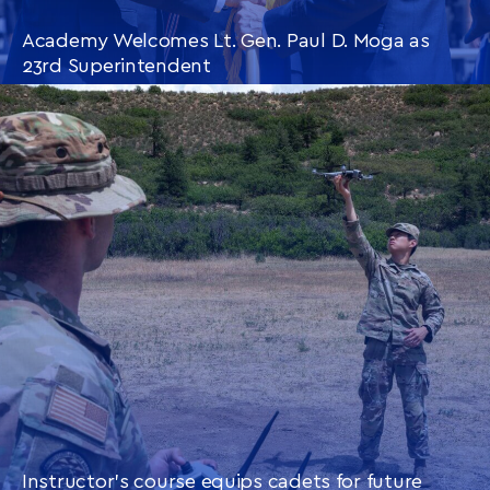
Academy Welcomes Lt. Gen. Paul D. Moga as
23rd Superintendent
CONTINUE READING
THIS
ARTICLE
Instructor’s course equips cadets for future