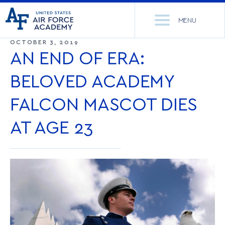
United
Go
States
MENU
to
Air
home
OCTOBER 3, 2019
Force
Se
page
AN END OF ERA:
Academy
th
Si
BELOVED ACADEMY
ACADEMICS
FALCON MASCOT DIES
ADMISSIONS
CORE CURRICULUM
AT AGE 23
NEWS
DEPARTMENTS
RESEARCH
MAJORS & MINORS
CADET LIFE
MCDERMOTT LIBRARY
OFFICE OF RESEARCH
MILITARY
ACADEMIC CALENDAR
RESEARCH CENTERS
DORMITORIES & DINING