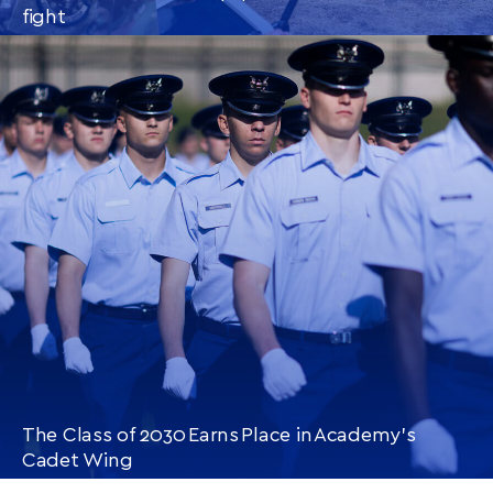
fight
CONTINUE READING
THIS
ARTICLE
The Class of 2030 Earns Place in Academy’s
Cadet Wing