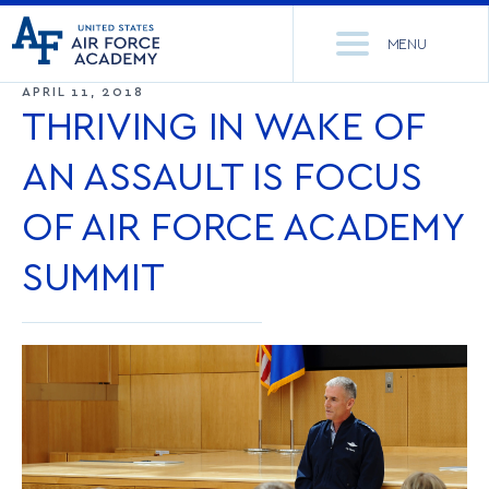
United
Go
States
MENU
to
Air
home
APRIL 11, 2018
Force
Se
page
THRIVING IN WAKE OF
Academy
th
Si
AN ASSAULT IS FOCUS
ACADEMICS
OF AIR FORCE ACADEMY
ADMISSIONS
CORE CURRICULUM
SUMMIT
NEWS
DEPARTMENTS
RESEARCH
MAJORS & MINORS
CADET LIFE
MCDERMOTT LIBRARY
OFFICE OF RESEARCH
MILITARY
ACADEMIC CALENDAR
RESEARCH CENTERS
DORMITORIES & DINING