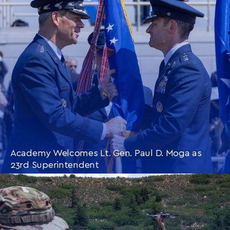
Academy Welcomes Lt. Gen. Paul D. Moga as
23rd Superintendent
CONTINUE READING
THIS
ARTICLE