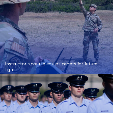
Instructor’s course equips cadets for future
fight
CONTINUE READING
THIS
ARTICLE