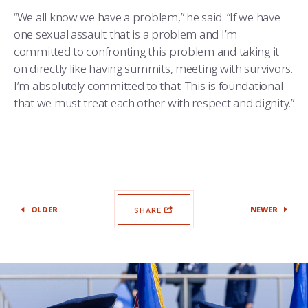
“We all know we have a problem,” he said. “If we have
one sexual assault that is a problem and I’m
committed to confronting this problem and taking it
on directly like having summits, meeting with survivors.
I’m absolutely committed to that. This is foundational
that we must treat each other with respect and dignity.”
OLDER
NEWER
SHARE