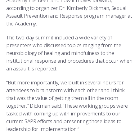
Academy has been and how it moves forward,
according to organizer Dr. Kimberly Dickman, Sexual
Assault Prevention and Response program manager at
the Academy.
The two-day summit included a wide variety of
presenters who discussed topics ranging from the
neurobiology of healing and mindfulness to the
institutional response and procedures that occur when
an assault is reported.
“But more importantly, we built in several hours for
attendees to brainstorm with each other and I think
that was the value of getting them all in the room
together,” Dickman said. “These working groups were
tasked with coming up with improvements to our
current SAPR efforts and presenting those ideas to
leadership for implementation.”