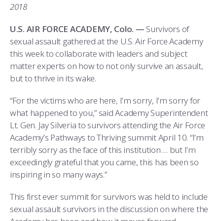
COMBAT SURVIVAL TRAINING
PARENTS’ WEEKEND
2018
APPLY TODAY
U.S. AIR FORCE ACADEMY, Colo. —
Survivors of
sexual assault gathered at the U.S. Air Force Academy
this week to collaborate with leaders and subject
matter experts on how to not only survive an assault,
but to thrive in its wake.
“For the victims who are here, I’m sorry, I’m sorry for
what happened to you,” said Academy Superintendent
Lt. Gen. Jay Silveria to survivors attending the Air Force
Academy’s Pathways to Thriving summit April 10. “I’m
terribly sorry as the face of this institution … but I’m
exceedingly grateful that you came, this has been so
inspiring in so many ways.”
This first ever summit for survivors was held to include
sexual assault survivors in the discussion on where the