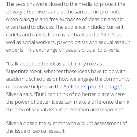
The sessions were closed to the media to protect the
privacy of survivors and at the same time promote
open dialogue and free exchange of ideas on a topic
often hard to discuss. The audience included current
cadets and cadets from as far back as the 1970’s as
well as social workers, psychologists and sexual assault
experts. This exchange of ideas is crucial to Silveria.
“I talk about better ideas a lot in my role as
Superintendent, whether those ideas have to do with
academic schedules or how we engage the community
or how we help solve the
Air Force’s pilot shortage
,”
Silveria said. “But I can think of no better place where
the power of better ideas can make a difference than in
the area of sexual assault prevention and response.”
Silveria closed the summit with a blunt assessment of
the issue of sexual assault.