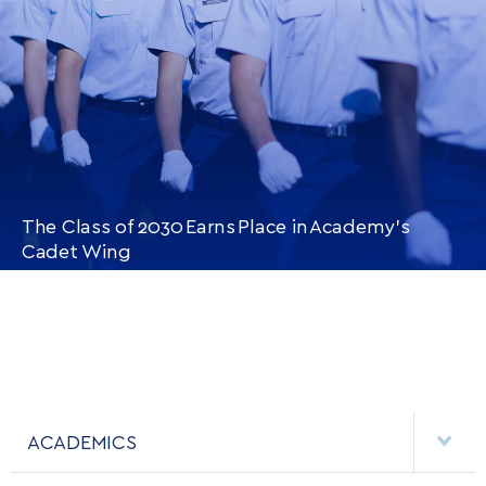
The Class of 2030 Earns Place in Academy’s
Cadet Wing
CONTINUE READING
THIS
ARTICLE
ACADEMICS