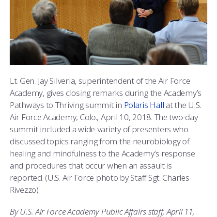
ATHLETICS
MARTINSON HONORS PROGRAM
CADET SUMMER RESEARCH
CADET SUPPORT SERVICES
BASIC CADET TRAINING
ABOUT
REGISTRAR
STEM OUTREACH
MEDICAL AND DENTAL INFORMATION
SQUADRONS
AIR FORCE FALCONS FOOTBALL
MORE
FACULTY AND STAFF DIRECTORY
DAY IN THE LIFE
AIRMANSHIP
WING OPEN BOXING
LEADERSHIP
ACADEMIC SUCCESS CENTER
FREQUENTLY ASKED QUESTIONS
SPACE
GO AIR FORCE FALCONS
CHARACTER DEVELOPMENT
VIRTUAL TOUR
Lt. Gen. Jay Silveria, superintendent of the Air Force
Academy, gives closing remarks during the Academy’s
REQUEST TRANSCRIPTS OR RECORDS
SUMMER PROGRAMS
CYBER
HISTORY
RADIO
Pathways to Thriving summit in
Polaris Hall
at the U.S.
Air Force Academy, Colo., April 10, 2018. The two-day
INVESTIGATOR OR VERIFICATIONS
CADET JOURNEY
AZIMUTH SPACE PROGRAM
AWARDS
PARENTS
summit included a wide-variety of presenters who
discussed topics ranging from the neurobiology of
MILESTONES
MILITARY CAREERS
IN-PROCESSING DAY
GRADUATES
healing and mindfulness to the Academy’s response
and procedures that occur when an assault is
WINGS OF BLUE
PARENTS’ WEEKEND
VISITORS
reported. (U.S. Air Force photo by Staff Sgt. Charles
Rivezzo)
COMBATIVES
GRADUATION
PREP SCHOOL
By U.S. Air Force Academy Public Affairs staff, April 11,