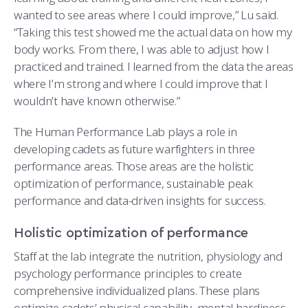
wanted to see areas where I could improve,” Lu said.
“Taking this test showed me the actual data on how my
body works. From there, I was able to adjust how I
practiced and trained. I learned from the data the areas
where I’m strong and where I could improve that I
wouldn’t have known otherwise.”
The Human Performance Lab plays a role in
developing cadets as future warfighters in three
performance areas. Those areas are the holistic
optimization of performance, sustainable peak
performance and data-driven insights for success.
Holistic optimization of performance
Staff at the lab integrate the nutrition, physiology and
psychology performance principles to create
comprehensive individualized plans. These plans
optimize cadets’ physical capability, mental hardiness