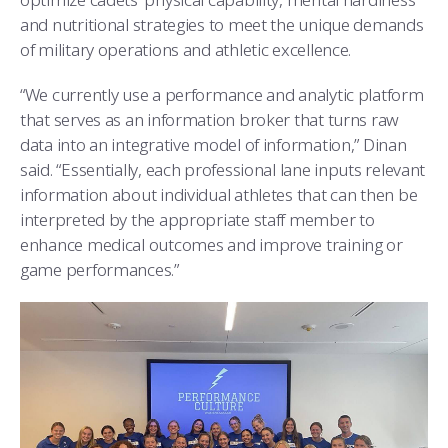
and nutritional strategies to meet the unique demands
of military operations and athletic excellence.
“We currently use a performance and analytic platform
that serves as an information broker that turns raw
data into an integrative model of information,” Dinan
said. “Essentially, each professional lane inputs relevant
information about individual athletes that can then be
interpreted by the appropriate staff member to
enhance medical outcomes and improve training or
game performances.”