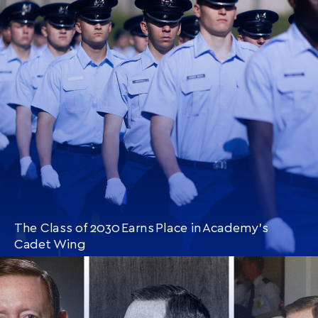
CONTINUE READING
THIS
ARTICLE
The Class of 2030 Earns Place in Academy’s
Cadet Wing
CONTINUE READING
THIS