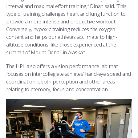
interval and maximal effort training,” Dinan said. “This
type of training challenges heart and lung function to
provide a more intense and productive workout.
Conversely, hypoxic training reduces the oxygen
content and helps our athletes acclimate to high-
altitude conditions, like those experienced at the
summit of Mount Denali in Alaska.”
The HPL also offers a vision performance lab that
focuses on intercollegiate athletes’ hand-eye speed and
coordination, depth perception and other areas
relating to memory, focus and concentration.