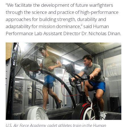
COMBAT SURVIVAL TRAINING
PARENTS’ WEEKEND
“We facilitate the development of future warfighters
through the science and practice of high-performance
APPLY TODAY
approaches for building strength, durability and
adaptability for mission dominance,” said Human
Performance Lab Assistant Director Dr. Nicholas Dinan.
U.S. Air Force Academy cadet athletes train in the Human