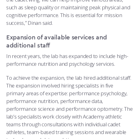
such as sleep quality or maintaining peak physical and
cognitive performance. This is essential for mission
success,” Dinan said.
Expansion of available services and
additional staff
In recent years, the lab has expanded to include high-
performance nutrition and psychology services.
To achieve the expansion, the lab hired additional staff.
The expansion involved hiring specialists in five
primary areas of expertise: performance psychology,
performance nutrition, performance data,
performance science and performance optometry. The
lab’s specialists work closely with Academy athletic
teams through consultations with individual cadet
athletes, team-based training sessions and wearable