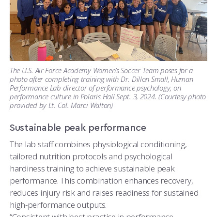
The U.S. Air Force Academy Women’s Soccer Team poses for a
photo after completing training with Dr. Dillon Small, Human
Performance Lab director of performance psychology, on
performance culture in Polaris Hall Sept. 3, 2024. (Courtesy photo
provided by Lt. Col. Marci Walton)
Sustainable peak performance
The lab staff combines physiological conditioning,
tailored nutrition protocols and psychological
hardiness training to achieve sustainable peak
performance. This combination enhances recovery,
reduces injury risk and raises readiness for sustained
high-performance outputs.
“Consistent with best practice in performance