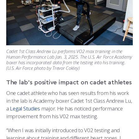
Cadet 1st Class Andrew Lu performs VO2 max training in the
Human Performance Lab Jan. 3, 2025. The U.S. Air Force Academy
boxer has incorporated data from the testing into his training.
(U.S. Air Force photo by Trevor Cokley)
The lab’s positive impact on cadet athletes
One cadet athlete who has seen results from his work
in the lab is Academy boxer Cadet 1st Class Andrew Lu,
a
Legal Studies
major. He has noticed performance
improvement from his V02 max testing.
“When I was initially introduced to V02 testing and
learning about training and different heart zones, I