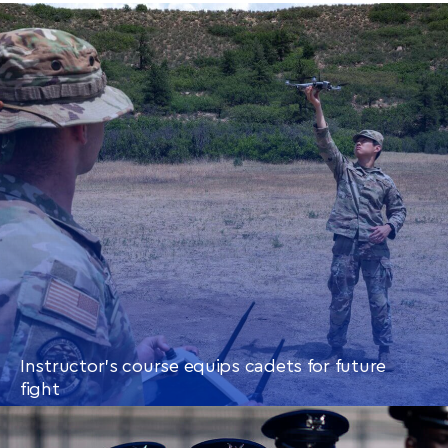
Instructor’s course equips cadets for future
fight