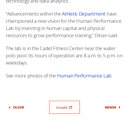
technology and data analytics.
“Advancements within the
Athletic Department
have
championed a new vision for the Human Performance
Lab by investing in human capital and physical
resources to grow performance training,” Dinan said.
The lab is in the Cadet Fitness Center near the water
polo pool. Its hours of operation are 8 a.m. to 5 p.m. on
weekdays.
See more photos of the
Human Performance Lab.
OLDER
NEWER
SHARE