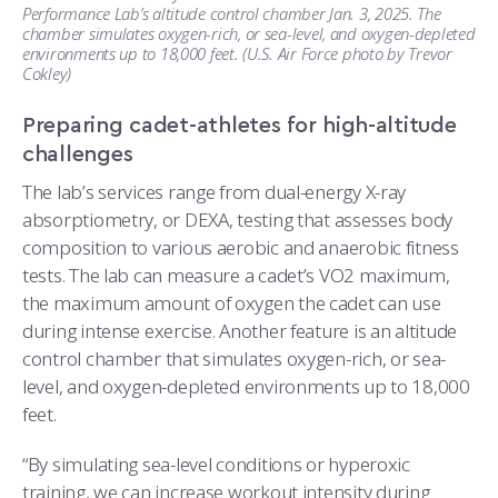
Performance Lab’s altitude control chamber Jan. 3, 2025. The
chamber simulates oxygen-rich, or sea-level, and oxygen-depleted
environments up to 18,000 feet. (U.S. Air Force photo by Trevor
Cokley)
Preparing cadet-athletes for high-altitude
challenges
The lab’s services range from dual-energy X-ray
absorptiometry, or DEXA, testing that assesses body
composition to various aerobic and anaerobic fitness
tests. The lab can measure a cadet’s VO2 maximum,
the maximum amount of oxygen the cadet can use
during intense exercise. Another feature is an altitude
control chamber that simulates oxygen-rich, or sea-
level, and oxygen-depleted environments up to 18,000
feet.
“By simulating sea-level conditions or hyperoxic
training, we can increase workout intensity during