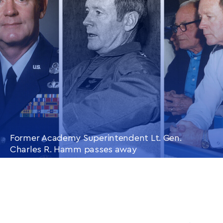
ARTICLE
Former Academy Superintendent Lt. Gen.
Charles R. Hamm passes away
CONTINUE READING
THIS
ARTICLE