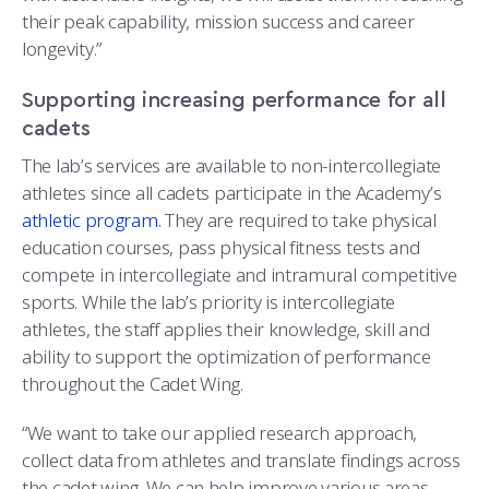
their peak capability, mission success and career
longevity.”
Supporting increasing performance for all
cadets
The lab’s services are available to non-intercollegiate
athletes since all cadets participate in the Academy’s
athletic program.
They are required to take physical
education courses, pass physical fitness tests and
compete in intercollegiate and intramural competitive
sports. While the lab’s priority is intercollegiate
athletes, the staff applies their knowledge, skill and
ability to support the optimization of performance
throughout the Cadet Wing.
“We want to take our applied research approach,
collect data from athletes and translate findings across
the cadet wing. We can help improve various areas,