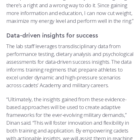
there’s a right and a wrong way to do it. Since gaining
more information and education, I can now cut weight,
maximize my energy level and perform well in the ring.”
Data-driven insights for success
The lab staff leverages transdisciplinary data from
performance testing, dietary analysis and psychological
assessments for data-driven success insights. The data
informs training regimens that prepare athletes to
excel under dynamic and high-pressure scenarios
across cadets’ Academy and military careers.
“Ultimately, the insights gained from these evidence-
based approaches will be used to create adaptive
frameworks for the ever-evolving military demands,”
Dinan said. “This will foster innovation and flexibility in
both training and application. By empowering cadets
with actionable insights, we will assist them in reaching