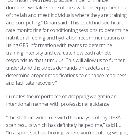
domains, we take some of the available equipment out
of the lab and meet individuals where they are training
and competing,” Dinan said. “This could include heart
rate monitoring for conditioning sessions to determine
nutritional fueling and hydration recommendations or
using GPS information with teams to determine
training intensity and evaluate how each athlete
responds to that stimulus. This will allow us to further
understand the stress demands on cadets and
determine proper modifications to enhance readiness
and facilitate recovery.”
Lu notes the importance of dropping weight in an
intentional manner with professional guidance.
“The staff provided me with the analysis of my DEXA
scan results which has definitely helped me,” said Lu.
“In a sport such as boxing, where you’re cutting weight,