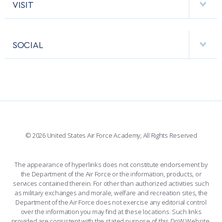
HELPING AGENCIES
VISIT
RESEARCH CENTERS
USAFA BAND
APPS
VISITORS
FACULTY AND STAFF DIRECTORY
PERFORMING UNITS
SOCIAL
INTERACTIVE MAP
FACILITIES
FORCE SUPPORT
FACEBOOK
508 ACCESSIBILITY
CADET CHAPEL
WINGS OF BLUE
X
PLANETARIUM
SUPPORTING FOUNDATIONS
INSTAGRAM
BASE ACCESS
© 2026 United States Air Force Academy, All Rights Reserved
YOUTUBE
CONTACT US
The appearance of hyperlinks does not constitute endorsement by
the Department of the Air Force or the information, products, or
LINKEDIN
services contained therein. For other than authorized activities such
as military exchanges and morale, welfare and recreation sites, the
FLICKR
Department of the Air Force does not exercise any editorial control
over the information you may find at these locations. Such links
provided are consistent with the stated purpose of this DoW Website.