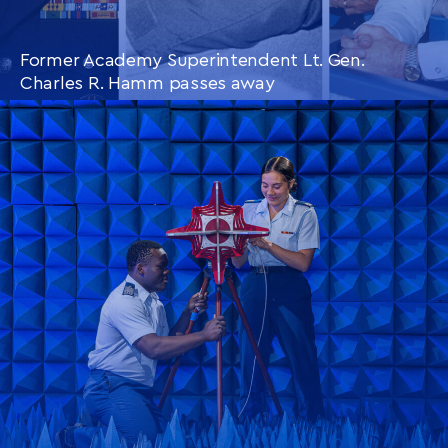
Former Academy Superintendent Lt. Gen.
Charles R. Hamm passes away
CONTINUE READING
THIS
ARTICLE