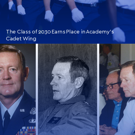
The Class of 2030 Earns Place in Academy’s
Cadet Wing
CONTINUE READING
THIS
ARTICLE