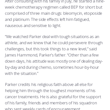
After consulting with his family in July, he started a nine-
week chemotherapy regimen called BEP for short but
comprised of three main drugs: bleomycin, etoposide
and platinum. The side effects left him fatigued,
nauseous and sensitive to light.
“We watched Parker deal with tough situations as an
athlete, and we knew that he could persevere through
challenges, but this took things to a new level,” said
James Hammond, Parker’s father. “Other than a few
down days, his attitude was mostly one of dealing day-
by-day and during chemo, sometimes hour-by-hour
with the situation.”
Parker credits his religious faith above all else for
helping him through the toughest moments of his
cancer treatments. He is also grateful for the support
of his family, friends and members of his squadron
who sent weekly cards of encouragement.