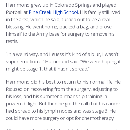
Hammond grew up in Colorado Springs and played
football at
Pine Creek High School
. His family still lived
in the area, which he said, turned out to be a real
blessing. He went home, packed a bag, and drove
himself to the Army base for surgery to remove his
testis.
“In a weird way, and I guess it’s kind of a blur, I wasn’t
super emotional,” Hammond said. “We were hoping it
might be stage 1, that it hadn’t spread.”
Hammond did his best to return to his normal life. He
focused on recovering from the surgery, adjusting to
his loss, and his summer airmanship training in
powered flight. But then he got the call that his cancer
had spread to his lymph nodes and was stage 3. He
could have more surgery or opt for chemotherapy.