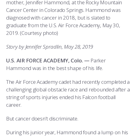
COMBAT SURVIVAL TRAINING
PARENTS’ WEEKEND
mother, Jennifer Hammond, at the Rocky Mountain
Cancer Center in Colorado Springs. Hammond was
APPLY TODAY
diagnosed with cancer in 2018, but is slated to
graduate from the U.S. Air Force Academy, May 30,
2019. (Courtesy photo)
Story by Jennifer Spradlin, May 28, 2019
U.S. AIR FORCE ACADEMY, Colo. —
Parker
Hammond was in the best shape of his life.
The Air Force Academy cadet had recently completed a
challenging global obstacle race and rebounded after a
string of sports injuries ended his Falcon football
career.
But cancer doesn’t discriminate.
During his junior year, Hammond found a lump on his