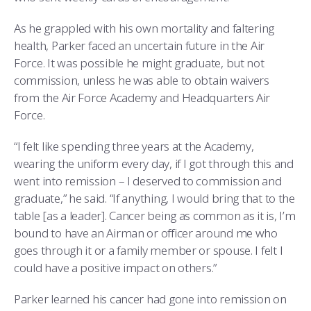
As he grappled with his own mortality and faltering
health, Parker faced an uncertain future in the Air
Force. It was possible he might graduate, but not
commission, unless he was able to obtain waivers
from the Air Force Academy and Headquarters Air
Force.
“I felt like spending three years at the Academy,
wearing the uniform every day, if I got through this and
went into remission – I deserved to commission and
graduate,” he said. “If anything, I would bring that to the
table [as a leader]. Cancer being as common as it is, I’m
bound to have an Airman or officer around me who
goes through it or a family member or spouse. I felt I
could have a positive impact on others.”
Parker learned his cancer had gone into remission on