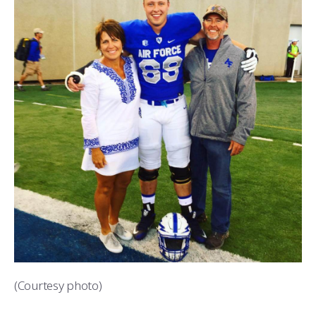
(Courtesy photo)