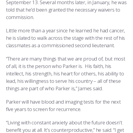
September 13. Several months later, in January, he was
told that he’d been granted the necessary waivers to
commission.
Little more than a year since he learned he had cancer,
he is slated to walk across the stage with the rest of his
classmates as a commissioned second lieutenant.
“There are many things that we are proud of, but most
of all, it is the person who Parker is. His faith, his
intellect, his strength, his heart for others, his ability to
lead, his willingness to serve his country – all of these
things are part of who Parker is,” James said.
Parker will have blood and imaging tests for the next
five years to screen for recurrence.
“Living with constant anxiety about the future doesn’t
benefit you at all. It’s counterproductive,” he said. “I get