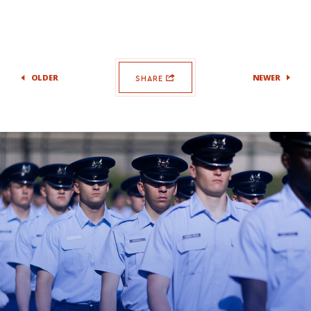
OLDER
NEWER
SHARE