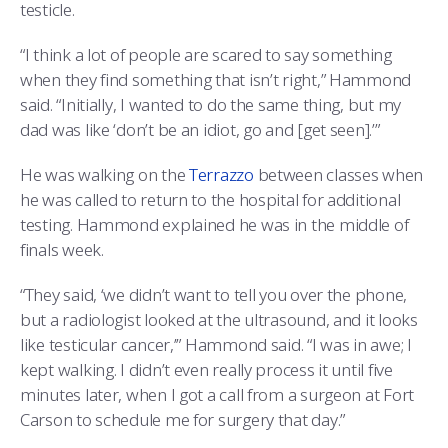
testicle.
“I think a lot of people are scared to say something
when they find something that isn’t right,” Hammond
said. “Initially, I wanted to do the same thing, but my
dad was like ‘don’t be an idiot, go and [get seen].’”
He was walking on the
Terrazzo
between classes when
he was called to return to the hospital for additional
testing. Hammond explained he was in the middle of
finals week.
“They said, ‘we didn’t want to tell you over the phone,
but a radiologist looked at the ultrasound, and it looks
like testicular cancer,’” Hammond said. “I was in awe; I
kept walking. I didn’t even really process it until five
minutes later, when I got a call from a surgeon at Fort
Carson to schedule me for surgery that day.”