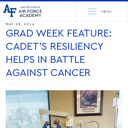
United
Go
States
MENU
to
Air
home
MAY 28, 2019
Force
Se
page
GRAD WEEK FEATURE:
Academy
th
Si
CADET’S RESILIENCY
ACADEMICS
HELPS IN BATTLE
ADMISSIONS
CORE CURRICULUM
AGAINST CANCER
NEWS
DEPARTMENTS
RESEARCH
MAJORS & MINORS
CADET LIFE
MCDERMOTT LIBRARY
OFFICE OF RESEARCH
MILITARY
ACADEMIC CALENDAR
RESEARCH CENTERS
DORMITORIES & DINING