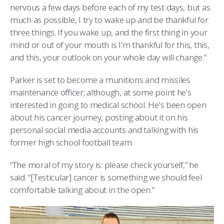
nervous a few days before each of my test days, but as
much as possible, I try to wake up and be thankful for
three things. If you wake up, and the first thing in your
mind or out of your mouth is I’m thankful for this, this,
and this, your outlook on your whole day will change.”
Parker is set to become a munitions and missiles
maintenance officer; although, at some point he’s
interested in going to medical school. He’s been open
about his cancer journey, posting about it on his
personal social media accounts and talking with his
former high school football team.
“The moral of my story is: please check yourself,” he
said. “[Testicular] cancer is something we should feel
comfortable talking about in the open.”