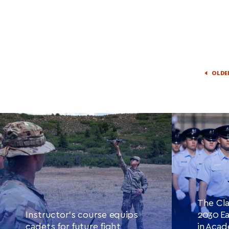
OLDE
The Cla
Instructor’s course equips
2030 Ea
cadets for future fight
in Aca