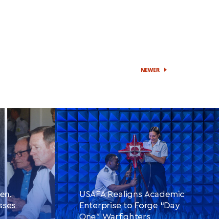
NEWER
en.
USAFA Realigns Academic
sses
Enterprise to Forge “Day
One” Warfighters