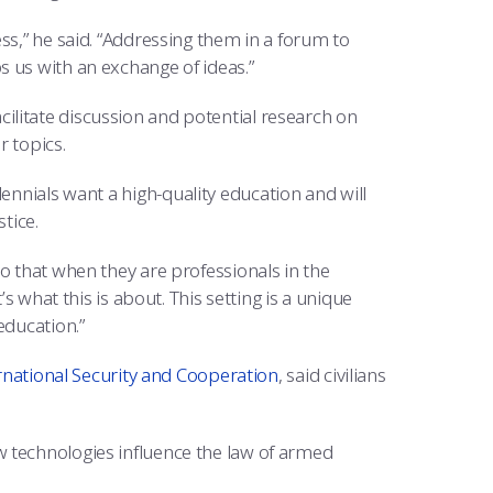
ss,” he said. “Addressing them in a forum to
 us with an exchange of ideas.”
litate discussion and potential research on
r topics.
ennials want a high-quality education and will
tice.
o that when they are professionals in the
’s what this is about. This setting is a unique
education.”
rnational Security and Cooperation
, said civilians
w technologies influence the law of armed