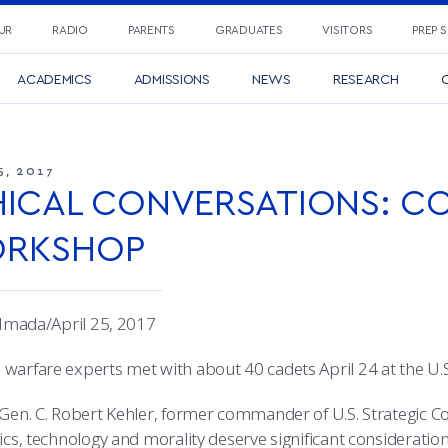
UR
RADIO
PARENTS
GRADUATES
VISITORS
PREP 
ACADEMICS
ADMISSIONS
NEWS
RESEARCH
C
5, 2017
HICAL CONVERSATIONS: C
RKSHOP
e Imada/April 25, 2017
warfare experts met with about 40 cadets April 24 at the U.S.
 Gen. C. Robert Kehler, former commander of U.S. Strategic 
ics, technology and morality deserve significant consideratio