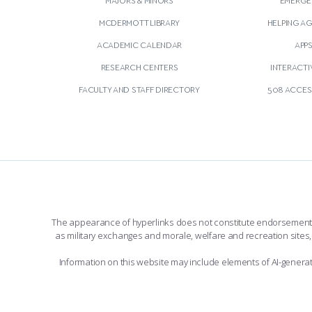
MCDERMOTT LIBRARY
HELPING A
ACADEMIC CALENDAR
APP
RESEARCH CENTERS
INTERACTI
FACULTY AND STAFF DIRECTORY
508 ACCESS
The appearance of hyperlinks does not constitute endorsement by 
as military exchanges and morale, welfare and recreation sites, 
Information on this website may include elements of AI-gener