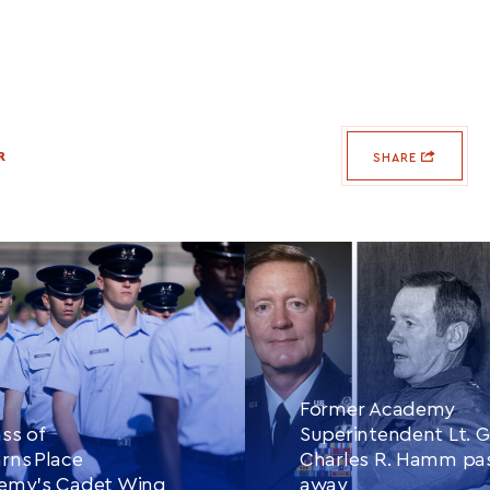
R
SHARE
Former Academy
ss of
Superintendent Lt. G
rns Place
Charles R. Hamm pa
demy’s Cadet Wing
away