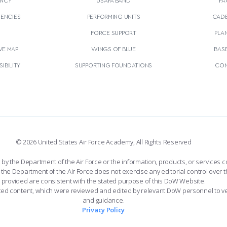
GENCIES
PERFORMING UNITS
CADE
S
FORCE SUPPORT
PLA
VE MAP
WINGS OF BLUE
BAS
IBILITY
SUPPORTING FOUNDATIONS
CON
© 2026 United States Air Force Academy, All Rights Reserved
the Department of the Air Force or the information, products, or services co
the Department of the Air Force does not exercise any editorial control over t
provided are consistent with the stated purpose of this DoW Website.
ated content, which were reviewed and edited by relevant DoW personnel to v
and guidance.
Privacy Policy