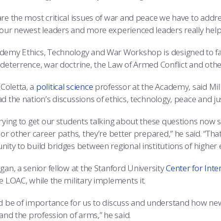
re the most critical issues of war and peace we have to addre
 our newest leaders and more experienced leaders really helps
demy Ethics, Technology and War Workshop is designed to faci
 deterrence, war doctrine, the Law of Armed Conflict and othe
oletta, a
political science
professor at the Academy, said Mill
d the nation’s discussions of ethics, technology, peace and jus
trying to get our students talking about these questions now s
 or other career paths, they’re better prepared,” he said. “That
ity to build bridges between regional institutions of higher 
gan, a senior fellow at the Stanford University
Center for Inte
e LOAC, while the military implements it.
ld be of importance for us to discuss and understand how ne
 and the profession of arms,” he said.