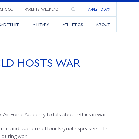
SCHOOL
PARENTS’ WEEKEND
APPLY TODAY
ADET LIFE
MILITARY
ATHLETICS
ABOUT
CLD HOSTS WAR
 Air Force Academy to talk about ethics in war.
Command, was one of four keynote speakers. He
n during war.