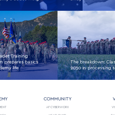
E READING
THIS
CONTINUE READING
THIS
ARTICLE
ARTIC
adet Training
m prepares basics
The breakdown: Clas
demy life
2030 in-processing s
EMY
COMMUNITY
V
E READING
THIS
CONTINUE READING
THIS
ARTICLE
ARTIC
MENT
AF CYBERWORX
VI
NCY
USAFA BAND
FA