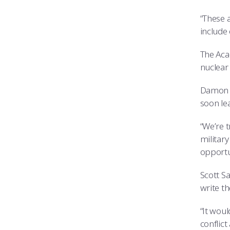
“These a
include
The Aca
nuclear
Damon C
soon lea
“We’re 
military
opportun
Scott Sa
write th
“It wou
conflict