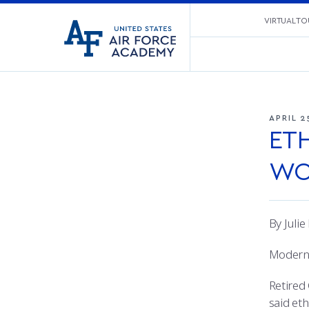
United
VIRTUAL TO
Go
States
to
Air
home
Force
page
Academy
APRIL 2
ET
WO
By Juli
Modern 
Retired
said eth