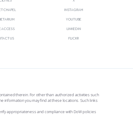
T CHAPEL
INSTAGRAM
NETARIUM
YOUTUBE
E ACCESS
LINKEDIN
TACT US
FLICKR
ntained therein. For other than authorized activities such
he information you may find at these locations. Such links
erify appropriateness and compliance with DoW policies