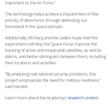
important to the Air Force.”
The technology helps achieve a Department of War
priority of deterrence through defending our
homeland in the space domain.
Additionally, McHarg and the cadets hope that this
experiment will help the Space Force improve the
tracking of active and inoperable satellites, as well as
debris, and better distinguish between them, including
their locations and activities.
“By analyzing real national security problems, this
project emphasizes the need for military readiness,”
said Harden.
Learn more about the Academy’s
research centers
.