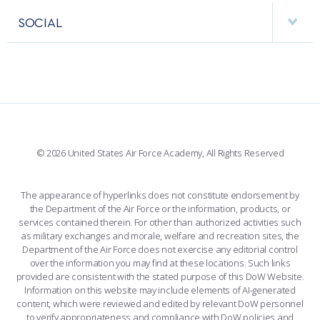
VISITORS
FACULTY AND STAFF DIRECTORY
PERFORMING UNITS
SOCIAL
INTERACTIVE MAP
FACILITIES
FORCE SUPPORT
FACEBOOK
508 ACCESSIBILITY
CADET CHAPEL
WINGS OF BLUE
X
PLANETARIUM
SUPPORTING FOUNDATIONS
INSTAGRAM
BASE ACCESS
© 2026 United States Air Force Academy, All Rights Reserved
YOUTUBE
CONTACT US
The appearance of hyperlinks does not constitute endorsement by
the Department of the Air Force or the information, products, or
LINKEDIN
services contained therein. For other than authorized activities such
as military exchanges and morale, welfare and recreation sites, the
FLICKR
Department of the Air Force does not exercise any editorial control
over the information you may find at these locations. Such links
provided are consistent with the stated purpose of this DoW Website.
Information on this website may include elements of AI-generated
content, which were reviewed and edited by relevant DoW personnel
to verify appropriateness and compliance with DoW policies and