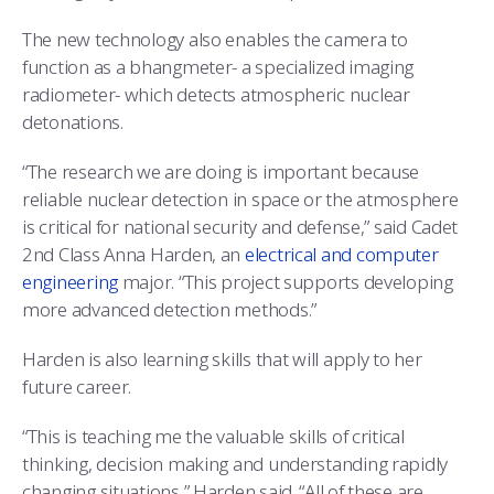
The new technology also enables the camera to
function as a bhangmeter- a specialized imaging
radiometer- which detects atmospheric nuclear
detonations.
“The research we are doing is important because
reliable nuclear detection in space or the atmosphere
is critical for national security and defense,” said Cadet
2nd Class Anna Harden, an
electrical and computer
engineering
major. “This project supports developing
more advanced detection methods.”
Harden is also learning skills that will apply to her
future career.
“This is teaching me the valuable skills of critical
thinking, decision making and understanding rapidly
changing situations,” Harden said. “All of these are