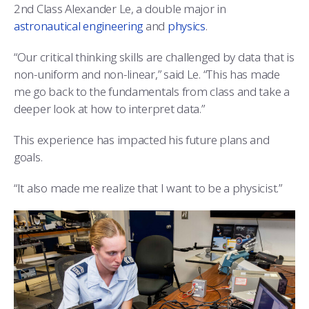
2nd Class Alexander Le, a double major in
astronautical engineering
and
physics
.
“Our critical thinking skills are challenged by data that is
non-uniform and non-linear,” said Le. “This has made
me go back to the fundamentals from class and take a
deeper look at how to interpret data.”
This experience has impacted his future plans and
goals.
“It also made me realize that I want to be a physicist.”