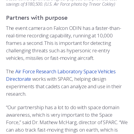
savings of $180,500. (U.S. Air Force photo by Trevor Cokley)
Partners with purpose
The event camera on Falcon ODIN has a faster-than-
real-time recording capability, running at 10,000
frames a second. This is important for detecting
challenging threats such as hypersonic re-entry
vehicles, missiles or fast-moving aircraft.
The
Air Force Research Laboratory Space Vehicles
Directorate
works with SPARC, helping design
experiments that cadets can analyze and use in their
research.
“Our partnership has a lot to do with space domain
awareness, which is very important to the Space
Force,” said Dr. Mathew McHarg, director of SPARC. “We
can also track fast-moving things on earth, which is