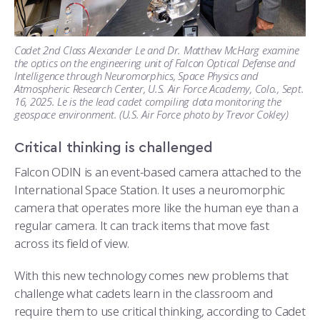
Cadet 2nd Class Alexander Le and Dr. Matthew McHarg examine
the optics on the engineering unit of Falcon Optical Defense and
Intelligence through Neuromorphics, Space Physics and
Atmospheric Research Center, U.S. Air Force Academy, Colo., Sept.
16, 2025. Le is the lead cadet compiling data monitoring the
geospace environment. (U.S. Air Force photo by Trevor Cokley)
Critical thinking is challenged
Falcon ODIN is an event-based camera attached to the
International Space Station. It uses a neuromorphic
camera that operates more like the human eye than a
regular camera. It can track items that move fast
across its field of view.
With this new technology comes new problems that
challenge what cadets learn in the classroom and
require them to use critical thinking, according to Cadet