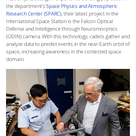
COMBAT SURVIVAL TRAINING
PARENTS’ WEEKEND
the department’s
Space Physics and Atmospheric
Research Center (SPARC)
, their latest project in the
APPLY TODAY
International Space Station is the Falcon Optical
Defense and Intelligence through Neuromorphics
(ODIN) camera. With this technology, cadets gather and
analyze data to predict events in the near-Earth orbit of
space, increasing awareness in the contested space
domain.