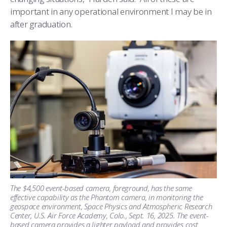
important in any operational environment I may be in
after graduation.
The $4,500 event-based camera, foreground, has the same
effective capability as the Phantom camera, in monitoring the
geospace environment, Space Physics and Atmospheric Research
Center, U.S. Air Force Academy, Colo., Sept. 16, 2025. The event-
based camera provides a lighter payload and provides cost