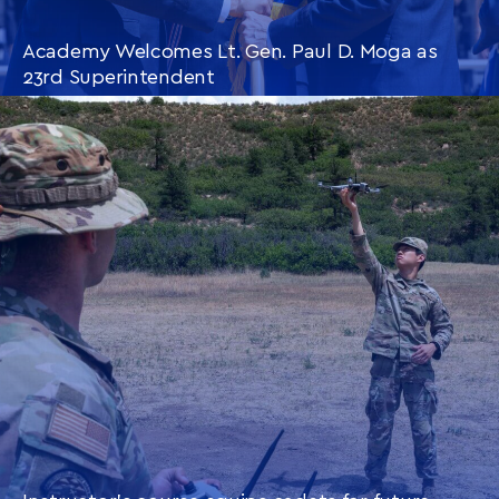
Academy Welcomes Lt. Gen. Paul D. Moga as
23rd Superintendent
CONTINUE READING
THIS
ARTICLE