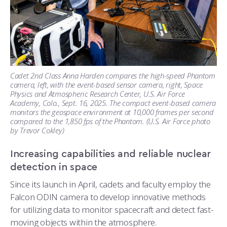
Cadet 2nd Class Anna Harden compares the high-speed Phantom
camera, left, with the event-based sensor camera, right, Space
Physics and Atmospheric Research Center, U.S. Air Force
Academy, Colo., Sept. 16, 2025. The compact event-based camera
monitors the geospace environment at 10,000 frames per second
compared to the 1,850 fps of the Phantom. (U.S. Air Force photo
by Trevor Cokley)
Increasing capabilities and reliable nuclear
detection in space
Since its launch in April, cadets and faculty employ the
Falcon ODIN camera to develop innovative methods
for utilizing data to monitor spacecraft and detect fast-
moving objects within the atmosphere.