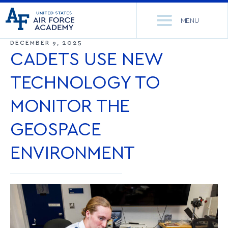
United
Go
States
MENU
to
Air
home
DECEMBER 9, 2025
Force
Se
page
CADETS USE NEW
Academy
th
Si
TECHNOLOGY TO
ACADEMICS
MONITOR THE
ADMISSIONS
CORE CURRICULUM
GEOSPACE
NEWS
DEPARTMENTS
ENVIRONMENT
RESEARCH
MAJORS & MINORS
CADET LIFE
MCDERMOTT LIBRARY
OFFICE OF RESEARCH
MILITARY
ACADEMIC CALENDAR
RESEARCH CENTERS
DORMITORIES & DINING