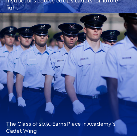
Instructor’s course equips cadets for future
fight
CONTINUE READING
THIS
ARTICLE
The Class of 2030 Earns Place in Academy’s
Cadet Wing