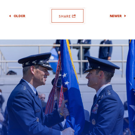
OLDER
NEWER
SHARE