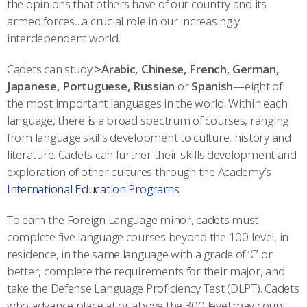
the opinions that others have of our country and its
COMBAT SURVIVAL TRAINING
PARENTS’ WEEKEND
armed forces…a crucial role in our increasingly
interdependent world.
APPLY TODAY
Cadets can study
>Arabic, Chinese, French, German,
Japanese, Portuguese, Russian
or
Spanish
—eight of
the most important languages in the world. Within each
language, there is a broad spectrum of courses, ranging
from language skills development to culture, history and
literature. Cadets can further their skills development and
exploration of other cultures through the Academy’s
International Education Programs
.
To earn the Foreign Language minor, cadets must
complete five language courses beyond the 100-level, in
residence, in the same language with a grade of ‘C’ or
better, complete the requirements for their major, and
take the Defense Language Proficiency Test (DLPT). Cadets
who advance place at or above the 300 level may count