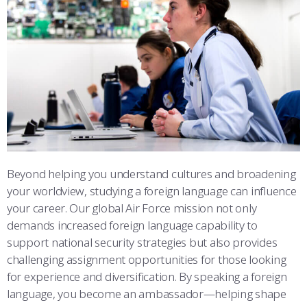
ATHLETICS
MARTINSON HONORS PROGRAM
CADET SUMMER RESEARCH
CADET SUPPORT SERVICES
BASIC CADET TRAINING
STUDENT & FACULTY RESOURCES
ABOUT
REGISTRAR
STEM OUTREACH
MEDICAL AND DENTAL INFORMATION
SQUADRONS
AIR FORCE FALCONS FOOTBALL
IT SERVICES
MORE
FACULTY AND STAFF DIRECTORY
DAY IN THE LIFE
AIRMANSHIP
WING OPEN BOXING
LEADERSHIP
FACULTY & STAFF IN-PROCESSING
ACADEMIC SUCCESS CENTER
FREQUENTLY ASKED QUESTIONS
SPACE
GO AIR FORCE FALCONS
CHARACTER DEVELOPMENT
VIRTUAL TOUR
SUMMER PROGRAMS
REQUEST TRANSCRIPTS OR RECORDS
SUMMER PROGRAMS
CYBER
HISTORY
RADIO
ACADEMIC SUCCESS CENTER
Beyond helping you understand cultures and broadening
INVESTIGATOR OR VERIFICATIONS
CADET JOURNEY
AZIMUTH SPACE PROGRAM
AWARDS
PARENTS
your worldview, studying a foreign language can influence
your career. Our global Air Force mission not only
MILESTONES
MILITARY CAREERS
IN-PROCESSING DAY
GRADUATES
demands increased foreign language capability to
support national security strategies but also provides
WINGS OF BLUE
PARENTS’ WEEKEND
VISITORS
challenging assignment opportunities for those looking
for experience and diversification. By speaking a foreign
COMBATIVES
GRADUATION
PREP SCHOOL
language, you become an ambassador—helping shape