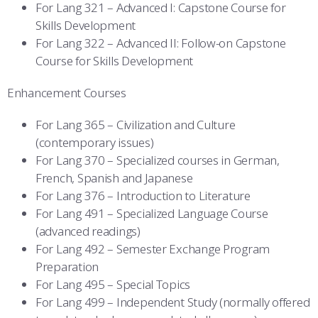
For Lang 321 – Advanced I: Capstone Course for
Skills Development
For Lang 322 – Advanced II: Follow-on Capstone
Course for Skills Development
Enhancement Courses
For Lang 365 – Civilization and Culture
(contemporary issues)
For Lang 370 – Specialized courses in German,
French, Spanish and Japanese
For Lang 376 – Introduction to Literature
For Lang 491 – Specialized Language Course
(advanced readings)
For Lang 492 – Semester Exchange Program
Preparation
For Lang 495 – Special Topics
For Lang 499 – Independent Study (normally offered