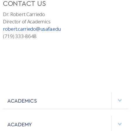
CONTACT US
Dr. Robert Carriedo
Director of Academics
robert.carriedo@usafa.edu
(719) 333-8648
ACADEMICS
DEPARTMENTS
ACADEMY
MAJORS & MINORS