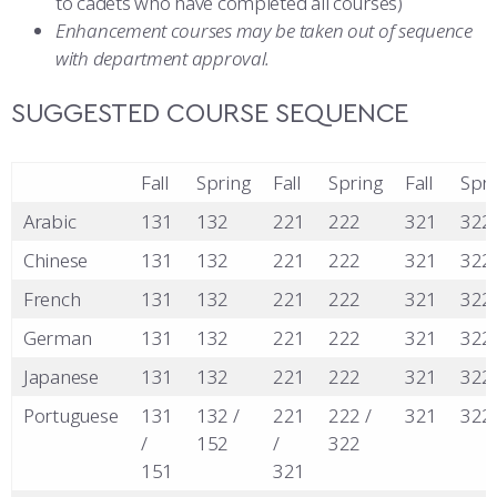
to cadets who have completed all courses)
Enhancement courses may be taken out of sequence
with department approval.
SUGGESTED COURSE SEQUENCE
Fall
Spring
Fall
Spring
Fall
Spri
Arabic
131
132
221
222
321
322
Chinese
131
132
221
222
321
322
French
131
132
221
222
321
322
German
131
132
221
222
321
322
Japanese
131
132
221
222
321
322
Portuguese
131
132 /
221
222 /
321
322
/
152
/
322
151
321