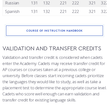
Russian
131
132
221
222
321
322
Spanish
131
132
221
222
321
322
COURSE OF INSTRUCTION HANDBOOK
VALIDATION AND TRANSFER CREDITS
Validation and transfer credit is considered when cadets
enter the Academy. Cadets may receive transfer credit for
AP courses or courses taken at a previous college or
university. Before classes start incoming cadets prioritize
the languages they would like to study, as well as take a
placement test to determine the appropriate course level.
Cadets who score well enough can earn validation and
transfer credit for existing language skills.