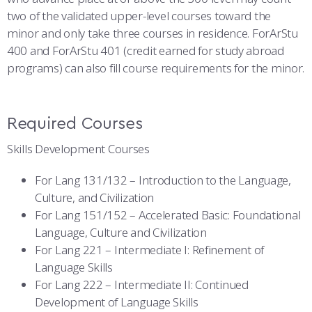
two of the validated upper-level courses toward the
minor and only take three courses in residence. ForArStu
400 and ForArStu 401 (credit earned for study abroad
programs) can also fill course requirements for the minor.
Required Courses
Skills Development Courses
For Lang 131/132 – Introduction to the Language,
Culture, and Civilization
For Lang 151/152 – Accelerated Basic: Foundational
Language, Culture and Civilization
For Lang 221 – Intermediate I: Refinement of
Language Skills
For Lang 222 – Intermediate II: Continued
Development of Language Skills