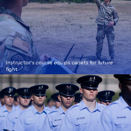
Instructor’s course equips cadets for future
fight
CONTINUE READING
THIS
ARTICLE