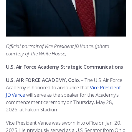
COMBAT SURVIVAL TRAINING
PARENTS’ WEEKEND
APPLY TODAY
Official portrait of Vice President JD Vance. (photo
courtesy of The White House)
U.S. Air Force Academy Strategic Communications
U.S. AIR FORCE ACADEMY, Colo.
– The U.S. Air Force
Academy is honored to announce that
Vice President
JD Vance
will serve as the speaker for the Academy’s
commencement ceremony on Thursday, May 28,
2026, at Falcon Stadium.
Vice President Vance was sworn into office on Jan. 20,
2025. He previously served as a U.S. Senator from Ohio