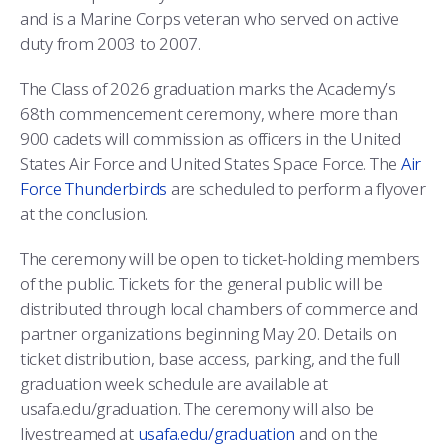
and is a Marine Corps veteran who served on active
duty from 2003 to 2007.
The Class of 2026 graduation marks the Academy’s
68th commencement ceremony, where more than
900 cadets will commission as officers in the United
States Air Force and United States Space Force. The
Air
Force Thunderbirds
are scheduled to perform a flyover
at the conclusion.
The ceremony will be open to ticket-holding members
of the public. Tickets for the general public will be
distributed through local chambers of commerce and
partner organizations beginning May 20. Details on
ticket distribution, base access, parking, and the full
graduation week schedule are available at
usafa.edu/graduation. The ceremony will also be
livestreamed at
usafa.edu/graduation
and on the