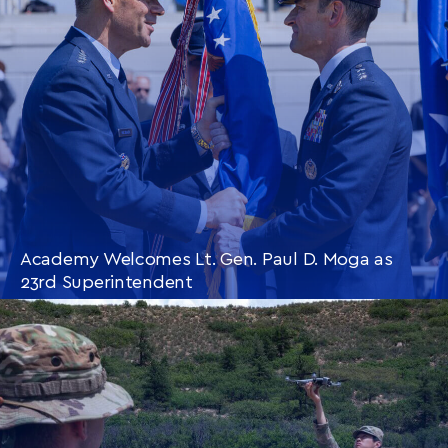
Academy Welcomes Lt. Gen. Paul D. Moga as
23rd Superintendent
CONTINUE READING
THIS
ARTICLE