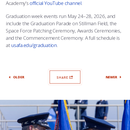
Academy’s
official YouTube channel
.
Graduation week events run May 24–28, 2026, and
include the Graduation Parade on Stillman Field, the
Space Force Patching Ceremony, Awards Ceremonies,
and the Commencement Ceremony. A full schedule is
at
usafa.edu/graduation
.
OLDER
NEWER
SHARE