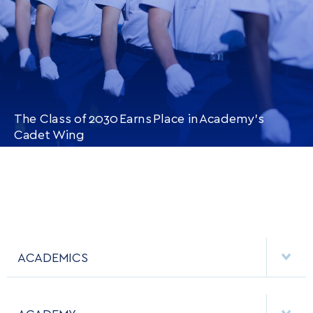
The Class of 2030 Earns Place in Academy’s
Cadet Wing
CONTINUE READING
THIS
ARTICLE
ACADEMICS
DEPARTMENTS