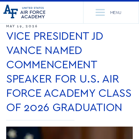
United
Go
States
MENU
to
Air
home
MAY 19, 2026
Force
Se
page
VICE PRESIDENT JD
Academy
th
Si
VANCE NAMED
ACADEMICS
COMMENCEMENT
ADMISSIONS
CORE CURRICULUM
SPEAKER FOR U.S. AIR
NEWS
DEPARTMENTS
FORCE ACADEMY CLASS
RESEARCH
MAJORS & MINORS
OF 2026 GRADUATION
CADET LIFE
MCDERMOTT LIBRARY
OFFICE OF RESEARCH
MILITARY
ACADEMIC CALENDAR
RESEARCH CENTERS
DORMITORIES & DINING