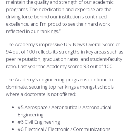
maintain the quality and strength of our academic
programs. Their dedication and expertise are the
driving force behind our institution’s continued
excellence, and I’m proud to see their hard work
reflected in our rankings.”
The Academy’s impressive U.S. News Overall Score of
94 out of 100 reflects its strengths in key areas such as
peer reputation, graduation rates, and student-faculty
ratio. Last year the Academy scored 93 out of 100.
The Academy’s engineering programs continue to
dominate, securing top rankings amongst schools
where a doctorate is not offered:
#5 Aerospace / Aeronautical / Astronautical
Engineering
#6 Civil Engineering
#6 Electrical / Electronic / Communications