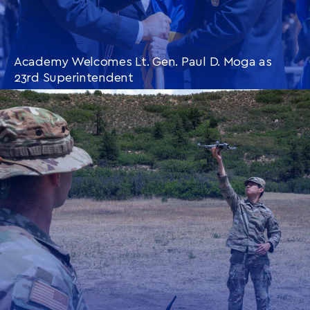
Academy Welcomes Lt. Gen. Paul D. Moga as
23rd Superintendent
CONTINUE READING
THIS
ARTICLE