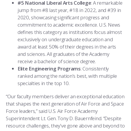
COMBAT SURVIVAL TRAINING
PARENTS’ WEEKEND
#5 National Liberal Arts College
: A remarkable
jump from #8 last year, #18 in 2022, and #39 in
APPLY TODAY
2020, showcasing significant progress and
commitment to academic excellence. U.S. News
defines this category as institutions focus almost
exclusively on undergraduate education and
award at least 50% of their degrees in the arts
and sciences. All graduates of the Academy
receive a bachelor of science degree.
Elite Engineering Programs
: Consistently
ranked among the nation’s best, with multiple
specialties in the top 10.
“Our faculty members deliver an exceptional education
that shapes the next generation of Air Force and Space
Force leaders,” said U.S. Air Force Academy
Superintendent Lt. Gen. Tony D. Bauernfeind. “Despite
resource challenges, they’ve gone above and beyond to