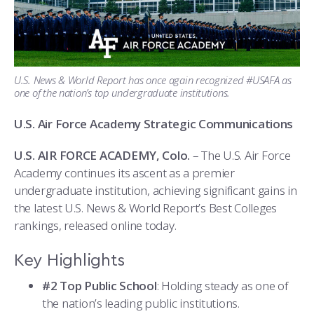
ATHLETICS
MARTINSON HONORS PROGRAM
CADET SUMMER RESEARCH
CADET SUPPORT SERVICES
BASIC CADET TRAINING
ABOUT
REGISTRAR
STEM OUTREACH
MEDICAL AND DENTAL INFORMATION
SQUADRONS
AIR FORCE FALCONS FOOTBALL
MORE
FACULTY AND STAFF DIRECTORY
DAY IN THE LIFE
AIRMANSHIP
WING OPEN BOXING
LEADERSHIP
U.S. News & World Report has once again recognized #USAFA as
one of the nation’s top undergraduate institutions.
ACADEMIC SUCCESS CENTER
FREQUENTLY ASKED QUESTIONS
SPACE
GO AIR FORCE FALCONS
CHARACTER DEVELOPMENT
VIRTUAL TOUR
U.S. Air Force Academy Strategic Communications
REQUEST TRANSCRIPTS OR RECORDS
SUMMER PROGRAMS
CYBER
HISTORY
RADIO
U.S. AIR FORCE ACADEMY, Colo.
– The U.S. Air Force
Academy continues its ascent as a premier
INVESTIGATOR OR VERIFICATIONS
CADET JOURNEY
AZIMUTH SPACE PROGRAM
AWARDS
PARENTS
undergraduate institution, achieving significant gains in
the latest U.S. News & World Report’s Best Colleges
MILESTONES
MILITARY CAREERS
IN-PROCESSING DAY
GRADUATES
rankings, released online today.
WINGS OF BLUE
PARENTS’ WEEKEND
VISITORS
Key Highlights
COMBATIVES
GRADUATION
PREP SCHOOL
#2 Top Public School
: Holding steady as one of
the nation’s leading public institutions.