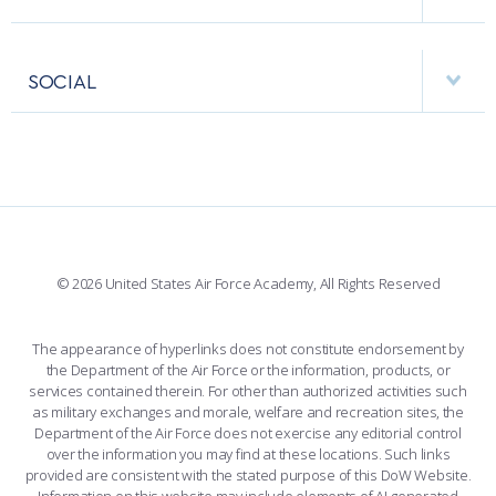
RESEARCH CENTERS
USAFA BAND
APPS
VISITORS
FACULTY AND STAFF DIRECTORY
PERFORMING UNITS
SOCIAL
INTERACTIVE MAP
FACILITIES
FORCE SUPPORT
FACEBOOK
508 ACCESSIBILITY
CADET CHAPEL
WINGS OF BLUE
X
PLANETARIUM
SUPPORTING FOUNDATIONS
INSTAGRAM
BASE ACCESS
© 2026 United States Air Force Academy, All Rights Reserved
YOUTUBE
CONTACT US
The appearance of hyperlinks does not constitute endorsement by
the Department of the Air Force or the information, products, or
LINKEDIN
services contained therein. For other than authorized activities such
as military exchanges and morale, welfare and recreation sites, the
FLICKR
Department of the Air Force does not exercise any editorial control
over the information you may find at these locations. Such links
provided are consistent with the stated purpose of this DoW Website.