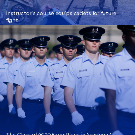
Instructor’s course equips cadets for future
fight
CONTINUE READING
THIS
ARTICLE
The Class of 2030 Earns Place in Academy’s