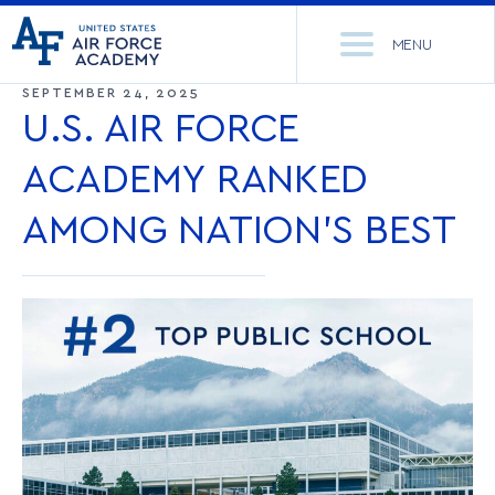
United
Go
States
MENU
to
Air
home
SEPTEMBER 24, 2025
Force
Se
page
U.S. AIR FORCE
Academy
th
Si
ACADEMY RANKED
ACADEMICS
AMONG NATION’S BEST
ADMISSIONS
CORE CURRICULUM
NEWS
DEPARTMENTS
RESEARCH
MAJORS & MINORS
CADET LIFE
MCDERMOTT LIBRARY
OFFICE OF RESEARCH
MILITARY
ACADEMIC CALENDAR
RESEARCH CENTERS
DORMITORIES & DINING