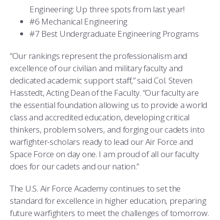
Engineering: Up three spots from last year!
#6 Mechanical Engineering
#7 Best Undergraduate Engineering Programs
“Our rankings represent the professionalism and
excellence of our civilian and military faculty and
dedicated academic support staff,” said Col. Steven
Hasstedt, Acting Dean of the Faculty. “Our faculty are
the essential foundation allowing us to provide a world
class and accredited education, developing critical
thinkers, problem solvers, and forging our cadets into
warfighter-scholars ready to lead our Air Force and
Space Force on day one. I am proud of all our faculty
does for our cadets and our nation.”
The U.S. Air Force Academy continues to set the
standard for excellence in higher education, preparing
future warfighters to meet the challenges of tomorrow.