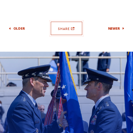
OLDER
NEWER
SHARE