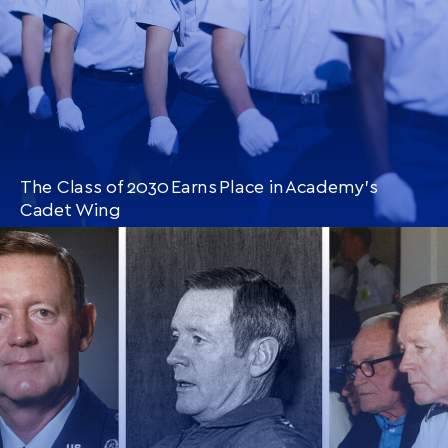
The Class of 2030 Earns Place in Academy’s
Cadet Wing
CONTINUE READING
THIS
ARTICLE