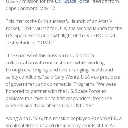
USSF-7 mission for the
U.S. Space Force
lifted off from
COMBAT SURVIVAL TRAINING
PARENTS’ WEEKEND
Cape Canaveral May 17.
APPLY TODAY
This marks the 84th successful launch of an Atlas V
rocket, 139th launch for ULA, the second launch for the
U.S. Space Force and sixth flight of the X-37B Orbital
Test Vehicle or “OTV-6.”
“The success of this mission resulted from
collaboration with our customer while working
through challenging, and ever changing, health and
safety conditions,” said Gary Wentz, ULA vice president
of government and commercial Programs. “We were
honored to partner with the U.S. Space Force to
dedicate this mission to first responders, front-line
workers and those affected by COVID-19.”
Along with OTV-6, this mission deployed FalconSAT-8, a
small satellite built and designed by cadets at the Air