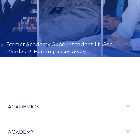
Former Academy Superintendent Lt. Gen.
Charles R. Hamm passes away
CONTINUE READING
THIS
ARTICLE
ACADEMICS
DEPARTMENTS
ACADEMY
MAJORS & MINORS