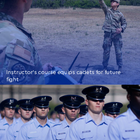
Instructor’s course equips cadets for future
fight
CONTINUE READING
THIS
ARTICLE