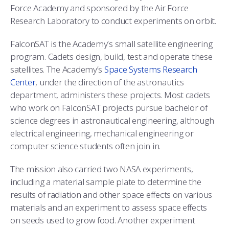
Force Academy and sponsored by the Air Force
Research Laboratory to conduct experiments on orbit.
FalconSAT is the Academy’s small satellite engineering
program. Cadets design, build, test and operate these
satellites. The Academy’s
Space Systems Research
Center
, under the direction of the astronautics
department, administers these projects. Most cadets
who work on FalconSAT projects pursue bachelor of
science degrees in astronautical engineering, although
electrical engineering, mechanical engineering or
computer science students often join in.
The mission also carried two NASA experiments,
including a material sample plate to determine the
results of radiation and other space effects on various
materials and an experiment to assess space effects
on seeds used to grow food. Another experiment