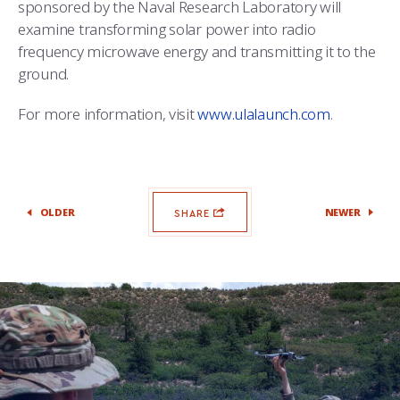
sponsored by the Naval Research Laboratory will
examine transforming solar power into radio
frequency microwave energy and transmitting it to the
ground.
For more information, visit
www.ulalaunch.com
.
OLDER
NEWER
SHARE