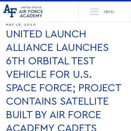
United
Go
States
MENU
to
Air
home
MAY 18, 2020
Force
Se
page
UNITED LAUNCH
Academy
th
Si
ALLIANCE LAUNCHES
ACADEMICS
6TH ORBITAL TEST
ADMISSIONS
CORE CURRICULUM
VEHICLE FOR U.S.
NEWS
DEPARTMENTS
SPACE FORCE; PROJECT
RESEARCH
MAJORS & MINORS
CONTAINS SATELLITE
CADET LIFE
MCDERMOTT LIBRARY
OFFICE OF RESEARCH
BUILT BY AIR FORCE
MILITARY
ACADEMIC CALENDAR
RESEARCH CENTERS
DORMITORIES & DINING
ACADEMY CADETS