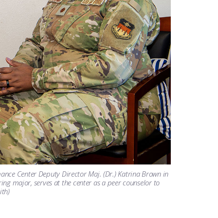
ance Center Deputy Director Maj. (Dr.) Katrina Brown in
ring major, serves at the center as a peer counselor to
ith)