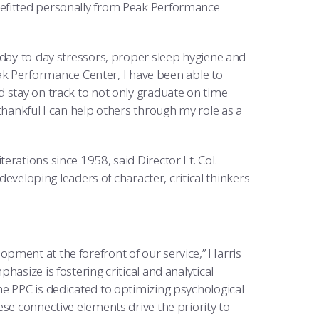
nefitted personally from Peak Performance
 day-to-day stressors, proper sleep hygiene and
Peak Performance Center, I have been able to
 stay on track to not only graduate on time
thankful I can help others through my role as a
rations since 1958, said Director Lt. Col.
developing leaders of character, critical thinkers
pment at the forefront of our service,” Harris
asize is fostering critical and analytical
e PPC is dedicated to optimizing psychological
se connective elements drive the priority to