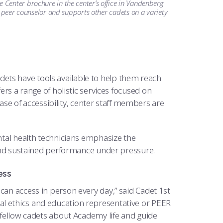
Center brochure in the center’s office in Vandenberg
a peer counselor and supports other cadets on a variety
adets have tools available to help them reach
ers a range of holistic services focused on
e of accessibility, center staff members are
ental health technicians emphasize the
p and sustained performance under pressure.
ess
can access in person every day,” said Cadet 1st
l ethics and education representative or PEER
o fellow cadets about Academy life and guide