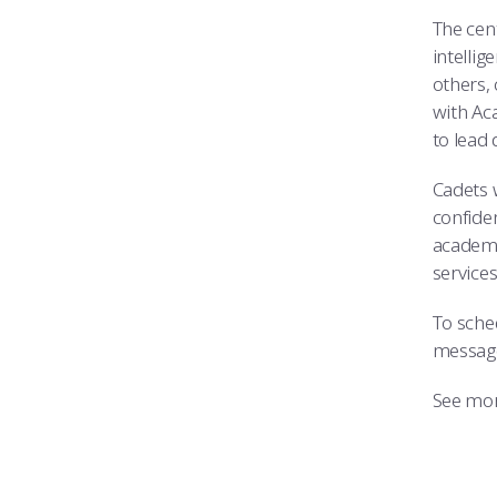
The cen
intelli
others,
with Ac
to lead 
Cadets 
confiden
academi
service
To sche
messag
See mor