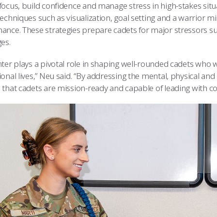
focus, build confidence and manage stress in high-stakes situ
techniques such as visualization, goal setting and a warrior 
ance. These strategies prepare cadets for major stressors su
es.
ter plays a pivotal role in shaping well-rounded cadets who wi
ional lives,” Neu said. “By addressing the mental, physical a
 that cadets are mission-ready and capable of leading with co