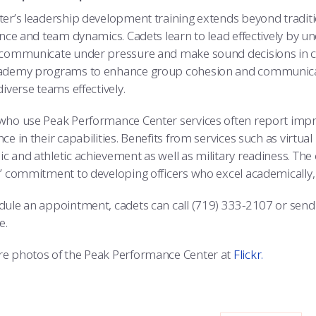
ter’s leadership development training extends beyond tradit
gence and team dynamics. Cadets learn to lead effectively by 
 communicate under pressure and make sound decisions in chal
ademy programs to enhance group cohesion and communicatio
diverse teams effectively.
who use Peak Performance Center services often report impr
ce in their capabilities. Benefits from services such as virtua
c and athletic achievement as well as military readiness. The 
s’ commitment to developing officers who excel academically, 
dule an appointment, cadets can call (719) 333-2107 or send
e.
e photos of the Peak Performance Center at
Flickr.