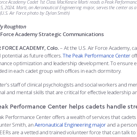
Force Academy Cadet 1st Class MacKenzie Marti reads a Peak Performance 
 5, 2024. Marti, an Aeronautical Engineering major, serves the center as 
. (U.S. Air Force photo by Dylan Smith)
dy Roughton
ir Force Academy Strategic Communications
IR FORCE ACADEMY, Colo.
– At the U.S. Air Force Academy, c
ll potential as future officers.
The Peak Performance Center
off
ance optimization and leadership development. To ensure eas
d in each cadet group with offices in each dormitory.
er’s staff of clinical psychologists and social workers and m
l and mental skills that are critical for effective leadershi
eak Performance Center helps cadets handle str
ak Performance Center offers a wealth of services that cadets 
unter Smith, an
Aeronautical Engineering major
and a persona
EERs are a vetted and trained volunteer force that can talk t