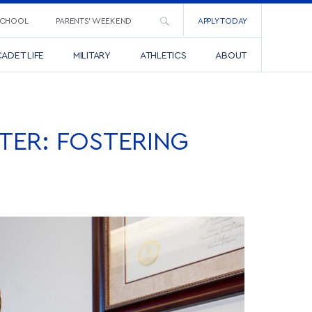
SCHOOL
PARENTS’ WEEKEND
APPLY TODAY
ADET LIFE
MILITARY
ATHLETICS
ABOUT
TER: FOSTERING