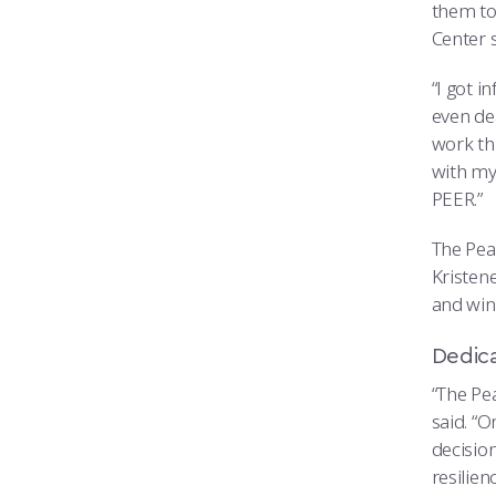
them to
Center s
“I got 
even dea
work th
with my 
PEER.”
The Peak
Kristene
and winn
Dedica
“The Pe
said. “O
decisio
resilie