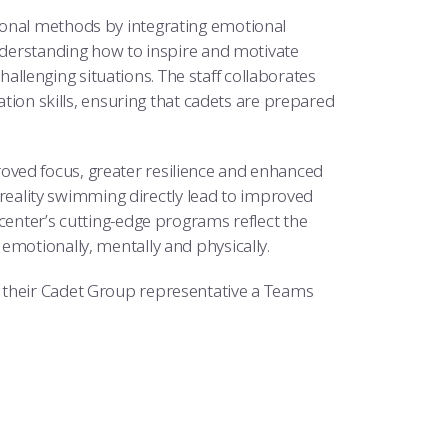
ional methods by integrating emotional
understanding how to inspire and motivate
lenging situations. The staff collaborates
n skills, ensuring that cadets are prepared
oved focus, greater resilience and enhanced
l reality swimming directly lead to improved
center’s cutting-edge programs reflect the
emotionally, mentally and physically.
 their Cadet Group representative a Teams