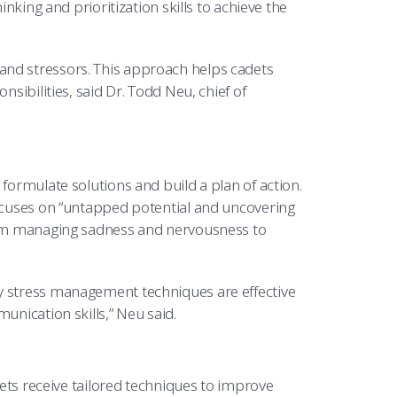
inking and prioritization skills to achieve the
and stressors. This approach helps cadets
nsibilities, said Dr. Todd Neu, chief of
 formulate solutions and build a plan of action.
focuses on “untapped potential and uncovering
from managing sadness and nervousness to
hy stress management techniques are effective
unication skills,” Neu said.
 receive tailored techniques to improve