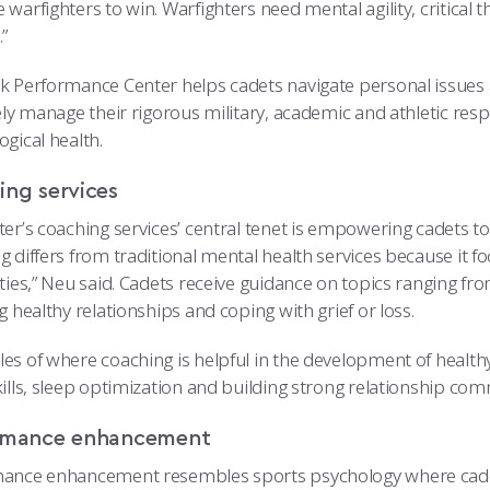
warfighters to win. Warfighters need mental agility, critical th
”
k Performance Center helps cadets navigate personal issues 
ely manage their rigorous military, academic and athletic respo
gical health.
ing services
er’s coaching services’ central tenet is empowering cadets to
g differs from traditional mental health services because it 
ities,” Neu said. Cadets receive guidance on topics ranging 
g healthy relationships and coping with grief or loss.
es of where coaching is helpful in the development of healt
ills, sleep optimization and building strong relationship comm
rmance enhancement
ance enhancement resembles sports psychology where cadets