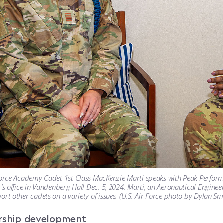
Force Academy Cadet 1st Class MacKenzie Marti speaks with Peak Perform
r’s office in Vandenberg Hall Dec. 5, 2024. Marti, an Aeronautical Enginee
ort other cadets on a variety of issues. (U.S. Air Force photo by Dylan Sm
rship development