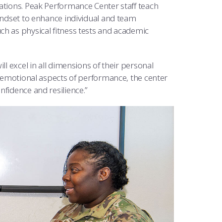
ations. Peak Performance Center staff teach
mindset to enhance individual and team
ch as physical fitness tests and academic
ll excel in all dimensions of their personal
nd emotional aspects of performance, the center
nfidence and resilience.”