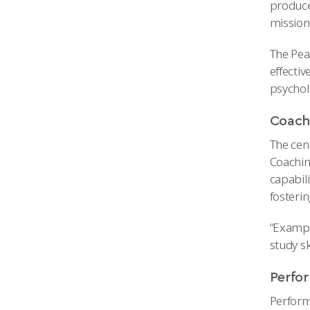
produce 
mission.
The Pea
effectiv
psycholo
Coach
The cent
Coachin
capabil
fosterin
“Exampl
study sk
Perfo
Perform