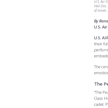
U.S. Air 
Hall Dec.
of issues
By Ran
U.S. A
U.S. A
their fu
perform
embedde
The cent
emotiona
The P
“The Pe
Class H
cadet. P