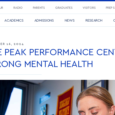
UR
RADIO
PARENTS
GRADUATES
VISITORS
PREP 
ACADEMICS
ADMISSIONS
NEWS
RESEARCH
C
ER 16, 2024
E PEAK PERFORMANCE CEN
RONG MENTAL HEALTH