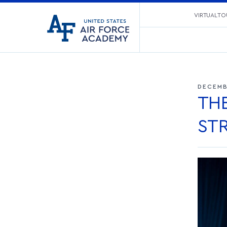
United
VIRTUAL TO
Go
States
to
Air
home
Force
page
Academy
DECEMB
TH
ST