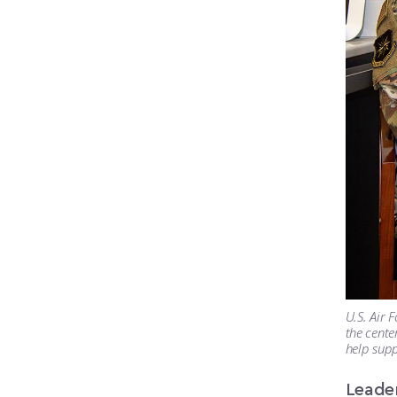
U.S. Air 
the cente
help supp
Leade