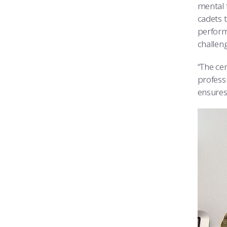
mental 
cadets 
perform
challeng
“The cen
profess
ensures