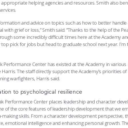
 appropriate helping agencies and resources. Smith also be
ervices.
information and advice on topics such as how to better handle
l with grief or loss,” Smith said. “Thanks to the help of the 
rough some incredibly difficult times here at the Academy and
top pick for jobs but head to graduate school next year. I’m 
 Performance Center has existed at the Academy in various ite
 Harris. The staff directly support the Academy’s priorities of 
ing warfighters, Harris said.
tion to psychological resilience
ak Performance Center places leadership and character develo
ne of the core features of leadership development that we emph
n-making skills. From a character development perspective, th
nce, emotional intelligence and enhancing personal growth. The