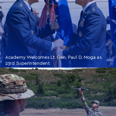
Academy Welcomes Lt. Gen. Paul D. Moga as
23rd Superintendent
CONTINUE READING
THIS
ARTICLE