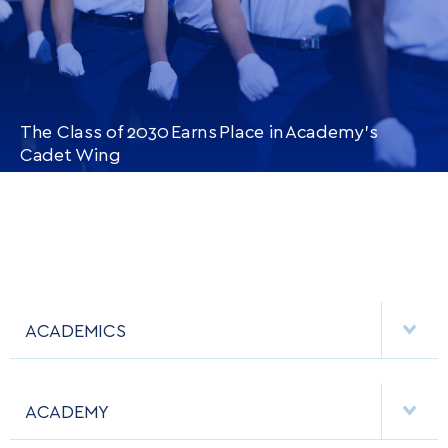
The Class of 2030 Earns Place in Academy’s
Cadet Wing
CONTINUE READING
THIS
ARTICLE
ACADEMICS
DEPARTMENTS
ACADEMY
MAJORS & MINORS