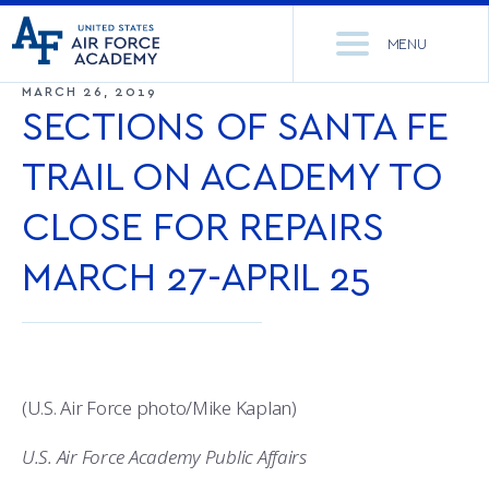
United
Go
States
MENU
to
Air
home
MARCH 26, 2019
Force
Se
page
SECTIONS OF SANTA FE
Academy
th
Si
TRAIL ON ACADEMY TO
ACADEMICS
CLOSE FOR REPAIRS
ADMISSIONS
CORE CURRICULUM
MARCH 27-APRIL 25
NEWS
DEPARTMENTS
RESEARCH
MAJORS & MINORS
CADET LIFE
MCDERMOTT LIBRARY
OFFICE OF RESEARCH
(U.S. Air Force photo/Mike Kaplan)
MILITARY
ACADEMIC CALENDAR
RESEARCH CENTERS
DORMITORIES & DINING
U.S. Air Force Academy Public Affairs