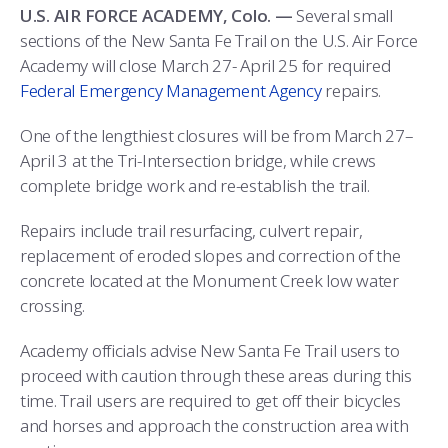
ATHLETICS
MARTINSON HONORS PROGRAM
CADET SUMMER RESEARCH
CADET SUPPORT SERVICES
BASIC CADET TRAINING
U.S. AIR FORCE ACADEMY, Colo. —
Several small
sections of the New Santa Fe Trail on the U.S. Air Force
ABOUT
REGISTRAR
STEM OUTREACH
MEDICAL AND DENTAL INFORMATION
SQUADRONS
AIR FORCE FALCONS FOOTBALL
Academy will close March 27- April 25 for required
Federal Emergency Management Agency
repairs.
MORE
FACULTY AND STAFF DIRECTORY
DAY IN THE LIFE
AIRMANSHIP
WING OPEN BOXING
LEADERSHIP
One of the lengthiest closures will be from March 27–
ACADEMIC SUCCESS CENTER
FREQUENTLY ASKED QUESTIONS
SPACE
GO AIR FORCE FALCONS
CHARACTER DEVELOPMENT
VIRTUAL TOUR
April 3 at the Tri-Intersection bridge, while crews
complete bridge work and re-establish the trail.
REQUEST TRANSCRIPTS OR RECORDS
SUMMER PROGRAMS
CYBER
HISTORY
RADIO
Repairs include trail resurfacing, culvert repair,
INVESTIGATOR OR VERIFICATIONS
CADET JOURNEY
AZIMUTH SPACE PROGRAM
AWARDS
PARENTS
replacement of eroded slopes and correction of the
concrete located at the Monument Creek low water
MILESTONES
MILITARY CAREERS
IN-PROCESSING DAY
GRADUATES
crossing.
Academy officials advise New Santa Fe Trail users to
WINGS OF BLUE
PARENTS’ WEEKEND
VISITORS
proceed with caution through these areas during this
time. Trail users are required to get off their bicycles
COMBATIVES
GRADUATION
PREP SCHOOL
and horses and approach the construction area with