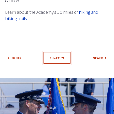
caution.
COMBAT SURVIVAL TRAINING
PARENTS’ WEEKEND
Learn about the Academy’s 30 miles of
hiking and
APPLY TODAY
biking trails
.
OLDER
NEWER
SHARE