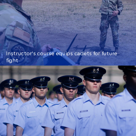
Instructor’s course equips cadets for future
fight
CONTINUE READING
THIS
ARTICLE