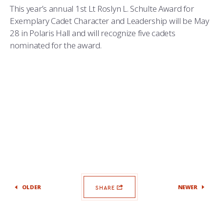
This year’s annual 1st Lt Roslyn L. Schulte Award for
Exemplary Cadet Character and Leadership will be May
28 in Polaris Hall and will recognize five cadets
nominated for the award.
OLDER
NEWER
SHARE