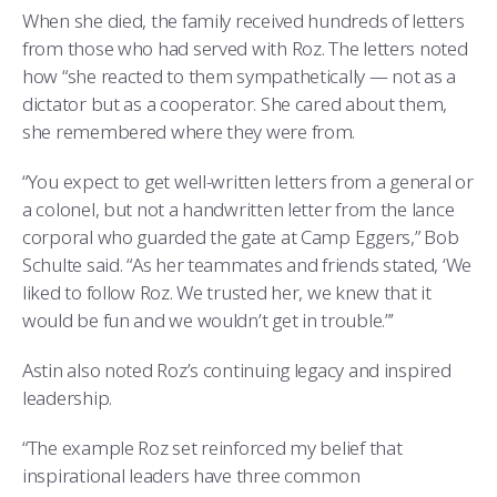
When she died, the family received hundreds of letters
from those who had served with Roz. The letters noted
how “she reacted to them sympathetically — not as a
dictator but as a cooperator. She cared about them,
she remembered where they were from.
“You expect to get well-written letters from a general or
a colonel, but not a handwritten letter from the lance
corporal who guarded the gate at Camp Eggers,” Bob
Schulte said. “As her teammates and friends stated, ‘We
liked to follow Roz. We trusted her, we knew that it
would be fun and we wouldn’t get in trouble.”’
Astin also noted Roz’s continuing legacy and inspired
leadership.
“The example Roz set reinforced my belief that
inspirational leaders have three common