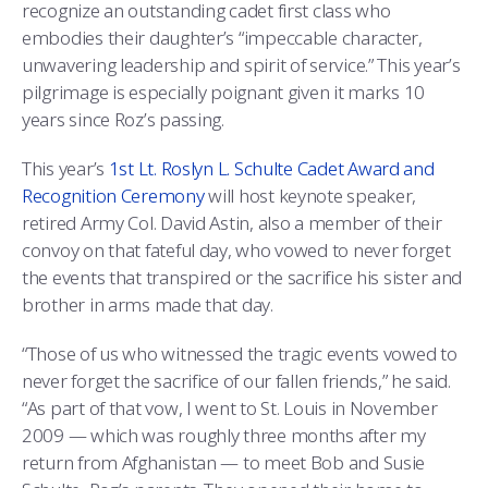
recognize an outstanding cadet first class who
embodies their daughter’s “impeccable character,
unwavering leadership and spirit of service.” This year’s
pilgrimage is especially poignant given it marks 10
years since Roz’s passing.
This year’s
1st Lt. Roslyn L. Schulte Cadet Award and
Recognition Ceremony
will host keynote speaker,
retired Army Col. David Astin, also a member of their
convoy on that fateful day, who vowed to never forget
the events that transpired or the sacrifice his sister and
brother in arms made that day.
“Those of us who witnessed the tragic events vowed to
never forget the sacrifice of our fallen friends,” he said.
“As part of that vow, I went to St. Louis in November
2009 — which was roughly three months after my
return from Afghanistan — to meet Bob and Susie