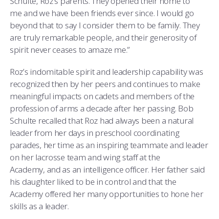
Schulte, Roz’s parents. They opened their home to
me and we have been friends ever since. I would go
beyond that to say I consider them to be family. They
are truly remarkable people, and their generosity of
spirit never ceases to amaze me.”
Roz’s indomitable spirit and leadership capability was
recognized then by her peers and continues to make
meaningful impacts on cadets and members of the
profession of arms a decade after her passing. Bob
Schulte recalled that Roz had always been a natural
leader from her days in preschool coordinating
parades, her time as an inspiring teammate and leader
on her lacrosse team and wing staff at the
Academy, and as an intelligence officer. Her father said
his daughter liked to be in control and that the
Academy offered her many opportunities to hone her
skills as a leader.