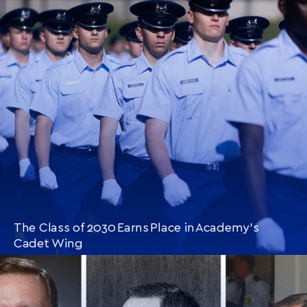
CONTINUE READING
THIS
ARTICLE
The Class of 2030 Earns Place in Academy’s
Cadet Wing
CONTINUE READING
THIS