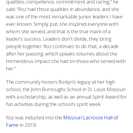
qualities: competence, commitment and caring,” he
said. “Roz had those qualities in abundance, and she
was one of the most remarkable junior leaders I have
ever known. Simply put, she inspired everyone with
whom she served, and that is the true mark of a
leader’s success. Leaders don’t divide, they bring
people together. Roz continues to do that, a decade
after her passing, which speaks volumes about the
tremendous impact she had on those who served with
her.”
The community honors Roslyn’s legacy at her high
school, the John Burroughs School in St. Louis Missouri
with a scholarship, as well as an annual Spirit Award for
fun activities during the school’s spirit week.
Roz was inducted into the
Missouri Lacrosse Hall of
Fame
in 2018.