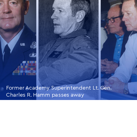
ARTICLE
Former Academy Superintendent Lt. Gen.
Charles R. Hamm passes away
CONTINUE READING
THIS
ARTICLE