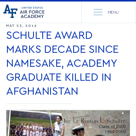
United
Go
States
MENU
to
Air
home
MAY 23, 2019
Force
Se
page
SCHULTE AWARD
Academy
th
Si
MARKS DECADE SINCE
ACADEMICS
NAMESAKE, ACADEMY
ADMISSIONS
CORE CURRICULUM
GRADUATE KILLED IN
NEWS
DEPARTMENTS
AFGHANISTAN
RESEARCH
MAJORS & MINORS
CADET LIFE
MCDERMOTT LIBRARY
OFFICE OF RESEARCH
MILITARY
ACADEMIC CALENDAR
RESEARCH CENTERS
DORMITORIES & DINING