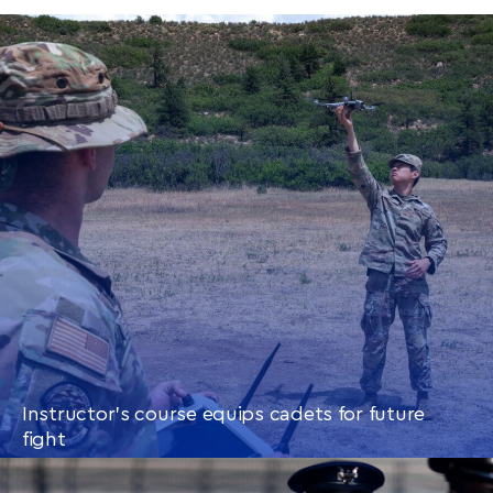
Instructor’s course equips cadets for future
fight