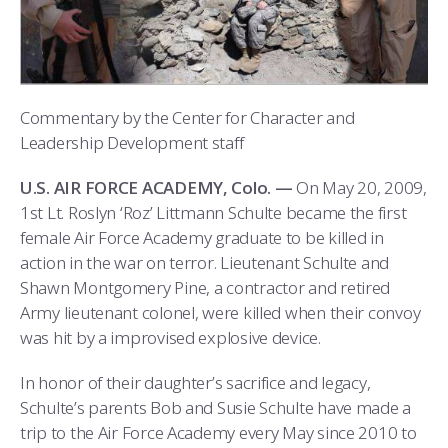
COMBAT SURVIVAL TRAINING
PARENTS’ WEEKEND
APPLY TODAY
Commentary by the Center for Character and
Leadership Development staff
U.S. AIR FORCE ACADEMY, Colo. —
On May 20, 2009,
1st Lt. Roslyn ‘Roz’ Littmann Schulte became the first
female Air Force Academy graduate to be killed in
action in the war on terror. Lieutenant Schulte and
Shawn Montgomery Pine, a contractor and retired
Army lieutenant colonel, were killed when their convoy
was hit by a improvised explosive device.
In honor of their daughter’s sacrifice and legacy,
Schulte’s parents Bob and Susie Schulte have made a
trip to the Air Force Academy every May since 2010 to