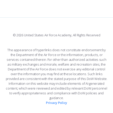
FORCE SUPPORT
COMBAT SURVIVAL TRAINING
PARENTS’ WEEKEND
FACEBOOK
508 ACCESSIBILITY
CADET CHAPEL
APPLY TODAY
WINGS OF BLUE
X
PLANETARIUM
SUPPORTING FOUNDATIONS
INSTAGRAM
BASE ACCESS
© 2026 United States Air Force Academy, All Rights Reserved
YOUTUBE
CONTACT US
The appearance of hyperlinks does not constitute endorsement by
the Department of the Air Force or the information, products, or
LINKEDIN
services contained therein. For other than authorized activities such
as military exchanges and morale, welfare and recreation sites, the
FLICKR
Department of the Air Force does not exercise any editorial control
over the information you may find at these locations. Such links
provided are consistent with the stated purpose of this DoW Website.
Information on this website may include elements of AI-generated
content, which were reviewed and edited by relevant DoW personnel
to verify appropriateness and compliance with DoW policies and
guidance.
Privacy Policy