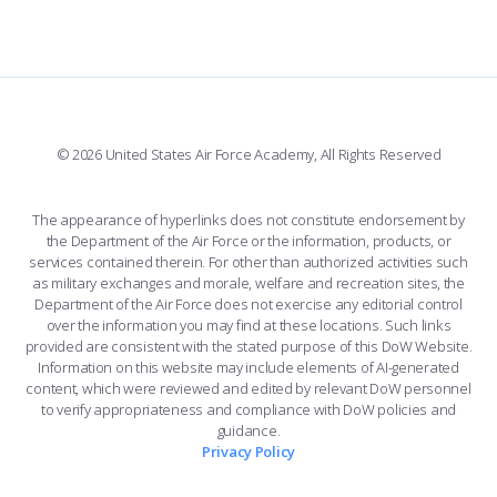
FORCE SUPPORT
COMBAT SURVIVAL TRAINING
PARENTS’ WEEKEND
FACEBOOK
508 ACCESSIBILITY
CADET CHAPEL
APPLY TODAY
WINGS OF BLUE
X
PLANETARIUM
SUPPORTING FOUNDATIONS
INSTAGRAM
BASE ACCESS
© 2026 United States Air Force Academy, All Rights Reserved
YOUTUBE
CONTACT US
The appearance of hyperlinks does not constitute endorsement by
the Department of the Air Force or the information, products, or
LINKEDIN
services contained therein. For other than authorized activities such
as military exchanges and morale, welfare and recreation sites, the
FLICKR
Department of the Air Force does not exercise any editorial control
over the information you may find at these locations. Such links
provided are consistent with the stated purpose of this DoW Website.
Information on this website may include elements of AI-generated
content, which were reviewed and edited by relevant DoW personnel
to verify appropriateness and compliance with DoW policies and
guidance.
Privacy Policy