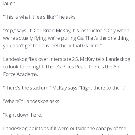
laugh.
“This is what it feels like?” he asks.
“Yep,” says Lt. Col. Brian McKay, his instructor. “Only when
we’re actually flying, we’re pulling Gs. That’s the one thing
you don’t get to do is feel the actual Gs here.”
Landeskog flies over Interstate 25. McKay tells Landeskog
to look to his right. There’s Pikes Peak. There’s the Air
Force Academy.
“There’s the stadium,” McKay says. “Right there to the …”
“Where?” Landeskog asks.
“Right down here.”
Landeskog points as if it were outside the canopy of the