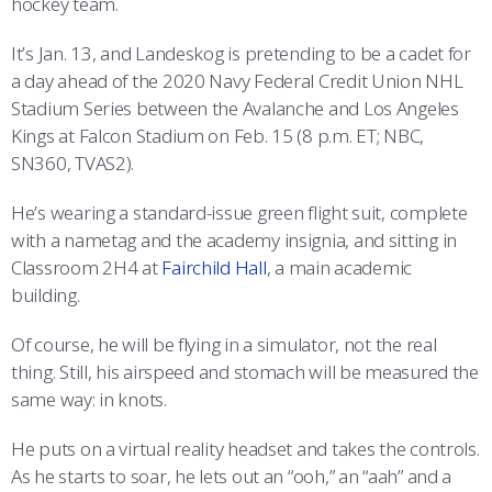
hockey team.
COMBAT SURVIVAL TRAINING
PARENTS’ WEEKEND
It’s Jan. 13, and Landeskog is pretending to be a cadet for
APPLY TODAY
a day ahead of the 2020 Navy Federal Credit Union NHL
Stadium Series between the Avalanche and Los Angeles
Kings at Falcon Stadium on Feb. 15 (8 p.m. ET; NBC,
SN360, TVAS2).
He’s wearing a standard-issue green flight suit, complete
with a nametag and the academy insignia, and sitting in
Classroom 2H4 at
Fairchild Hall
, a main academic
building.
Of course, he will be flying in a simulator, not the real
thing. Still, his airspeed and stomach will be measured the
same way: in knots.
He puts on a virtual reality headset and takes the controls.
As he starts to soar, he lets out an “ooh,” an “aah” and a