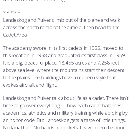
* * * * *
Landeskog and Pulver climb out of the plane and walk
across the north ramp of the airfield, then head to the
Cadet Area.
The academy swore in its first cadets in 1955, moved to
this location in 1958 and graduated its first class in 1959.
It is a big, beautiful place, 18,455 acres and 7,258 feet
above sea level where the mountains start their descent
to the plains. The buildings have a modern style that
evokes aircraft and flight.
Landeskog and Pulver talk about life as a cadet. There isn’t
time to go over everything — how each cadet balances
academics, athletics and military training while abiding by
an honor code. But Landeskog gets a taste of little things.
No facial hair. No hands in pockets. Leave open the door