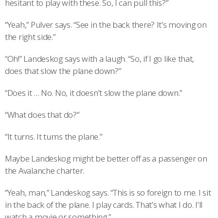
hesitant to play with these. So, I can pull this?”
“Yeah,” Pulver says. “See in the back there? It’s moving on
the right side.”
“Oh!” Landeskog says with a laugh. “So, if I go like that,
does that slow the plane down?”
“Does it … No. No, it doesn’t slow the plane down.”
“What does that do?”
“It turns. It turns the plane.”
Maybe Landeskog might be better off as a passenger on
the Avalanche charter.
“Yeah, man,” Landeskog says. “This is so foreign to me. I sit
in the back of the plane. I play cards. That’s what I do. I’ll
watch a movie or something.”