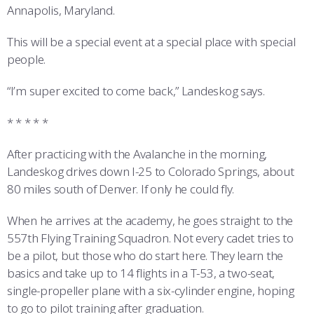
Annapolis, Maryland.
This will be a special event at a special place with special
people.
“I’m super excited to come back,” Landeskog says.
* * * * *
After practicing with the Avalanche in the morning,
Landeskog drives down I-25 to Colorado Springs, about
80 miles south of Denver. If only he could fly.
When he arrives at the academy, he goes straight to the
557th Flying Training Squadron. Not every cadet tries to
be a pilot, but those who do start here. They learn the
basics and take up to 14 flights in a T-53, a two-seat,
single-propeller plane with a six-cylinder engine, hoping
to go to pilot training after graduation.