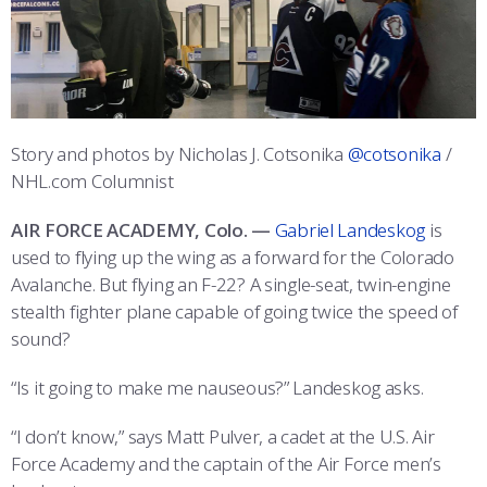
ATHLETICS
MARTINSON HONORS PROGRAM
CADET SUMMER RESEARCH
CADET SUPPORT SERVICES
BASIC CADET TRAINING
ABOUT
REGISTRAR
STEM OUTREACH
MEDICAL AND DENTAL INFORMATION
SQUADRONS
AIR FORCE FALCONS FOOTBALL
MORE
FACULTY AND STAFF DIRECTORY
DAY IN THE LIFE
AIRMANSHIP
WING OPEN BOXING
LEADERSHIP
Story and photos by Nicholas J. Cotsonika
@cotsonika
/
ACADEMIC SUCCESS CENTER
FREQUENTLY ASKED QUESTIONS
SPACE
GO AIR FORCE FALCONS
CHARACTER DEVELOPMENT
VIRTUAL TOUR
NHL.com Columnist
REQUEST TRANSCRIPTS OR RECORDS
SUMMER PROGRAMS
CYBER
HISTORY
RADIO
AIR FORCE ACADEMY, Colo. —
Gabriel Landeskog
is
used to flying up the wing as a forward for the Colorado
INVESTIGATOR OR VERIFICATIONS
CADET JOURNEY
AZIMUTH SPACE PROGRAM
AWARDS
PARENTS
Avalanche. But flying an F-22? A single-seat, twin-engine
stealth fighter plane capable of going twice the speed of
MILESTONES
MILITARY CAREERS
IN-PROCESSING DAY
GRADUATES
sound?
WINGS OF BLUE
PARENTS’ WEEKEND
VISITORS
“Is it going to make me nauseous?” Landeskog asks.
“I don’t know,” says Matt Pulver, a cadet at the U.S. Air
COMBATIVES
GRADUATION
PREP SCHOOL
Force Academy and the captain of the Air Force men’s