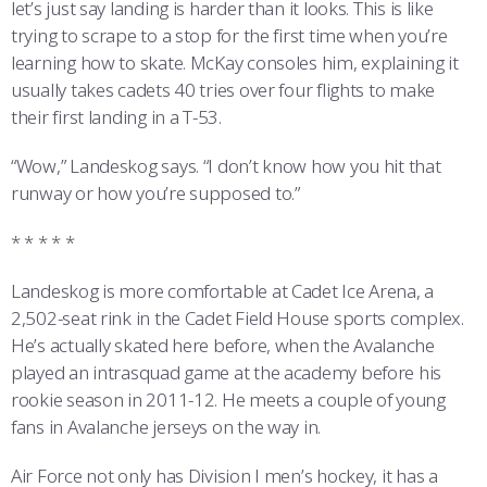
let’s just say landing is harder than it looks. This is like
trying to scrape to a stop for the first time when you’re
learning how to skate. McKay consoles him, explaining it
usually takes cadets 40 tries over four flights to make
their first landing in a T-53.
“Wow,” Landeskog says. “I don’t know how you hit that
runway or how you’re supposed to.”
* * * * *
Landeskog is more comfortable at Cadet Ice Arena, a
2,502-seat rink in the Cadet Field House sports complex.
He’s actually skated here before, when the Avalanche
played an intrasquad game at the academy before his
rookie season in 2011-12. He meets a couple of young
fans in Avalanche jerseys on the way in.
Air Force not only has Division I men’s hockey, it has a