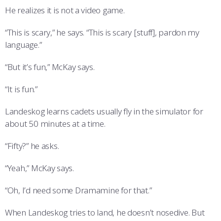
He realizes it is not a video game.
“This is scary,” he says. “This is scary [stuff], pardon my
language.”
“But it’s fun,” McKay says.
“It is fun.”
Landeskog learns cadets usually fly in the simulator for
about 50 minutes at a time.
“Fifty?” he asks.
“Yeah,” McKay says.
“Oh, I’d need some Dramamine for that.”
When Landeskog tries to land, he doesn’t nosedive. But