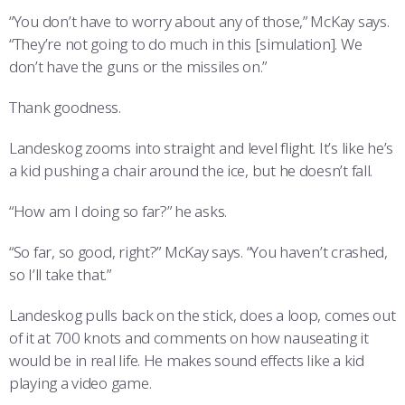
“You don’t have to worry about any of those,” McKay says.
“They’re not going to do much in this [simulation]. We
don’t have the guns or the missiles on.”
Thank goodness.
Landeskog zooms into straight and level flight. It’s like he’s
a kid pushing a chair around the ice, but he doesn’t fall.
“How am I doing so far?” he asks.
“So far, so good, right?” McKay says. “You haven’t crashed,
so I’ll take that.”
Landeskog pulls back on the stick, does a loop, comes out
of it at 700 knots and comments on how nauseating it
would be in real life. He makes sound effects like a kid
playing a video game.