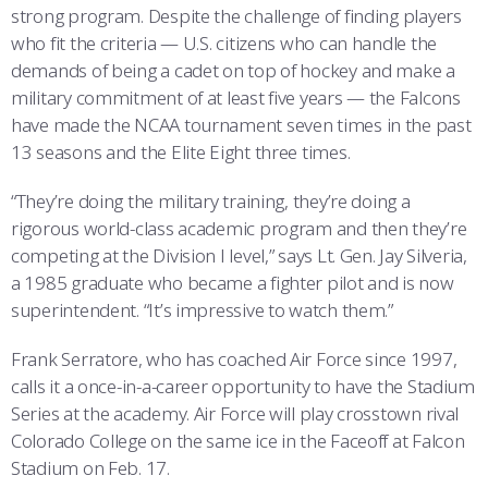
strong program. Despite the challenge of finding players
who fit the criteria — U.S. citizens who can handle the
demands of being a cadet on top of hockey and make a
military commitment of at least five years — the Falcons
have made the NCAA tournament seven times in the past
13 seasons and the Elite Eight three times.
“They’re doing the military training, they’re doing a
rigorous world-class academic program and then they’re
competing at the Division I level,” says Lt. Gen. Jay Silveria,
a 1985 graduate who became a fighter pilot and is now
superintendent. “It’s impressive to watch them.”
Frank Serratore, who has coached Air Force since 1997,
calls it a once-in-a-career opportunity to have the Stadium
Series at the academy. Air Force will play crosstown rival
Colorado College on the same ice in the Faceoff at Falcon
Stadium on Feb. 17.