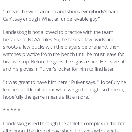
“I mean, he went around and shook everybody’s hand.
Can’t say enough. What an unbelievable guy.”
Landeskog is not allowed to practice with the team
because of NCAA rules. So, he takes a few twirls and
shoots a few pucks with the players beforehand, then
watches practice from the bench until he must leave for
his last stop. Before he goes, he signs a stick. He leaves it
and his gloves in Pulver’s locker for him to find later.
“It was great to have him here,” Pulver says. “Hopefully he
learned a little bit about what we go through, so I mean,
hopefully the game means a little more.”
* * * * *
Landeskog is led through the athletic complex in the late
afternoon, the time of day when it buzzes with cadets