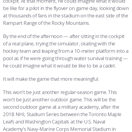
cockpit. At that moment, he could imagine what it would
be like for a pilot in the flyover on game day, looking down
at thousands of fans in the stadium on the east side of the
Rampart Range of the Rocky Mountains.
By the end of the afternoon — after sitting in the cockpit
of a real plane, trying the simulator, skating with the
hockey team and leaping from a 10-meter platform into a
pool as if he were going through water survival training —
he could imagine what it would be like to be a cadet.
It will make the game that more meaningful.
This won’t be just another regular-season game. This
won’t be just another outdoor game. This will be the
second outdoor game at a military academy, after the
2018 NHL Stadium Series between the Toronto Maple
Leafs and Washington Capitals at the U.S. Naval
Academy’s Navy-Marine Corps Memorial Stadium in