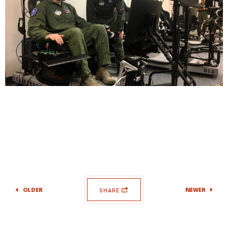
OLDER
NEWER
SHARE