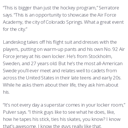
“This is bigger than just the hockey program,” Serratore
says. “This is an opportunity to showcase the Air Force
Academy, the city of Colorado Springs. What a great event
for the city.”
Landeskog takes off his flight suit and dresses with the
players, putting on warm-up pants and his own No. 92 Air
Force jersey at his own locker. He’s from Stockholm,
Sweden, and 27 years old. But he’s the most all-American
Swede you’ll ever meet and relates well to cadets from
across the United States in their late teens and early 20s.
While he asks them about their life, they ask him about
his.
“It’s not every day a superstar comes in your locker room,”
Pulver says. “I think guys like to see what he does, like,
how he tapes his stick, ties his skates, you know? I know
that’s awesome. I know the guys really like that.