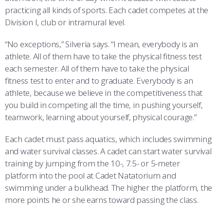
practicing all kinds of sports. Each cadet competes at the
Division I, club or intramural level.
“No exceptions,” Silveria says. “I mean, everybody is an
athlete. All of them have to take the physical fitness test
each semester. All of them have to take the physical
fitness test to enter and to graduate. Everybody is an
athlete, because we believe in the competitiveness that
you build in competing all the time, in pushing yourself,
teamwork, learning about yourself, physical courage.”
Each cadet must pass aquatics, which includes swimming
and water survival classes. A cadet can start water survival
training by jumping from the 10-, 7.5- or 5-meter
platform into the pool at Cadet Natatorium and
swimming under a bulkhead. The higher the platform, the
more points he or she earns toward passing the class.