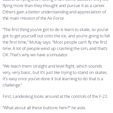
flying more than they thought and pursue it as a career.
Others gain a better understanding and appreciation of
the main mission of the Air Force.
“The first thing you’ve got to do is learn to skate, so you’ve
got to get yourself out onto the ice, and you’re going to fall
the first time,” McKay says. “Most people can’t fly the first
time. A lot of people wind up crashing the sim, and that’s
OK. That’s why we have a simulator.
“We teach them straight and level flight, which sounds
very, very basic, but it’s just like trying to stand on skates.
It’s easy once you’ve done it but learning to do that is a
challenge.”
First, Landeskog looks around at the controls of the F-22.
“What about all these buttons here?” he asks.