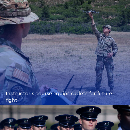
CONTINUE READING
THIS
ARTICLE
Instructor’s course equips cadets for future
fight
CONTINUE READING
THIS