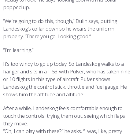
popped up.
“We’re going to do this, though,” Dulin says, putting
Landeskog’s collar down so he wears the uniform
properly. “There you go. Looking good.”
“I’m learning.”
It’s too windy to go up today. So Landeskog walks to a
hanger and sits in a T-53 with Pulver, who has taken nine
or 10 flights in this type of aircraft. Pulver shows
Landeskog the control stick, throttle and fuel gauge. He
shows him the attitude and altitude.
After a while, Landeskog feels comfortable enough to
touch the controls, trying them out, seeing which flaps
they move.
“Oh, I can play with these?” he asks. “I was, like, pretty