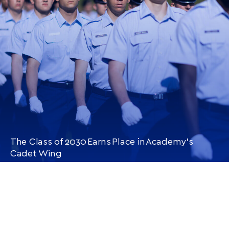
ARTICLE
The Class of 2030 Earns Place in Academy’s
Cadet Wing
CONTINUE READING
THIS
ARTICLE