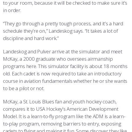
to your room, because it will be checked to make sure it’s
in order.
“They go through a pretty tough process, and it’s a hard
schedule they’re on,” Landeskog says. “It takes a lot of
discipline and hard work.”
Landeskog and Pulver arrive at the simulator and meet
McKay, a 2000 graduate who oversees airmanship
programs here. This simulator facility is about 18 months
old. Each cadet is now required to take an introductory
course in aviation fundamentals whether he or she wants
to be a pilot or not.
McKay, a St. Louis Blues fan and youth hockey coach,
compares it to USA Hockey’s American Development
Model. It is a learn-to-fly program like the ADM is a learn-
to-play program, removing barriers to entry, exposing
cadets to flying and making it fun. Some discover they like