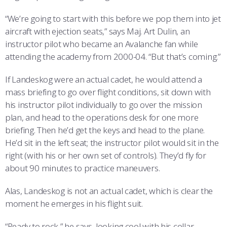
“We’re going to start with this before we pop them into jet
aircraft with ejection seats,” says Maj. Art Dulin, an
instructor pilot who became an Avalanche fan while
attending the academy from 2000-04. “But that’s coming.”
If Landeskog were an actual cadet, he would attend a
mass briefing to go over flight conditions, sit down with
his instructor pilot individually to go over the mission
plan, and head to the operations desk for one more
briefing. Then he’d get the keys and head to the plane.
He’d sit in the left seat; the instructor pilot would sit in the
right (with his or her own set of controls). They’d fly for
about 90 minutes to practice maneuvers.
Alas, Landeskog is not an actual cadet, which is clear the
moment he emerges in his flight suit.
“Ready to rock,” he says, looking cool with his collar