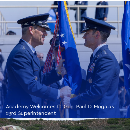
Academy Welcomes Lt. Gen. Paul D. Moga as
23rd Superintendent