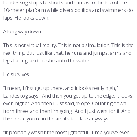
Landeskog strips to shorts and climbs to the top of the
10-meter platform while divers do flips and swimmers do
laps. He looks down.
A long way down.
This is not virtual reality. This is not a simulation. This is the
real thing. But just like that, he runs and jumps, arms and
legs flailing, and crashes into the water.
He survives.
“I mean, I first get up there, and it looks really high,”
Landeskog says. “And then you get up to the edge, it looks
even higher. And then I just said, ‘Nope. Counting down
from three, and then I’m going.’ And I just went for it. And
then once you’re in the air, it’s too late anyways.
“It probably wasn’t the most [graceful] jump you’ve ever