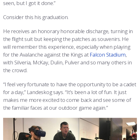
seen, but I got it done.”
Consider this his graduation.
He receives an honorary honorable discharge, turning in
the flight suit but keeping the patches as souvenirs. He
will remember this experience, especially when playing
for the Avalanche against the Kings at
Falcon Stadium
,
with Silveria, McKay, Dulin, Pulver and so many others in
the crowd.
“I feel very fortunate to have the opportunity to be a cadet
for a day,” Landeskog says. “It’s been a lot of fun. It just
makes me more excited to come back and see some of
the familiar faces at our outdoor game again.”