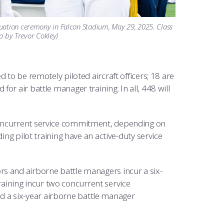
duation ceremony in Falcon Stadium, May 29, 2025. Class
to by Trevor Cokley)
 to be remotely piloted aircraft officers; 18 are
r air battle manager training. In all, 448 will
concurrent service commitment, depending on
ing pilot training have an active-duty service
s and airborne battle managers incur a six-
ining incur two concurrent service
 a six-year airborne battle manager