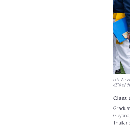
U.S. Air 
45% of th
Class 
Graduat
Guyana,
Thailand