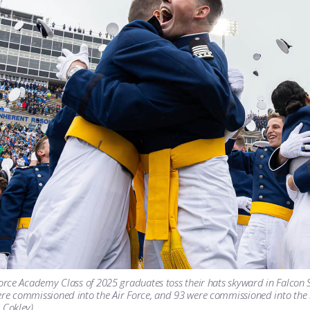
Force Academy Class of 2025 graduates toss their hats skyward in Falcon 
re commissioned into the Air Force, and 93 were commissioned into the S
 Cokley)