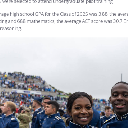
 were selected to attend undergraduate pilot training
rage high school GPA for the Class of 2025 was 3.88; the av
ting and 688 mathematics; the average ACT score was 30.7 En
 reasoning.