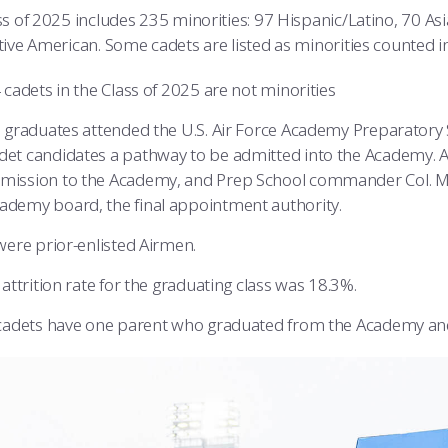
s of 2025 includes 235 minorities: 97 Hispanic/Latino, 70 Asi
tive American. Some cadets are listed as minorities counted i
 cadets in the Class of 2025 are not minorities
 graduates attended the U.S. Air Force Academy Preparatory S
det candidates a pathway to be admitted into the Academy. A
mission to the Academy, and Prep School commander Col. 
ademy board, the final appointment authority.
were prior-enlisted Airmen.
attrition rate for the graduating class was 18.3%.
cadets have one parent who graduated from the Academy an