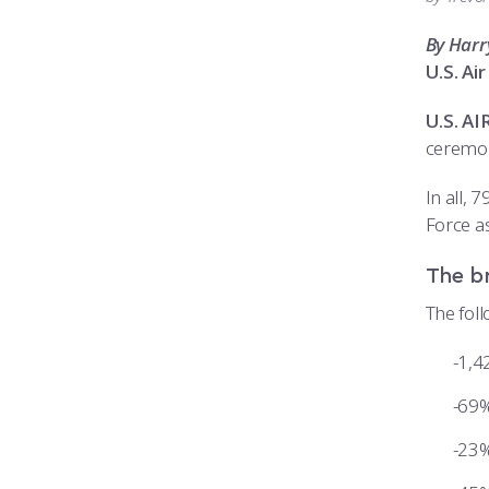
By Harr
U.S. A
U.S. A
ceremon
In all,
Force as
The b
The fol
1,4
69%
23%