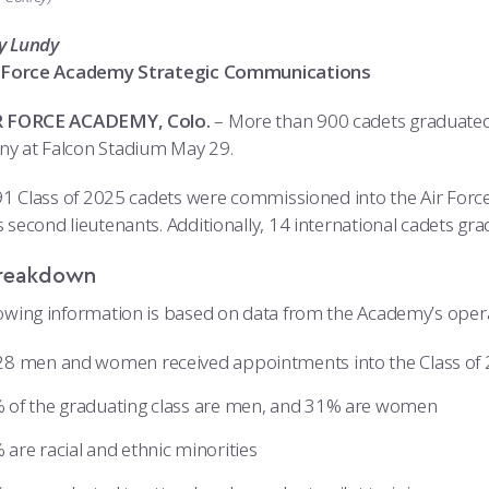
y Lundy
ir Force Academy Strategic Communications
IR FORCE ACADEMY, Colo.
– More than 900 cadets graduated 
y at Falcon Stadium May 29.
 791 Class of 2025 cadets were commissioned into the Air For
 second lieutenants. Additionally, 14 international cadets gra
reakdown
lowing information is based on data from the Academy’s operat
28 men and women received appointments into the Class of 
 of the graduating class are men, and 31% are women
 are racial and ethnic minorities