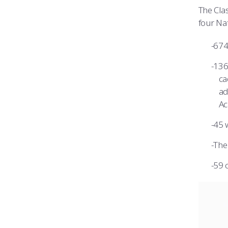
The Clas
four Na
674
136
ca
ad
Ac
45 
The 
59 