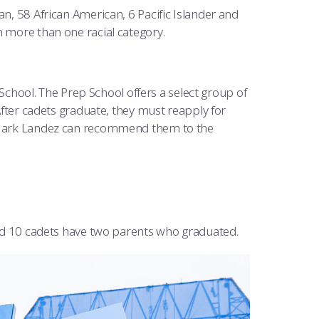
an, 58 African American, 6 Pacific Islander and
n more than one racial category.
chool. The Prep School offers a select group of
fter cadets graduate, they must reapply for
Mark Landez can recommend them to the
d 10 cadets have two parents who graduated.