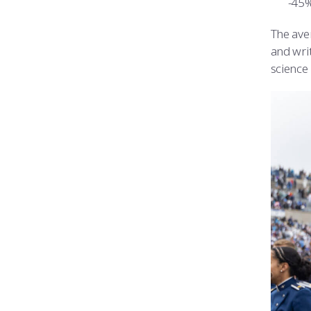
45%
The ave
and wri
science