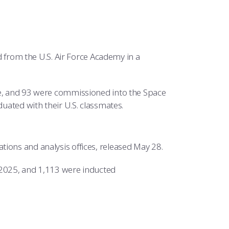
from the U.S. Air Force Academy in a
ce, and 93 were commissioned into the Space
duated with their U.S. classmates.
ions and analysis offices, released May 28.
2025, and 1,113 were inducted