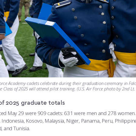
Force Academy cadets celebrate during their graduation ceremony in Falc
e Class of 2025 will attend pilot training. (U.S. Air Force photo by 2nd L
of 2025 graduate totals
ed May 29 were 909 cadets: 631 were men and 278 women. Th
 Indonesia, Kosovo, Malaysia, Niger, Panama, Peru, Philippine
, and Tunisia.