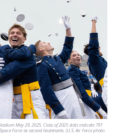
Stadium May 29, 2025. Class of 2025 stats indicate 791
pace Force as second lieutenants. (U.S. Air Force photo