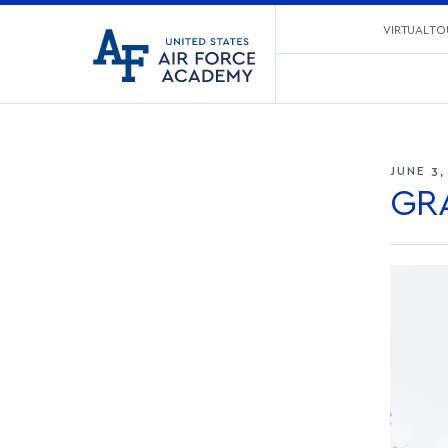
United
VIRTUAL TO
Go
States
to
Air
home
Force
page
Academy
JUNE 3,
GR