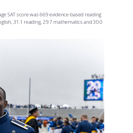
erage SAT score was 669 evidence-based reading
glish, 31.1 reading, 29.7 mathematics and 30.0