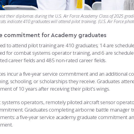
ist their diplomas during the U.S. Air Force Academy Class of 2025 gra
tats indicate 410 graduates will attend pilot training. (U.S. Air Force pho
ce commitment for Academy graduates
d to attend pilot training are 410 graduates; 14 are scheduled
d for combat systems operator training, and 6 are scheduled fo
ted career fields and 485 non-rated career fields.
es incur a five-year service commitment and an additional 
ning, schooling, or scholarships they receive. Graduates attend
nt of 10 years after receiving their pilot’s wings.
systems operators, remotely piloted aircraft sensor operator
mmitment. Graduates completing airborne battle manager tra
ents: a five-year service academy graduate commitment and
ment.