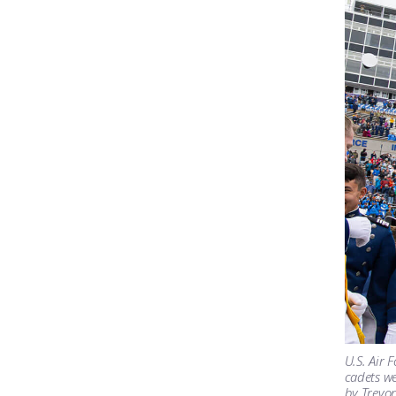
U.S. Air 
cadets we
by Trevor