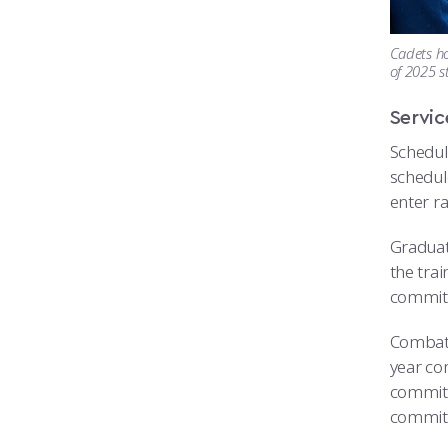
Cadets ho
of 2025 s
Servi
Schedule
schedule
enter ra
Graduat
the trai
commitme
Combat 
year co
commitm
commit