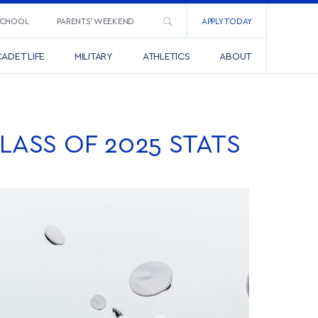
SCHOOL
PARENTS’ WEEKEND
APPLY TODAY
ADET LIFE
MILITARY
ATHLETICS
ABOUT
ASS OF 2025 STATS