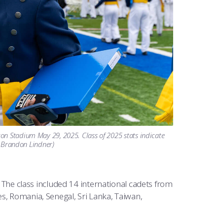
on Stadium May 29, 2025. Class of 2025 stats indicate
t. Brandon Lindner)
e class included 14 international cadets from
s, Romania, Senegal, Sri Lanka, Taiwan,