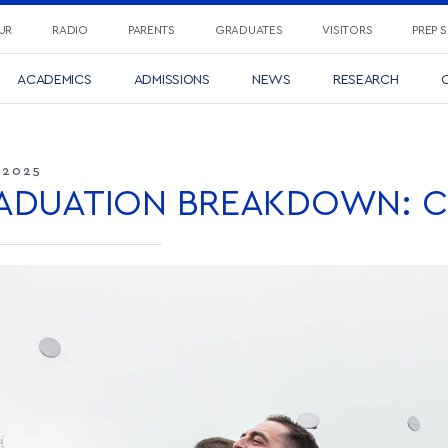
UR
RADIO
PARENTS
GRADUATES
VISITORS
PREP 
ACADEMICS
ADMISSIONS
NEWS
RESEARCH
C
 2025
ADUATION BREAKDOWN: CL