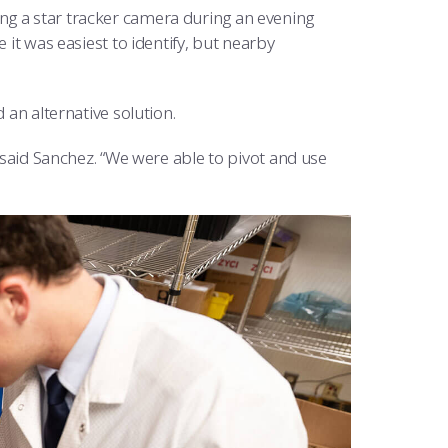
ng a star tracker camera during an evening
 it was easiest to identify, but nearby
 an alternative solution.
” said Sanchez. “We were able to pivot and use