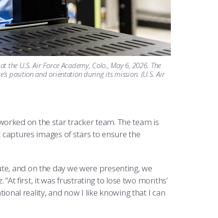
t the U.S. Air Force Academy, Colo., May 6, 2026. The
 position and orientation during its mission. (U.S. Air
worked on the star tracker team. The team is
t captures images of stars to ensure the
ute, and on the day we were presenting, we
. “At first, it was frustrating to lose two months’
tional reality, and now I like knowing that I can