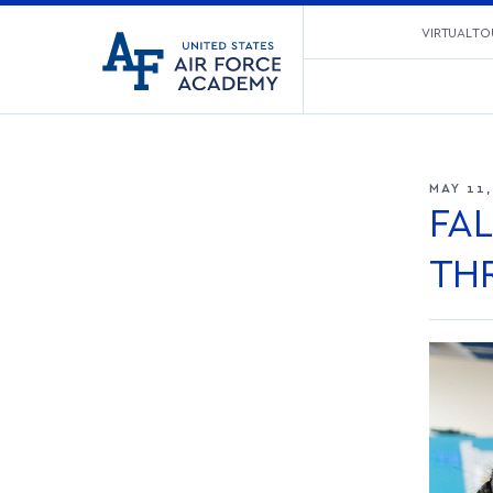
United
VIRTUAL TO
Go
States
to
Air
home
Force
page
Academy
MAY 11
FA
TH