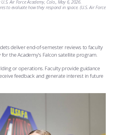
 U.S. Air Force Academy, Colo., May 6, 2026.
s to evaluate how they respond in space. (U.S. Air Force
dets deliver end-of-semester reviews to faculty
for the Academy’s Falcon satellite program.
ilding or operations. Faculty provide guidance
eceive feedback and generate interest in future