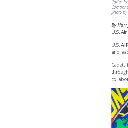
Cadet 1st
Component
photo by
By Harr
U.S. A
U.S. A
and lea
Cadets f
through
collabor