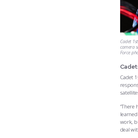
Cadet 1st
camera su
Force ph
Cadets
Cadet 1
responsi
satellit
“There 
learned 
work, bu
deal wi