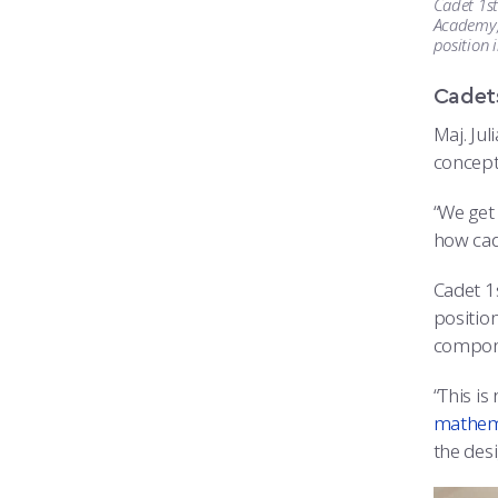
Cadet 1st
Academy, 
position 
Cadets
Maj. Jul
concept
“We get
how cad
Cadet 1s
position
compon
“This is
mathem
the des