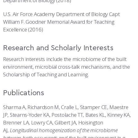
Department of Biology (2018)
U.S. Air Force Academy Department of Biology Capt
William F. Goodner Memorial Award for Teaching
Excellence (2016)
Research and Scholarly Interests
Research interests include the microbiome of the built
environment, microbial cross-talk mechanisms, and the
Scholarship of Teaching and Learning.
Publications
Sharma A, Richardson M, Cralle L, Stamper CE, Maestre
JP, Stearns-Yoder KA, Postolache TT, Bates KL, Kinney KA,
Brenner LA, Lowry CA, Gilbert JA, Hoisington
AJ,
Longitudinal homogenization of the microbiome
between both occupants and the built environment in a