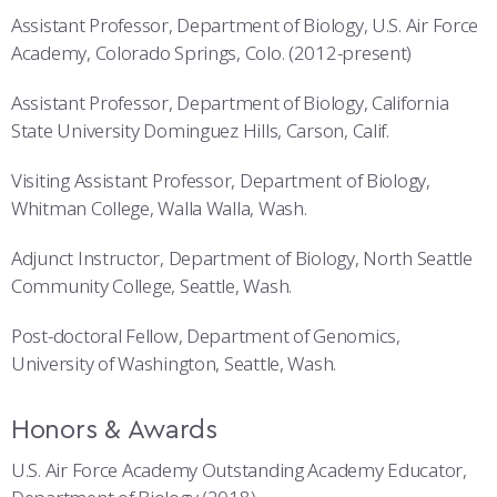
Assistant Professor, Department of Biology, U.S. Air Force
Academy, Colorado Springs, Colo. (2012-present)
Assistant Professor, Department of Biology, California
State University Dominguez Hills, Carson, Calif.
Visiting Assistant Professor, Department of Biology,
Whitman College, Walla Walla, Wash.
Adjunct Instructor, Department of Biology, North Seattle
Community College, Seattle, Wash.
Post-doctoral Fellow, Department of Genomics,
University of Washington, Seattle, Wash.
Honors & Awards
U.S. Air Force Academy Outstanding Academy Educator,