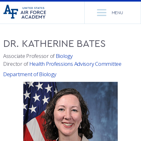
United
Go
States
MENU
to
Air
home
Force
Se
page
Academy
th
DR.
KATHERINE
BATES
Si
ACADEMICS
Associate Professor of
Biology
Director of
Health Professions Advisory Committee
ADMISSIONS
CORE CURRICULUM
Department of Biology
NEWS
DEPARTMENTS
RESEARCH
MAJORS & MINORS
CADET LIFE
MCDERMOTT LIBRARY
OFFICE OF RESEARCH
MILITARY
ACADEMIC CALENDAR
RESEARCH CENTERS
DORMITORIES & DINING