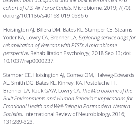
cohort of U.S. Air Force Cadets.
Microbiome, 2019; 7(70),
doi.org/10.1186/s40168-019-0686-6
Hoisington AJ, Billera DM, Bates KL, Stamper CE, Stearns-
Yoder KA, Lowry CA, Brenner LA,
Exploring service dogs for
rehabilitation of Veterans with PTSD: A microbiome
perspective.
Rehabilitation Psychology, 2018 Sep 13; doi:
10.1037/rep0000237.
Stamper CE, Hoisington AJ, Gomez OM, Halweg-Edwards
AL, Smith DG, Bates KL, Kinney, KA, Postolache TT,
Brenner LA, Rook GAW, Lowry CA,
The Microbiome of the
Built Environments and Human Behavior: Implications for
Emotional Health and Well-Being in Postmodern Western
Societies.
International Review of Neurobiology. 2016;
131:289-323.