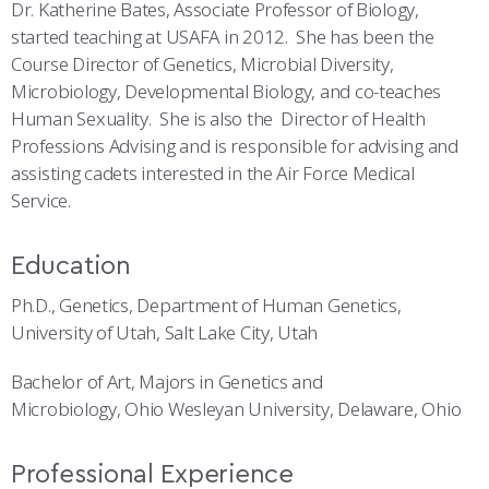
COMBAT SURVIVAL TRAINING
PARENTS’ WEEKEND
Dr. Katherine Bates, Associate Professor of Biology,
started teaching at USAFA in 2012. She has been the
APPLY TODAY
Course Director of Genetics, Microbial Diversity,
Microbiology, Developmental Biology, and co-teaches
Human Sexuality. She is also the Director of Health
Professions Advising and is responsible for advising and
assisting cadets interested in the Air Force Medical
Service.
Education
Ph.D., Genetics, Department of Human Genetics,
University of Utah, Salt Lake City, Utah
Bachelor of Art, Majors in Genetics and
Microbiology, Ohio Wesleyan University, Delaware, Ohio
Professional Experience