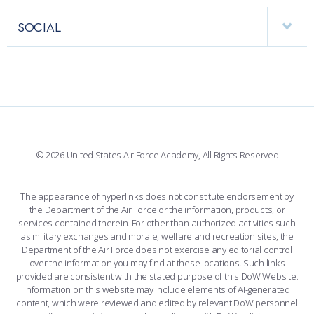
APPS
VISITORS
FACULTY AND STAFF DIRECTORY
PERFORMING UNITS
SOCIAL
INTERACTIVE MAP
FACILITIES
FORCE SUPPORT
FACEBOOK
508 ACCESSIBILITY
CADET CHAPEL
WINGS OF BLUE
X
PLANETARIUM
SUPPORTING FOUNDATIONS
INSTAGRAM
BASE ACCESS
© 2026 United States Air Force Academy, All Rights Reserved
YOUTUBE
CONTACT US
The appearance of hyperlinks does not constitute endorsement by
the Department of the Air Force or the information, products, or
LINKEDIN
services contained therein. For other than authorized activities such
as military exchanges and morale, welfare and recreation sites, the
FLICKR
Department of the Air Force does not exercise any editorial control
over the information you may find at these locations. Such links
provided are consistent with the stated purpose of this DoW Website.
Information on this website may include elements of AI-generated
content, which were reviewed and edited by relevant DoW personnel