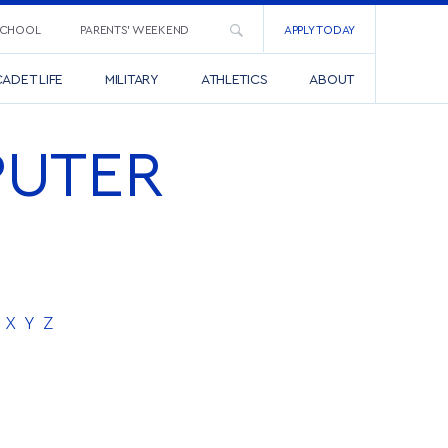
SCHOOL
PARENTS’ WEEKEND
APPLY TODAY
ADET LIFE
MILITARY
ATHLETICS
ABOUT
PUTER
X
Y
Z