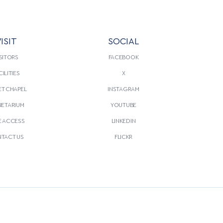
ISIT
SOCIAL
SITORS
FACEBOOK
CILITIES
X
T CHAPEL
INSTAGRAM
NETARIUM
YOUTUBE
E ACCESS
LINKEDIN
TACT US
FLICKR