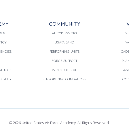
EMY
COMMUNITY
V
MENT
AF CYBERWORX
VI
NCY
USAFA BAND
FA
GENCIES
PERFORMING UNITS
CADE
S
FORCE SUPPORT
PLA
VE MAP
WINGS OF BLUE
BAS
IBILITY
SUPPORTING FOUNDATIONS
CON
© 2026 United States Air Force Academy, All Rights Reserved