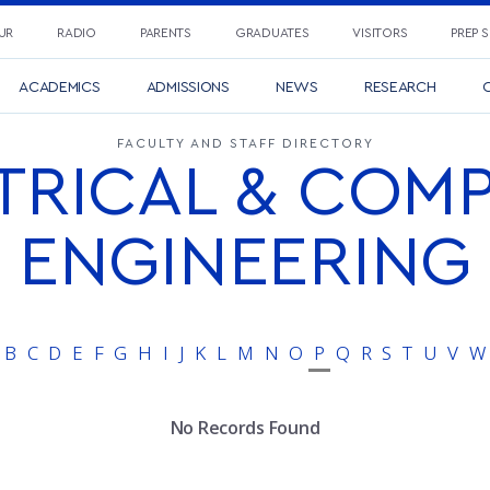
UR
RADIO
PARENTS
GRADUATES
VISITORS
PREP 
ACADEMICS
ADMISSIONS
NEWS
RESEARCH
C
FACULTY AND STAFF DIRECTORY
TRICAL & COM
ENGINEERING
B
C
D
E
F
G
H
I
J
K
L
M
N
O
P
Q
R
S
T
U
V
W
No Records Found