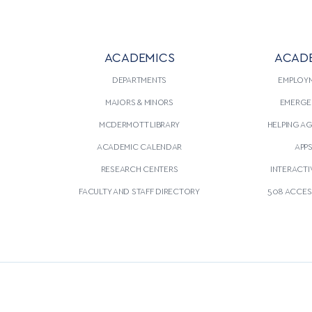
ACADEMICS
ACAD
DEPARTMENTS
EMPLOY
MAJORS & MINORS
EMERGE
MCDERMOTT LIBRARY
HELPING A
ACADEMIC CALENDAR
APP
RESEARCH CENTERS
INTERACTI
FACULTY AND STAFF DIRECTORY
508 ACCESS