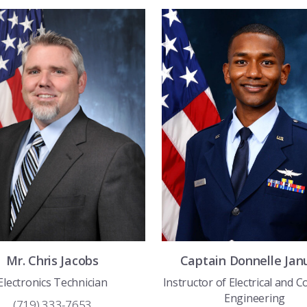
Mr.
Chris
Jacobs
Captain
Donnelle
Jan
Electronics Technician
Instructor of Electrical and 
Engineering
(719) 333-7653