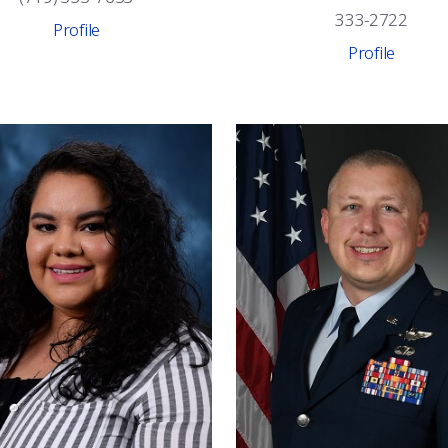
333-2722
Profile
Profile