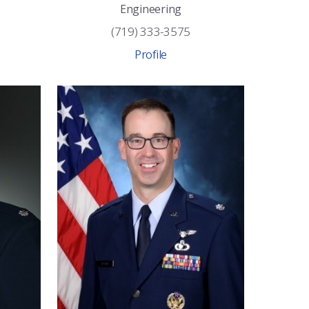
Engineering
(719) 333-3575
Profile