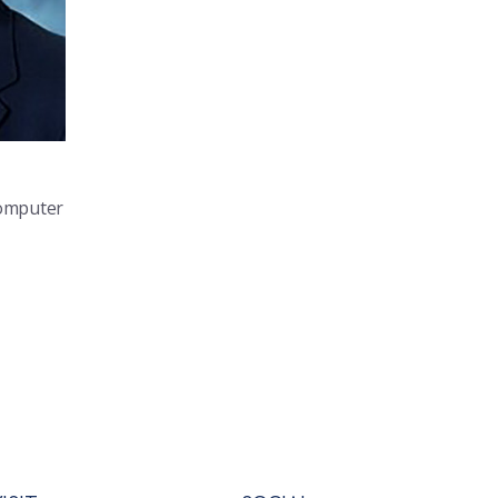
Computer