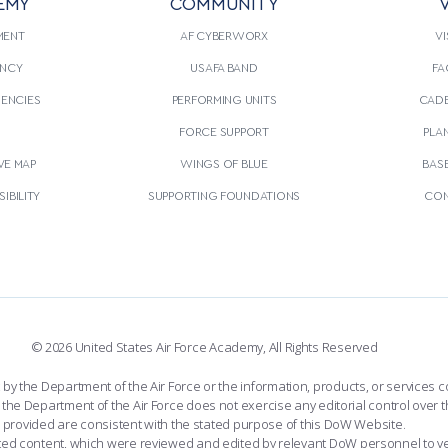
EMY
COMMUNITY
V
MENT
AF CYBERWORX
VI
NCY
USAFA BAND
FA
GENCIES
PERFORMING UNITS
CADE
S
FORCE SUPPORT
PLA
VE MAP
WINGS OF BLUE
BAS
IBILITY
SUPPORTING FOUNDATIONS
CON
© 2026 United States Air Force Academy, All Rights Reserved
the Department of the Air Force or the information, products, or services co
the Department of the Air Force does not exercise any editorial control over t
provided are consistent with the stated purpose of this DoW Website.
ated content, which were reviewed and edited by relevant DoW personnel to v