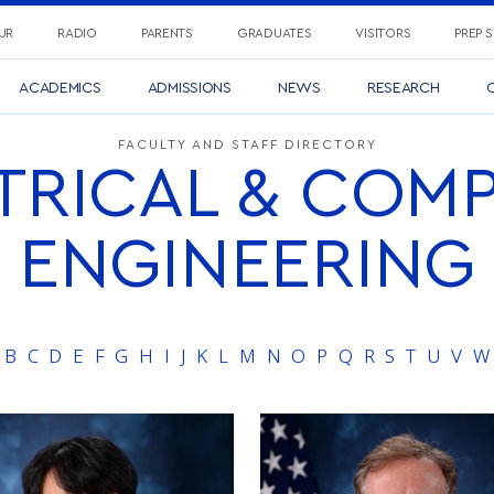
UR
RADIO
PARENTS
GRADUATES
VISITORS
PREP 
ACADEMICS
ADMISSIONS
NEWS
RESEARCH
C
FACULTY AND STAFF DIRECTORY
TRICAL & COM
ENGINEERING
B
C
D
E
F
G
H
I
J
K
L
M
N
O
P
Q
R
S
T
U
V
W