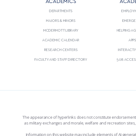
ACADEMICS
ACAD
DEPARTMENTS
EMPLOY
MAJORS & MINORS
EMERGE
MCDERMOTT LIBRARY
HELPING A
ACADEMIC CALENDAR
APP
RESEARCH CENTERS
INTERACTI
FACULTY AND STAFF DIRECTORY
508 ACCESS
The appearance of hyperlinks does not constitute endorsement by 
as military exchanges and morale, welfare and recreation sites, 
Information on this website may include elements of AI-gener