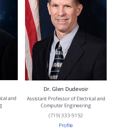
Dr.
Glen
Dudevoir
ical and
Assistant Professor of Electrical and
g
Computer Engineering
(719) 333-9192
Profile