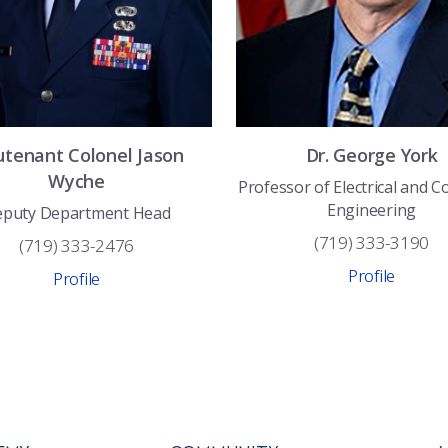
utenant Colonel
Jason
Dr.
George
York
Wyche
Professor of Electrical and 
Engineering
puty Department Head
(719) 333-3190
(719) 333-2476
Profile
Profile