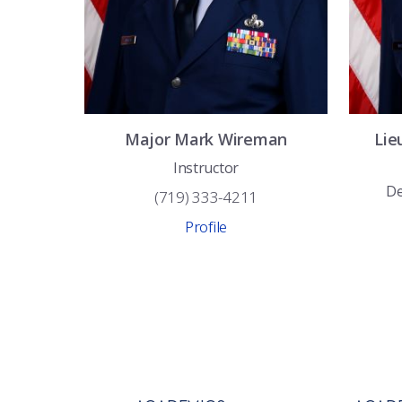
Major
Mark
Wireman
Lie
Instructor
De
(719) 333-4211
Profile