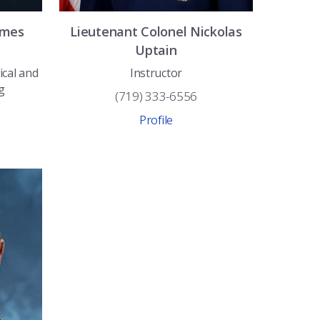
ames
Lieutenant Colonel
Nickolas
Uptain
ical and
Instructor
g
(719) 333-6556
Profile