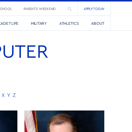
SCHOOL
PARENTS’ WEEKEND
APPLY TODAY
ADET LIFE
MILITARY
ATHLETICS
ABOUT
PUTER
X
Y
Z