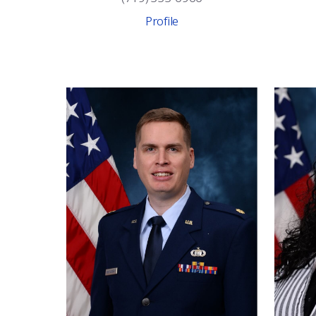
Profile