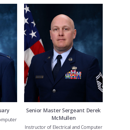
uary
Senior Master Sergeant
Derek
McMullen
Computer
Instructor of Electrical and Computer