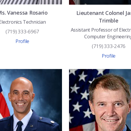
Ms.
Vanessa
Rosario
Lieutenant Colonel
J
Trimble
Electronics Technician
Assistant Professor of Electr
(719) 333-6967
Computer Engineerin
Profile
(719) 333-2476
Profile