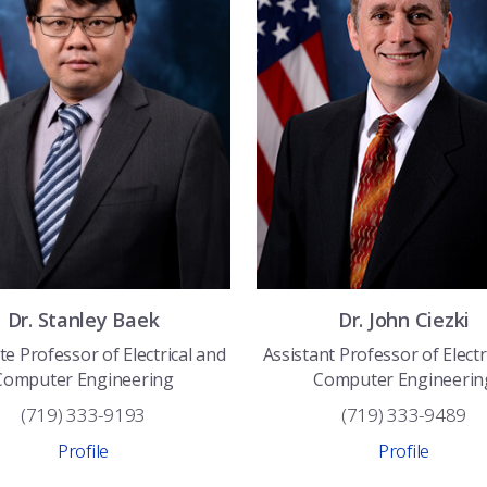
Dr.
Stanley
Baek
Dr.
John
Ciezki
te Professor of Electrical and
Assistant Professor of Electr
Computer Engineering
Computer Engineerin
(719) 333-9193
(719) 333-9489
Profile
Profile