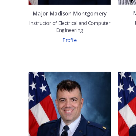
Major
Madison
Montgomery
Instructor of Electrical and Computer
Engineering
Profile