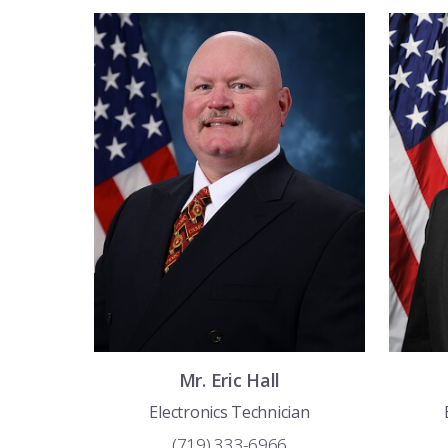
Mr.
Eric
Hall
Electronics Technician
(719) 333-6966