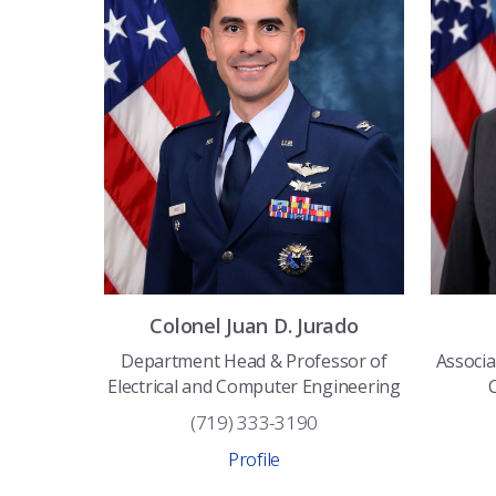
Colonel
Juan D.
Jurado
Department Head & Professor of
Associa
Electrical and Computer Engineering
(719) 333-3190
Profile