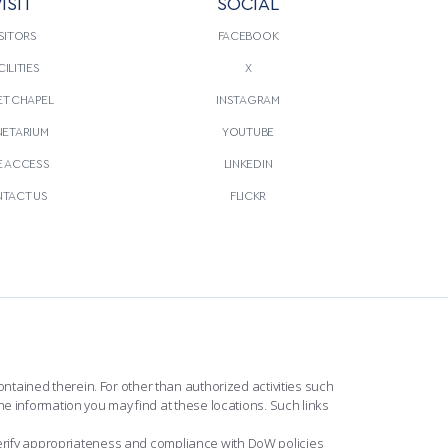
ISIT
SOCIAL
SITORS
FACEBOOK
CILITIES
X
T CHAPEL
INSTAGRAM
NETARIUM
YOUTUBE
E ACCESS
LINKEDIN
TACT US
FLICKR
ntained therein. For other than authorized activities such
he information you may find at these locations. Such links
erify appropriateness and compliance with DoW policies