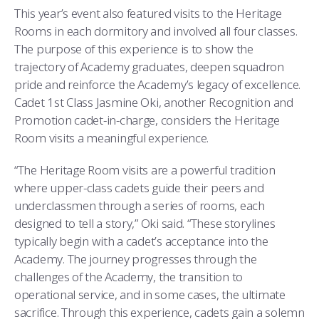
This year’s event also featured visits to the Heritage
Rooms in each dormitory and involved all four classes.
The purpose of this experience is to show the
trajectory of Academy graduates, deepen squadron
pride and reinforce the Academy’s legacy of excellence.
Cadet 1st Class Jasmine Oki, another Recognition and
Promotion cadet-in-charge, considers the Heritage
Room visits a meaningful experience.
“The Heritage Room visits are a powerful tradition
where upper-class cadets guide their peers and
underclassmen through a series of rooms, each
designed to tell a story,” Oki said. “These storylines
typically begin with a cadet’s acceptance into the
Academy. The journey progresses through the
challenges of the Academy, the transition to
operational service, and in some cases, the ultimate
sacrifice. Through this experience, cadets gain a solemn