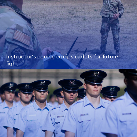
Instructor’s course equips cadets for future
fight
CONTINUE READING
THIS
ARTICLE