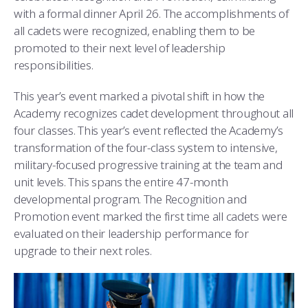
COMBAT SURVIVAL TRAINING
PARENTS’ WEEKEND
with a formal dinner April 26. The accomplishments of
all cadets were recognized, enabling them to be
APPLY TODAY
promoted to their next level of leadership
responsibilities.
This year’s event marked a pivotal shift in how the
Academy recognizes cadet development throughout all
four classes. This year’s event reflected the Academy’s
transformation of the four-class system to intensive,
military-focused progressive training at the team and
unit levels. This spans the entire 47-month
developmental program. The Recognition and
Promotion event marked the first time all cadets were
evaluated on their leadership performance for
upgrade to their next roles.