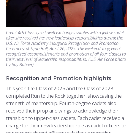
Cadet 4th Class Tyra Lovell exchanges salutes with a fellow cadet
after she received her new leadership responsibilities during the
U.S. Air Force Academy inaugural Recognition and Promotion
Ceremony at Sijan Hall, April 26, 2025. The weekend-long event
recognized accomplishments and promotion of all four classes to
their next level of leadership responsibilities. (U.S. Air Force photo
by Ray Bahner)
Recognition and Promotion highlights
This year, the Class of 2025 and the Class of 2028
completed Run to the Rock together, showcasing the
strength of mentorship. Fourth-degree cadets also
received their prop and wings to acknowledge their
transition to upper-class cadets. Each cadet received a
charge for their new leadership role as cadet officers or
noncommissioned officers with their promotion