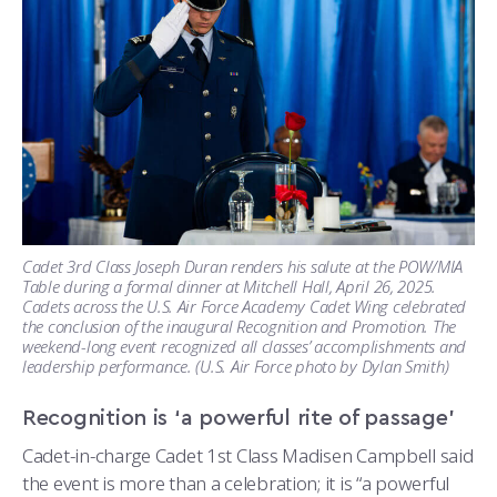
Cadet 3rd Class Joseph Duran renders his salute at the POW/MIA
Table during a formal dinner at Mitchell Hall, April 26, 2025.
Cadets across the U.S. Air Force Academy Cadet Wing celebrated
the conclusion of the inaugural Recognition and Promotion. The
weekend-long event recognized all classes’ accomplishments and
leadership performance. (U.S. Air Force photo by Dylan Smith)
Recognition is ‘a powerful rite of passage’
Cadet-in-charge Cadet 1st Class Madisen Campbell said
the event is more than a celebration; it is “a powerful