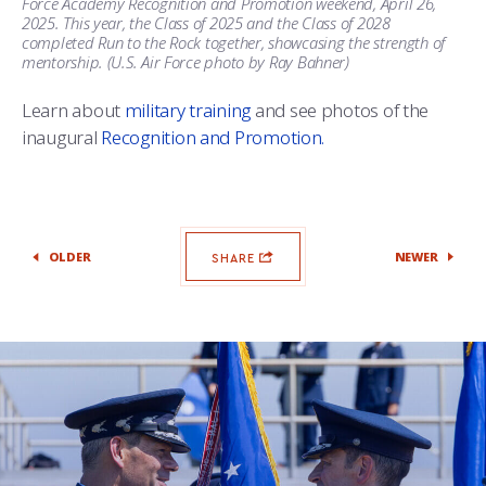
Force Academy Recognition and Promotion weekend, April 26,
2025. This year, the Class of 2025 and the Class of 2028
completed Run to the Rock together, showcasing the strength of
mentorship. (U.S. Air Force photo by Ray Bahner)
Learn about
military training
and see photos of the
inaugural
Recognition and Promotion.
OLDER
NEWER
SHARE