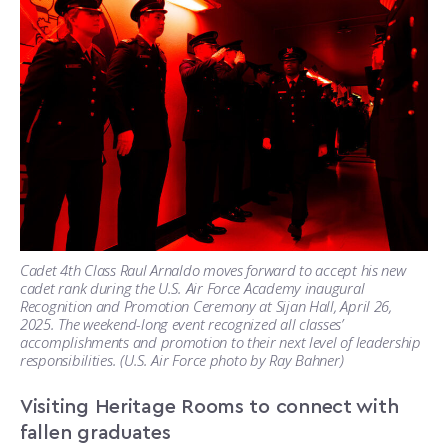
Cadet 4th Class Raul Arnaldo moves forward to accept his new
cadet rank during the U.S. Air Force Academy inaugural
Recognition and Promotion Ceremony at Sijan Hall, April 26,
2025. The weekend-long event recognized all classes’
accomplishments and promotion to their next level of leadership
responsibilities. (U.S. Air Force photo by Ray Bahner)
Visiting Heritage Rooms to connect with
fallen graduates