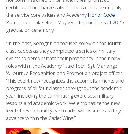
certificate. The charge calls on the cadet to exemplify
the service core values and Academy
Honor Code.
Promotions take effect May 29 after the Class of 2025
graduation ceremony.
“In the past, Recognition focused solely on the fourth-
class cadets as they completed a series of military
events to demonstrate their proficiency in their new
roles within the Academy,” said Tech. Sgt. Mariangel
Wilburn, a Recognition and Promotion project officer.
“This event now recognizes the accomplishments and
progress of all four classes throughout the academic
year, including the culminating exercises, military
lessons and academic work. We emphasize the new
level of responsibility each cadet will assume as they
advance within the Cadet Wing.”