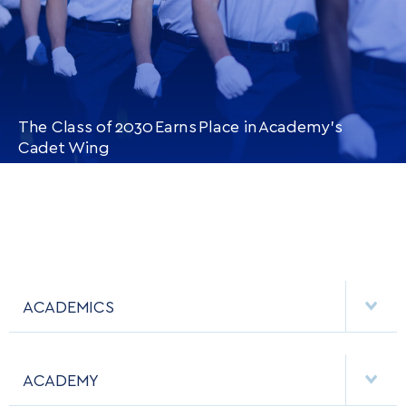
The Class of 2030 Earns Place in Academy’s
Cadet Wing
CONTINUE READING
THIS
ARTICLE
ACADEMICS
DEPARTMENTS
ACADEMY
MAJORS & MINORS