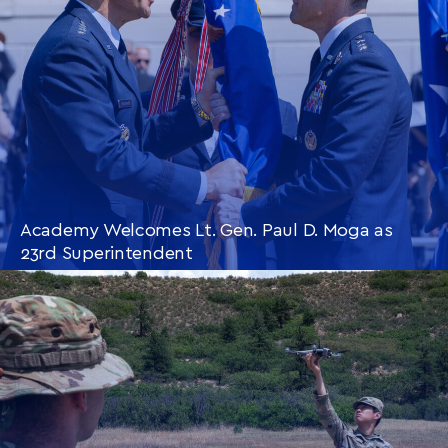
Academy Welcomes Lt. Gen. Paul D. Moga as
23rd Superintendent
CONTINUE READING
THIS
ARTICLE