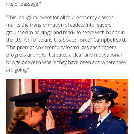
rite of passage.”
“This inaugural event for all four Academy classes
marks the transformation of cadets into leaders,
grounded in heritage and ready to serve with honor in
the U.S. Air Force and U.S. Space Force,” Campbell said.
“The promotion ceremony formalizes each cadet’s
progress and role. It creates a clear and motivational
bridge between where they have been and where they
are going.”