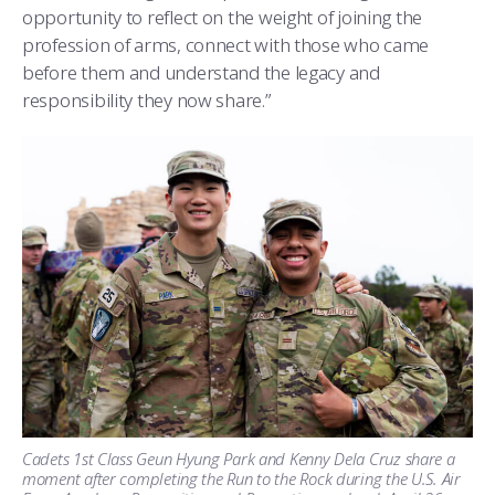
opportunity to reflect on the weight of joining the
profession of arms, connect with those who came
before them and understand the legacy and
responsibility they now share.”
Cadets 1st Class Geun Hyung Park and Kenny Dela Cruz share a
moment after completing the Run to the Rock during the U.S. Air