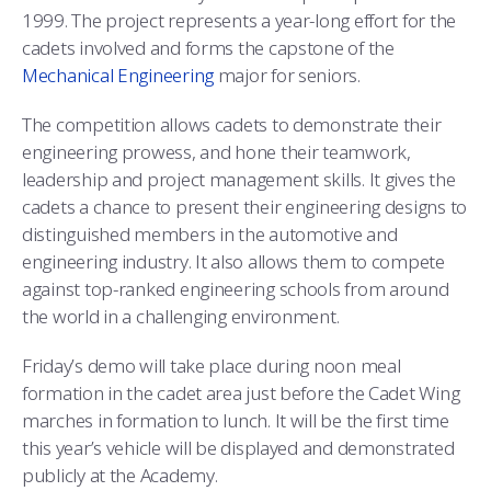
COMBAT SURVIVAL TRAINING
PARENTS’ WEEKEND
1999. The project represents a year-long effort for the
cadets involved and forms the capstone of the
APPLY TODAY
Mechanical Engineering
major for seniors.
The competition allows cadets to demonstrate their
engineering prowess, and hone their teamwork,
leadership and project management skills. It gives the
cadets a chance to present their engineering designs to
distinguished members in the automotive and
engineering industry. It also allows them to compete
against top-ranked engineering schools from around
the world in a challenging environment.
Friday’s demo will take place during noon meal
formation in the cadet area just before the Cadet Wing
marches in formation to lunch. It will be the first time
this year’s vehicle will be displayed and demonstrated
publicly at the Academy.