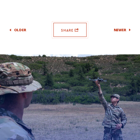
OLDER
NEWER
SHARE