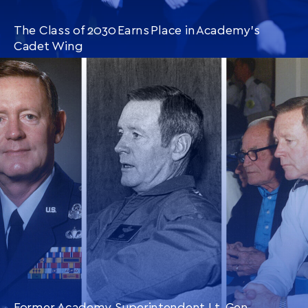
The Class of 2030 Earns Place in Academy’s
Cadet Wing
CONTINUE READING
THIS
ARTICLE
Former Academy Superintendent Lt. Gen.