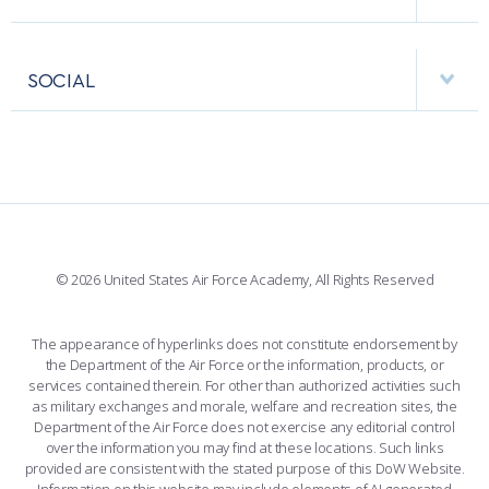
RESEARCH CENTERS
USAFA BAND
APPS
VISITORS
FACULTY AND STAFF DIRECTORY
PERFORMING UNITS
SOCIAL
INTERACTIVE MAP
FACILITIES
FORCE SUPPORT
FACEBOOK
508 ACCESSIBILITY
CADET CHAPEL
WINGS OF BLUE
X
PLANETARIUM
SUPPORTING FOUNDATIONS
INSTAGRAM
BASE ACCESS
© 2026 United States Air Force Academy, All Rights Reserved
YOUTUBE
CONTACT US
The appearance of hyperlinks does not constitute endorsement by
the Department of the Air Force or the information, products, or
LINKEDIN
services contained therein. For other than authorized activities such
as military exchanges and morale, welfare and recreation sites, the
FLICKR
Department of the Air Force does not exercise any editorial control
over the information you may find at these locations. Such links
provided are consistent with the stated purpose of this DoW Website.