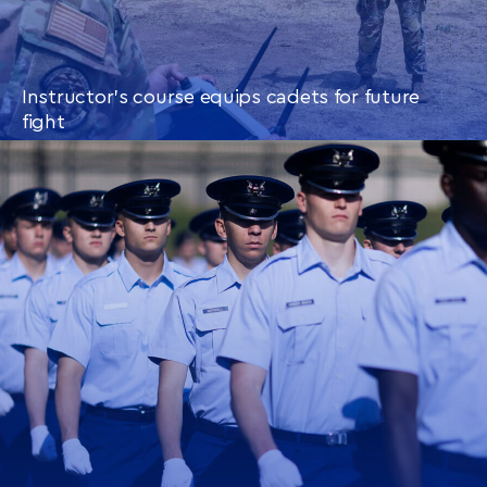
Instructor’s course equips cadets for future
fight
CONTINUE READING
THIS
ARTICLE