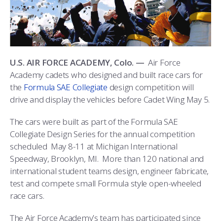
ATHLETICS
MARTINSON HONORS PROGRAM
CADET SUMMER RESEARCH
CADET SUPPORT SERVICES
BASIC CADET TRAINING
ABOUT
REGISTRAR
STEM OUTREACH
MEDICAL AND DENTAL INFORMATION
SQUADRONS
AIR FORCE FALCONS FOOTBALL
MORE
FACULTY AND STAFF DIRECTORY
DAY IN THE LIFE
AIRMANSHIP
WING OPEN BOXING
LEADERSHIP
U.S. AIR FORCE ACADEMY, Colo. —
Air Force
Academy cadets who designed and built race cars for
ACADEMIC SUCCESS CENTER
FREQUENTLY ASKED QUESTIONS
SPACE
GO AIR FORCE FALCONS
CHARACTER DEVELOPMENT
VIRTUAL TOUR
the
Formula SAE Collegiate
design competition will
drive and display the vehicles before Cadet Wing May 5.
REQUEST TRANSCRIPTS OR RECORDS
SUMMER PROGRAMS
CYBER
HISTORY
RADIO
The cars were built as part of the Formula SAE
INVESTIGATOR OR VERIFICATIONS
CADET JOURNEY
AZIMUTH SPACE PROGRAM
AWARDS
PARENTS
Collegiate Design Series for the annual competition
scheduled May 8-11 at Michigan International
MILESTONES
MILITARY CAREERS
IN-PROCESSING DAY
GRADUATES
Speedway, Brooklyn, MI. More than 120 national and
international student teams design, engineer fabricate,
WINGS OF BLUE
PARENTS’ WEEKEND
VISITORS
test and compete small Formula style open-wheeled
race cars.
COMBATIVES
GRADUATION
PREP SCHOOL
The Air Force Academy’s team has participated since