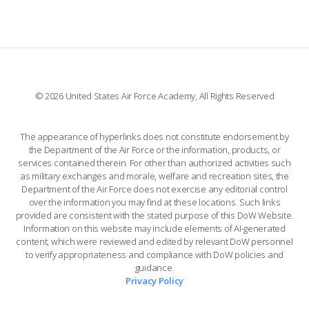
FORCE SUPPORT
COMBAT SURVIVAL TRAINING
PARENTS’ WEEKEND
FACEBOOK
508 ACCESSIBILITY
CADET CHAPEL
APPLY TODAY
WINGS OF BLUE
X
PLANETARIUM
SUPPORTING FOUNDATIONS
INSTAGRAM
BASE ACCESS
© 2026 United States Air Force Academy, All Rights Reserved
YOUTUBE
CONTACT US
The appearance of hyperlinks does not constitute endorsement by
the Department of the Air Force or the information, products, or
LINKEDIN
services contained therein. For other than authorized activities such
as military exchanges and morale, welfare and recreation sites, the
FLICKR
Department of the Air Force does not exercise any editorial control
over the information you may find at these locations. Such links
provided are consistent with the stated purpose of this DoW Website.
Information on this website may include elements of AI-generated
content, which were reviewed and edited by relevant DoW personnel
to verify appropriateness and compliance with DoW policies and
guidance.
Privacy Policy