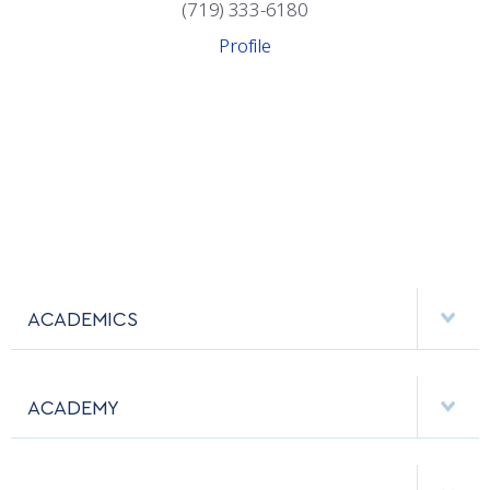
COMBAT SURVIVAL TRAINING
PARENTS’ WEEKEND
(719) 333-6180
Profile
APPLY TODAY
ACADEMICS
DEPARTMENTS
ACADEMY
MAJORS & MINORS
EMPLOYMENT
MCDERMOTT LIBRARY