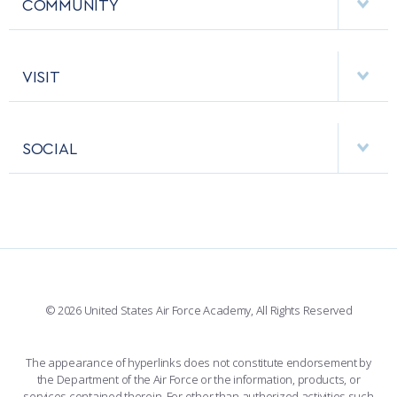
COMMUNITY
EMERGENCY
ACADEMIC CALENDAR
AF CYBERWORX
HELPING AGENCIES
VISIT
RESEARCH CENTERS
USAFA BAND
APPS
VISITORS
FACULTY AND STAFF DIRECTORY
PERFORMING UNITS
SOCIAL
INTERACTIVE MAP
FACILITIES
FORCE SUPPORT
FACEBOOK
508 ACCESSIBILITY
CADET CHAPEL
WINGS OF BLUE
X
PLANETARIUM
SUPPORTING FOUNDATIONS
INSTAGRAM
BASE ACCESS
© 2026 United States Air Force Academy, All Rights Reserved
YOUTUBE
CONTACT US
The appearance of hyperlinks does not constitute endorsement by
the Department of the Air Force or the information, products, or
LINKEDIN
services contained therein. For other than authorized activities such