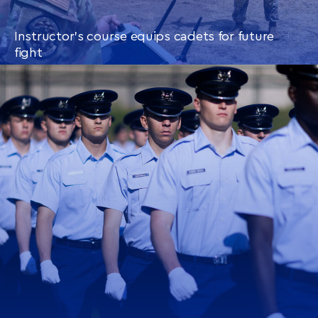
Instructor’s course equips cadets for future
fight
CONTINUE READING
THIS
ARTICLE