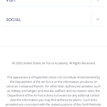
RESEARCH CENTERS
USAFA BAND
APPS
VISITORS
FACULTY AND STAFF DIRECTORY
PERFORMING UNITS
SOCIAL
INTERACTIVE MAP
FACILITIES
FORCE SUPPORT
FACEBOOK
508 ACCESSIBILITY
CADET CHAPEL
WINGS OF BLUE
X
PLANETARIUM
SUPPORTING FOUNDATIONS
INSTAGRAM
BASE ACCESS
© 2026 United States Air Force Academy, All Rights Reserved
YOUTUBE
CONTACT US
The appearance of hyperlinks does not constitute endorsement by
the Department of the Air Force or the information, products, or
LINKEDIN
services contained therein. For other than authorized activities such
as military exchanges and morale, welfare and recreation sites, the
FLICKR
Department of the Air Force does not exercise any editorial control
over the information you may find at these locations. Such links
provided are consistent with the stated purpose of this DoW Website.