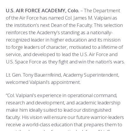
COMBAT SURVIVAL TRAINING
PARENTS’ WEEKEND
U.S. AIR FORCE ACADEMY, Colo.
– The Department
APPLY TODAY
of the Air Force has named Col. James M. Valpiani as
the institution’s next Dean of the Faculty. This selection
reinforces the Academy’s standing as a nationally-
recognized leader in higher education and its mission
to forge leaders of character, motivated to a lifetime of
service, and developed to lead the U.S. Air Force and
U.S. Space Force as they fight and win the nation’s wars.
Lt. Gen. Tony Bauernfeind, Academy Superintendent,
welcomed Valpiani’s appointment.
“Col. Valpiani’s experience in operational command,
research and development, and academic leadership
make him ideally suited to lead our distinguished
faculty. His vision will ensure our future warrior-leaders
receive a world-class education that prepares them to