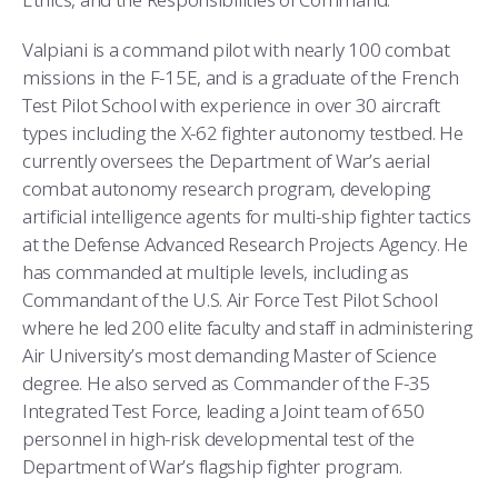
Valpiani is a command pilot with nearly 100 combat
missions in the F-15E, and is a graduate of the French
Test Pilot School with experience in over 30 aircraft
types including the X-62 fighter autonomy testbed. He
currently oversees the Department of War’s aerial
combat autonomy research program, developing
artificial intelligence agents for multi-ship fighter tactics
at the Defense Advanced Research Projects Agency. He
has commanded at multiple levels, including as
Commandant of the U.S. Air Force Test Pilot School
where he led 200 elite faculty and staff in administering
Air University’s most demanding Master of Science
degree. He also served as Commander of the F-35
Integrated Test Force, leading a Joint team of 650
personnel in high-risk developmental test of the
Department of War’s flagship fighter program.