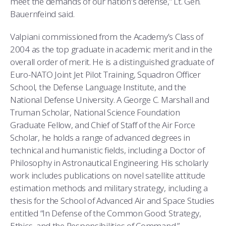
meet the demands of our nation’s defense,” Lt. Gen.
Bauernfeind said.
Valpiani commissioned from the Academy’s Class of
2004 as the top graduate in academic merit and in the
overall order of merit. He is a distinguished graduate of
Euro-NATO Joint Jet Pilot Training, Squadron Officer
School, the Defense Language Institute, and the
National Defense University. A George C. Marshall and
Truman Scholar, National Science Foundation
Graduate Fellow, and Chief of Staff of the Air Force
Scholar, he holds a range of advanced degrees in
technical and humanistic fields, including a Doctor of
Philosophy in Astronautical Engineering. His scholarly
work includes publications on novel satellite attitude
estimation methods and military strategy, including a
thesis for the School of Advanced Air and Space Studies
entitled “In Defense of the Common Good: Strategy,
Ethics, and the Responsibilities of Command.”