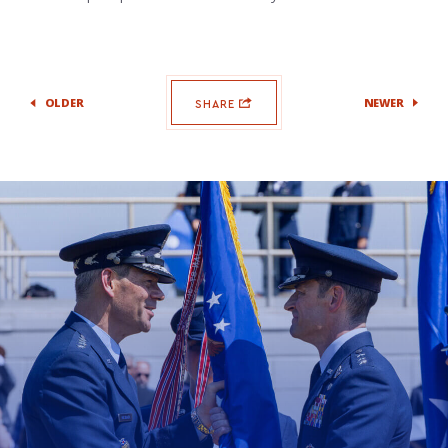
OLDER
NEWER
SHARE