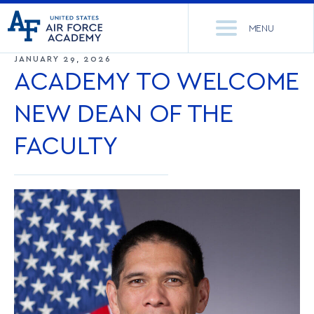
United
Go
States
MENU
to
Air
home
JANUARY 29, 2026
Force
Se
page
ACADEMY TO WELCOME
Academy
th
Si
NEW DEAN OF THE
ACADEMICS
FACULTY
ADMISSIONS
CORE CURRICULUM
NEWS
DEPARTMENTS
RESEARCH
MAJORS & MINORS
CADET LIFE
MCDERMOTT LIBRARY
OFFICE OF RESEARCH
MILITARY
ACADEMIC CALENDAR
RESEARCH CENTERS
DORMITORIES & DINING