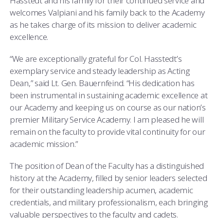
Hasstedt and his family for their continued service and
welcomes Valpiani and his family back to the Academy
as he takes charge of its mission to deliver academic
excellence.
“We are exceptionally grateful for Col. Hasstedt’s
exemplary service and steady leadership as Acting
Dean,” said Lt. Gen. Bauernfeind. “His dedication has
been instrumental in sustaining academic excellence at
our Academy and keeping us on course as our nation’s
premier Military Service Academy. I am pleased he will
remain on the faculty to provide vital continuity for our
academic mission.”
The position of Dean of the Faculty has a distinguished
history at the Academy, filled by senior leaders selected
for their outstanding leadership acumen, academic
credentials, and military professionalism, each bringing
valuable perspectives to the faculty and cadets.