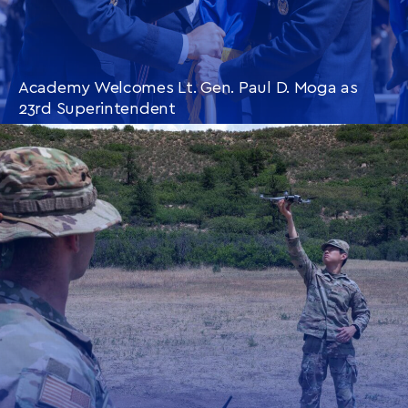
Academy Welcomes Lt. Gen. Paul D. Moga as
23rd Superintendent
CONTINUE READING
THIS
ARTICLE