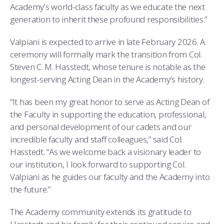
Academy’s world-class faculty as we educate the next
generation to inherit these profound responsibilities.”
Valpiani is expected to arrive in late February 2026. A
ceremony will formally mark the transition from Col.
Steven C. M. Hasstedt, whose tenure is notable as the
longest-serving Acting Dean in the Academy’s history.
“It has been my great honor to serve as Acting Dean of
the Faculty in supporting the education, professional,
and personal development of our cadets and our
incredible faculty and staff colleagues,” said Col.
Hasstedt. “As we welcome back a visionary leader to
our institution, I look forward to supporting Col.
Valpiani as he guides our faculty and the Academy into
the future.”
The Academy community extends its gratitude to