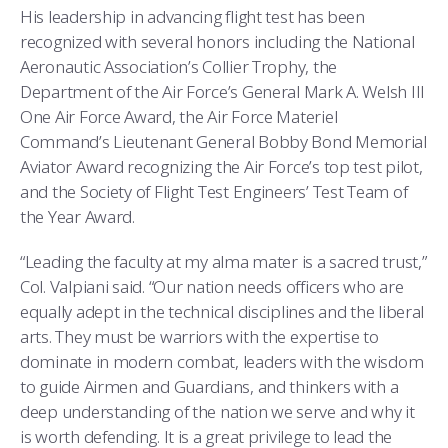
His leadership in advancing flight test has been
recognized with several honors including the National
Aeronautic Association’s Collier Trophy, the
Department of the Air Force’s General Mark A. Welsh III
One Air Force Award, the Air Force Materiel
Command’s Lieutenant General Bobby Bond Memorial
Aviator Award recognizing the Air Force’s top test pilot,
and the Society of Flight Test Engineers’ Test Team of
the Year Award.
“Leading the faculty at my alma mater is a sacred trust,”
Col. Valpiani said. “Our nation needs officers who are
equally adept in the technical disciplines and the liberal
arts. They must be warriors with the expertise to
dominate in modern combat, leaders with the wisdom
to guide Airmen and Guardians, and thinkers with a
deep understanding of the nation we serve and why it
is worth defending. It is a great privilege to lead the