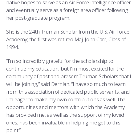
native hopes to serve as an Air Force intelligence officer
and eventually serve as a foreign area officer following
her post-graduate program.
She is the 24th Truman Scholar from the U.S. Air Force
Academy; the first was retired Maj. John Carr, Class of
1994.
“I’m so incredibly grateful for the scholarship to
continue my education, but I’m most excited for the
community of past and present Truman Scholars that I
will be joining,” said Dernlan. “I have so much to learn
from this association of dedicated public servants, and
I’m eager to make my own contributions as well. The
opportunities and mentors with which the Academy
has provided me, as well as the support of my loved
ones, has been invaluable in helping me get to this
point.”