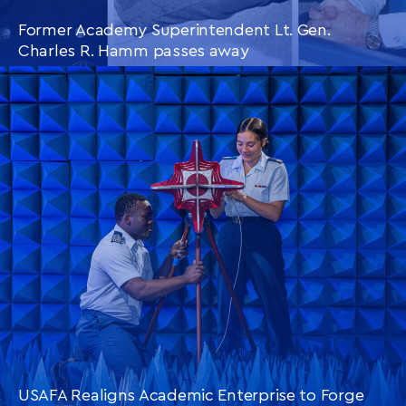
Former Academy Superintendent Lt. Gen.
Charles R. Hamm passes away
CONTINUE READING
THIS
ARTICLE
USAFA Realigns Academic Enterprise to Forge