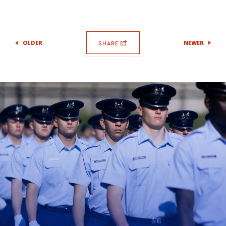
OLDER
NEWER
SHARE