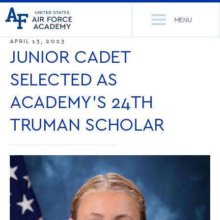
United
Go
States
MENU
to
Air
home
APRIL 13, 2023
Force
Se
page
JUNIOR CADET
Academy
th
Si
SELECTED AS
ACADEMICS
ACADEMY’S 24TH
ADMISSIONS
CORE CURRICULUM
TRUMAN SCHOLAR
NEWS
DEPARTMENTS
RESEARCH
MAJORS & MINORS
CADET LIFE
MCDERMOTT LIBRARY
OFFICE OF RESEARCH
MILITARY
ACADEMIC CALENDAR
RESEARCH CENTERS
DORMITORIES & DINING