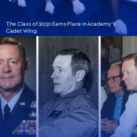
The Class of 2030 Earns Place in Academy’s
Cadet Wing
CONTINUE READING
THIS
ARTICLE