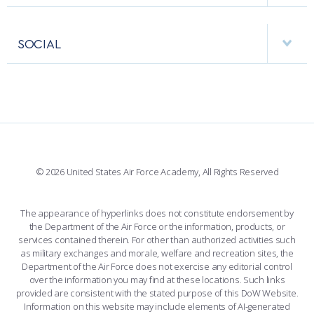
USAFA BAND
APPS
VISITORS
FACULTY AND STAFF DIRECTORY
PERFORMING UNITS
SOCIAL
INTERACTIVE MAP
FACILITIES
FORCE SUPPORT
FACEBOOK
508 ACCESSIBILITY
CADET CHAPEL
WINGS OF BLUE
X
PLANETARIUM
SUPPORTING FOUNDATIONS
INSTAGRAM
BASE ACCESS
© 2026 United States Air Force Academy, All Rights Reserved
YOUTUBE
CONTACT US
The appearance of hyperlinks does not constitute endorsement by
the Department of the Air Force or the information, products, or
LINKEDIN
services contained therein. For other than authorized activities such
as military exchanges and morale, welfare and recreation sites, the
FLICKR
Department of the Air Force does not exercise any editorial control
over the information you may find at these locations. Such links
provided are consistent with the stated purpose of this DoW Website.
Information on this website may include elements of AI-generated