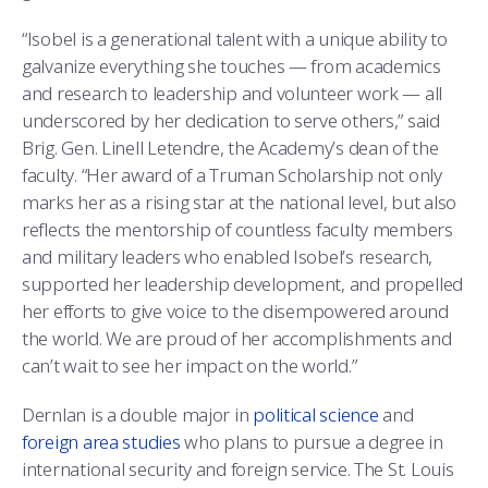
“Isobel is a generational talent with a unique ability to
galvanize everything she touches — from academics
and research to leadership and volunteer work — all
underscored by her dedication to serve others,” said
Brig. Gen. Linell Letendre, the Academy’s dean of the
faculty. “Her award of a Truman Scholarship not only
marks her as a rising star at the national level, but also
reflects the mentorship of countless faculty members
and military leaders who enabled Isobel’s research,
supported her leadership development, and propelled
her efforts to give voice to the disempowered around
the world. We are proud of her accomplishments and
can’t wait to see her impact on the world.”
Dernlan is a double major in
political science
and
foreign area studies
who plans to pursue a degree in
international security and foreign service. The St. Louis