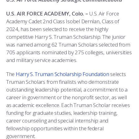
COMBAT SURVIVAL TRAINING
PARENTS’ WEEKEND
U.S. AIR FORCE ACADEMY, Colo. –
U.S. Air Force
APPLY TODAY
Academy Cadet 2nd Class Isobel Dernlan, Class of
2024, has been selected to receive the highly
competitive Harry S. Truman Scholarship. The junior
was named among 62 Truman Scholars selected from
705 applicants nominated by 275 colleges, universities
and military service academies.
The
Harry S. Truman Scholarship Foundation
selects
Truman Scholars from finalists who demonstrate
outstanding leadership potential, a commitment to a
career in government or the nonprofit sector, as well
as academic excellence. Each Truman Scholar receives
funding for graduate studies, leadership training,
career counseling and special internship and
fellowship opportunities within the federal
government.