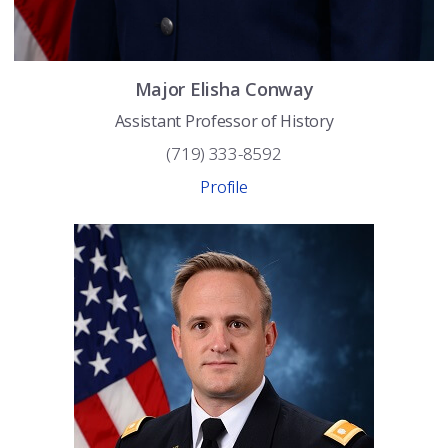
Major
Elisha
Conway
Assistant Professor of History
(719) 333-8592
Profile