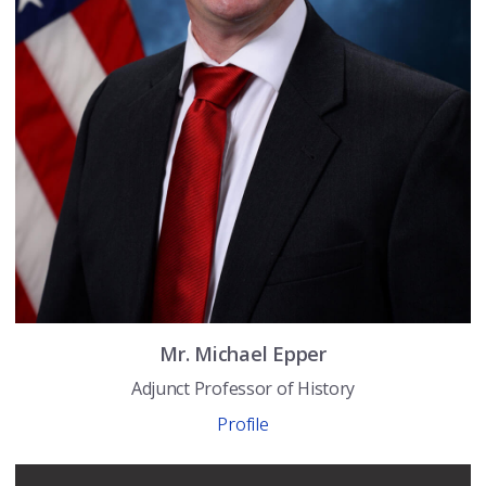
Mr.
Michael
Epper
Adjunct Professor of History
Profile