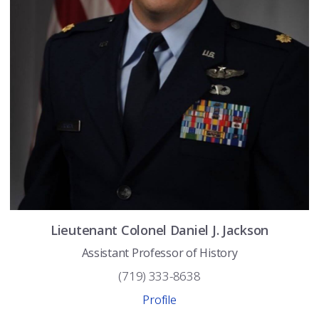
Lieutenant Colonel
Daniel J.
Jackson
Assistant Professor of History
(719) 333-8638
Profile