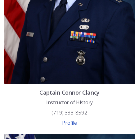
Captain
Connor
Clancy
Instructor of HIstory
(719) 333-8592
Profile