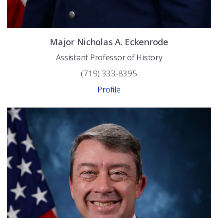
Major
Nicholas A.
Eckenrode
Assistant Professor of History
(719) 333-8395
Profile