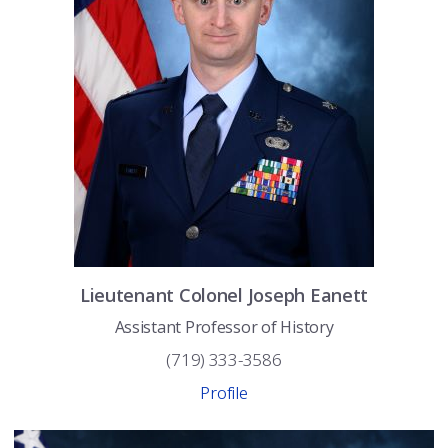
Lieutenant Colonel
Joseph
Eanett
Assistant Professor of History
(719) 333-3586
Profile