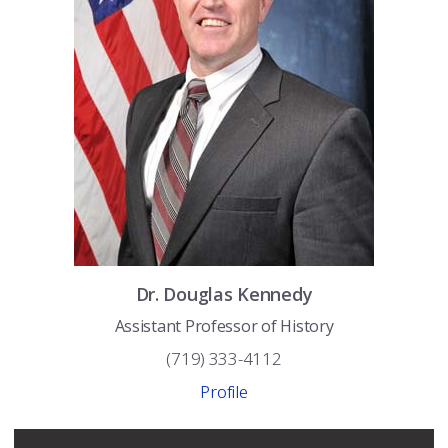
Dr.
Douglas
Kennedy
Assistant Professor of History
(719) 333-4112
Profile