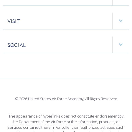
EMERGENCY
ACADEMIC CALENDAR
AF CYBERWORX
HELPING AGENCIES
VISIT
RESEARCH CENTERS
USAFA BAND
APPS
VISITORS
FACULTY AND STAFF DIRECTORY
PERFORMING UNITS
SOCIAL
INTERACTIVE MAP
FACILITIES
FORCE SUPPORT
FACEBOOK
508 ACCESSIBILITY
CADET CHAPEL
WINGS OF BLUE
X
PLANETARIUM
SUPPORTING FOUNDATIONS
INSTAGRAM
BASE ACCESS
© 2026 United States Air Force Academy, All Rights Reserved
YOUTUBE
CONTACT US
The appearance of hyperlinks does not constitute endorsement by
the Department of the Air Force or the information, products, or
LINKEDIN
services contained therein. For other than authorized activities such