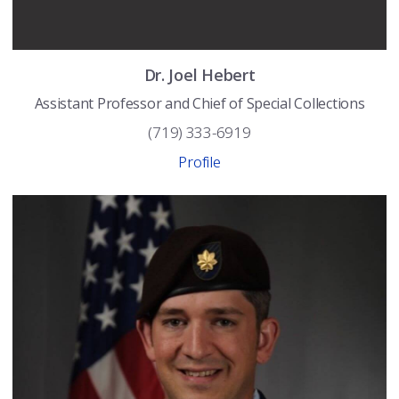
Dr.
Joel
Hebert
Assistant Professor and Chief of Special Collections
(719) 333-6919
Profile