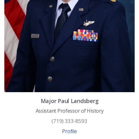
Major
Paul
Landsberg
Assistant Professor of History
(719) 333-8593
Profile