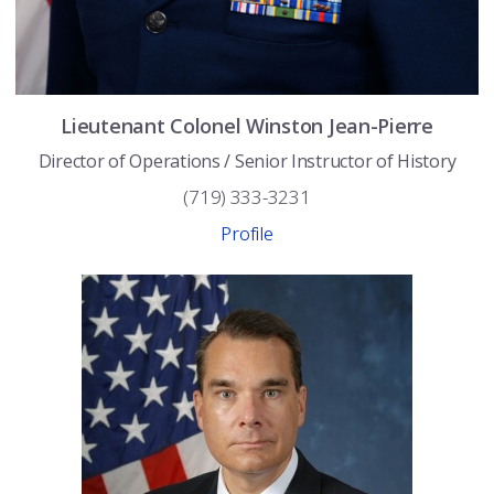
Lieutenant Colonel
Winston
Jean-Pierre
Director of Operations / Senior Instructor of History
(719) 333-3231
Profile