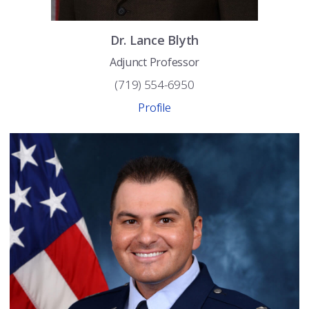
Dr.
Lance
Blyth
Adjunct Professor
(719) 554-6950
Profile