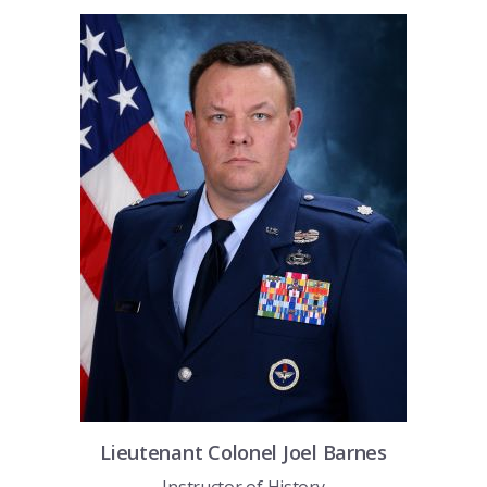
COMBAT SURVIVAL TRAINING
PARENTS’ WEEKEND
APPLY TODAY
Lieutenant Colonel
Joel
Barnes