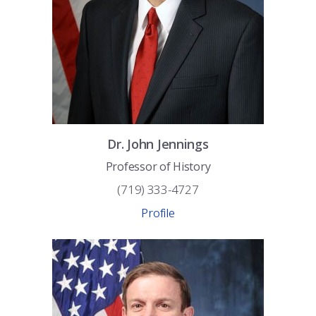
Dr.
John
Jennings
Professor of History
(719) 333-4727
Profile