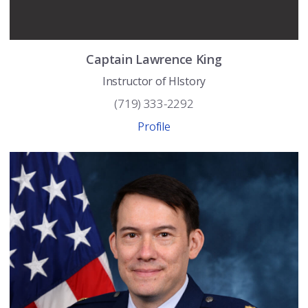
Captain
Lawrence
King
Instructor of HIstory
(719) 333-2292
Profile