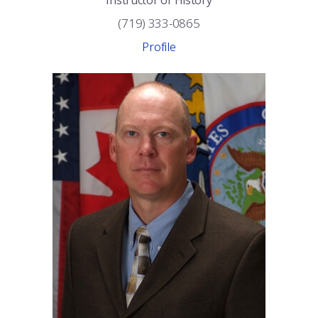
Instructor of History
(719) 333-0865
Profile