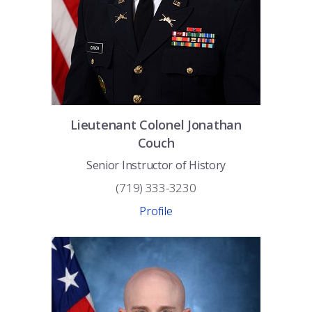
Lieutenant Colonel
Jonathan
Couch
Senior Instructor of History
(719) 333-3230
Profile