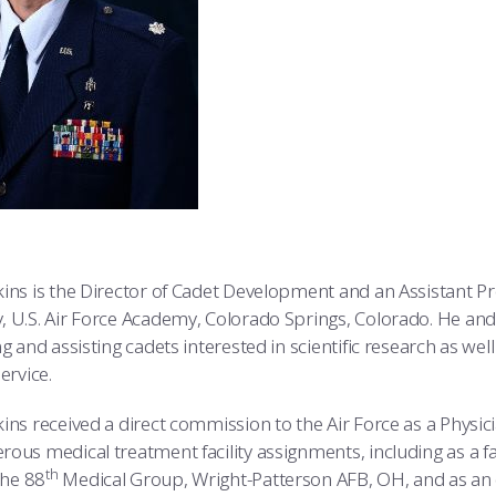
ins is the Director of Cadet Development and an Assistant Pr
, U.S. Air Force Academy, Colorado Springs, Colorado. He and
g and assisting cadets interested in scientific research as wel
ervice.
ins received a direct commission to the Air Force as a Physici
ous medical treatment facility assignments, including as a fa
th
the 88
Medical Group, Wright-Patterson AFB, OH, and as a