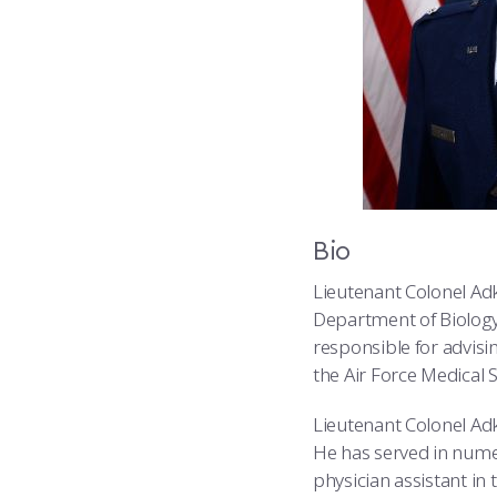
Bio
Lieutenant Colonel Adk
Department of Biology
responsible for advisin
the Air Force Medical S
Lieutenant Colonel Adk
He has served in numer
physician assistant in 