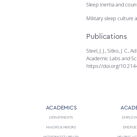
Sleep inertia and cou
Military sleep culture
Publications
Steel, J. J., Sitko, J. C
Academic Labs and Sci
https://doi.org/10.21
ACADEMICS
ACAD
DEPARTMENTS
EMPLOY
MAJORS & MINORS
EMERGE
MCDERMOTT LIBRARY
HELPING A