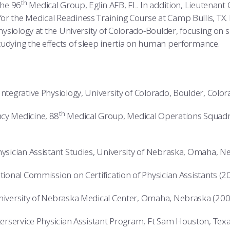
th
the 96
Medical Group, Eglin AFB, FL. In addition, Lieutenant
or the Medical Readiness Training Course at Camp Bullis, TX.
Physiology at the University of Colorado-Boulder, focusing on 
udying the effects of sleep inertia on human performance.
Integrative Physiology, University of Colorado, Boulder, Colo
th
cy Medicine, 88
Medical Group, Medical Operations Squadr
hysician Assistant Studies, University of Nebraska, Omaha, 
ational Commission on Certification of Physician Assistants (2
University of Nebraska Medical Center, Omaha, Nebraska (200
nterservice Physician Assistant Program, Ft Sam Houston, Tex