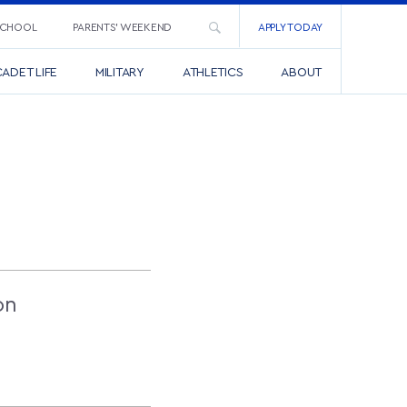
SCHOOL
PARENTS’ WEEKEND
APPLY TODAY
ADET LIFE
MILITARY
ATHLETICS
ABOUT
S
on