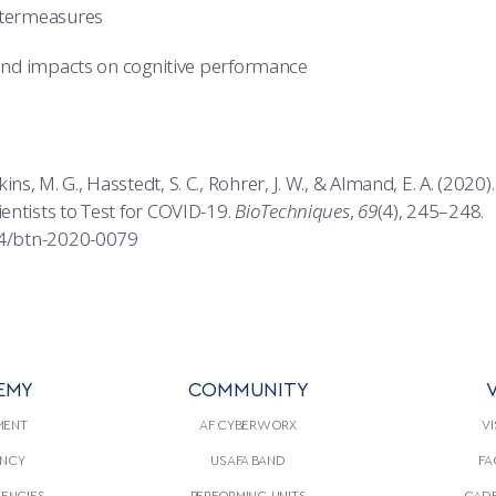
ntermeasures
 and impacts on cognitive performance
., Adkins, M. G., Hasstedt, S. C., Rohrer, J. W., & Almand, E. A. (2
entists to Test for COVID-19.
BioTechniques
,
69
(4), 245–248.
44/btn-2020-0079
EMY
COMMUNITY
V
MENT
AF CYBERWORX
VI
NCY
USAFA BAND
FA
GENCIES
PERFORMING UNITS
CADE