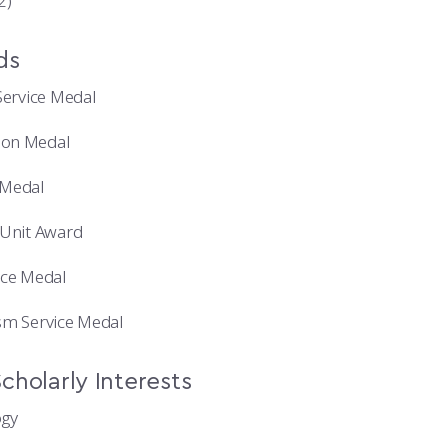
2)
ds
Service Medal
ion Medal
Medal
 Unit Award
ice Medal
sm Service Medal
cholarly Interests
ogy