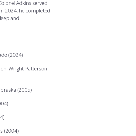
 Colonel Adkins served
 In 2024, he completed
sleep and
rado (2024)
on, Wright-Patterson
Nebraska (2005)
004)
4)
as (2004)