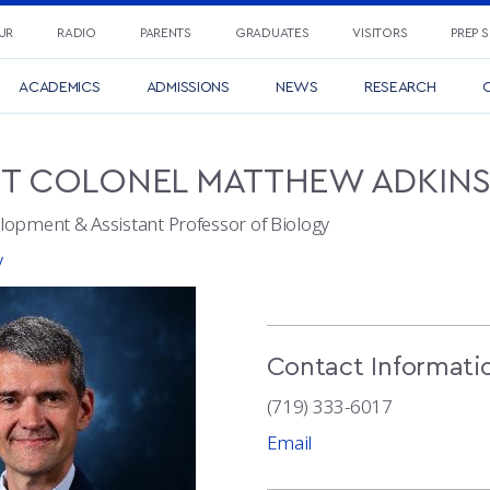
UR
RADIO
PARENTS
GRADUATES
VISITORS
PREP 
ACADEMICS
ADMISSIONS
NEWS
RESEARCH
C
NT COLONEL
MATTHEW
ADKIN
lopment & Assistant Professor of Biology
y
Contact Informati
(719) 333-6017
Email