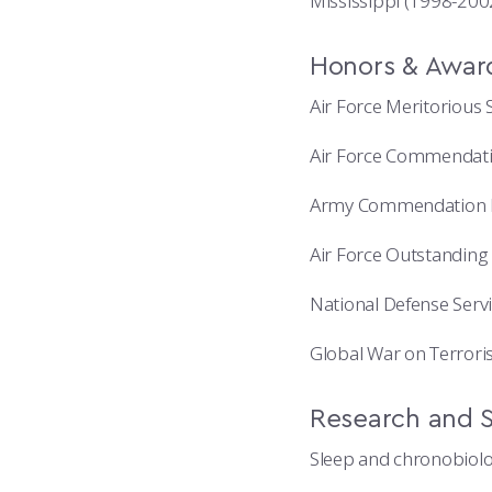
Mississippi (1998-200
Honors & Awar
Air Force Meritorious 
Air Force Commendat
Army Commendation 
Air Force Outstanding
National Defense Serv
Global War on Terrori
Research and S
Sleep and chronobiol