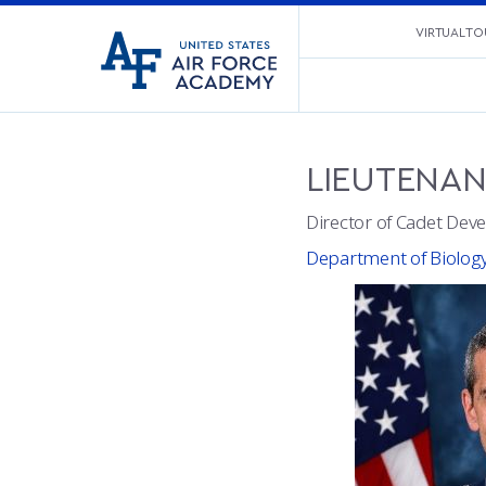
United
VIRTUAL TO
Go
States
to
Air
home
Force
page
Academy
LIEUTENA
Director of Cadet Deve
Department of Biolog