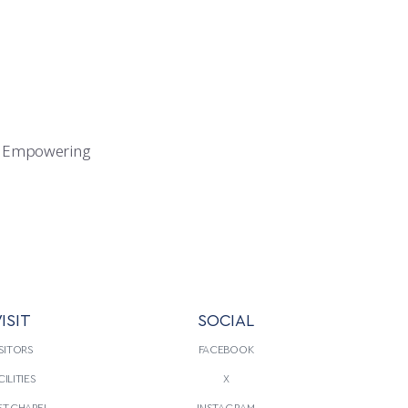
020). Empowering
ISIT
SOCIAL
SITORS
FACEBOOK
CILITIES
X
T CHAPEL
INSTAGRAM