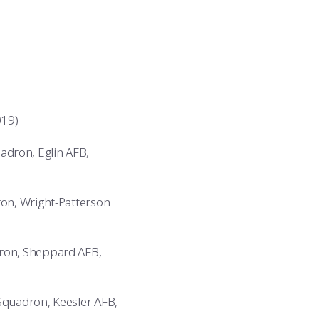
019)
adron, Eglin AFB,
on, Wright-Patterson
ron, Sheppard AFB,
Squadron, Keesler AFB,