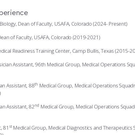
xperience
 Biology, Dean of Faculty, USAFA, Colorado (2024- Present)
 Dean of Faculty, USAFA, Colorado (2019-2021)
ical Readiness Training Center, Camp Bullis, Texas (2015-2
ian Assistant, 96th Medical Group, Medical Operations Squ
th
an Assistant, 88
Medical Group, Medical Operations Squadr
)
nd
an Assistant, 82
Medical Group, Medical Operations Squad
st
, 81
Medical Group, Medical Diagnostics and Therapeutics 