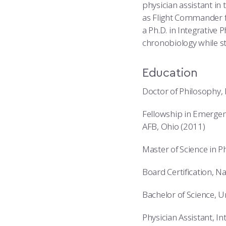
physician assistant in 
as Flight Commander f
a Ph.D. in Integrative 
chronobiology while st
Education
Doctor of Philosophy, 
Fellowship in Emergen
AFB, Ohio (2011)
Master of Science in P
Board Certification, N
Bachelor of Science, 
Physician Assistant, I