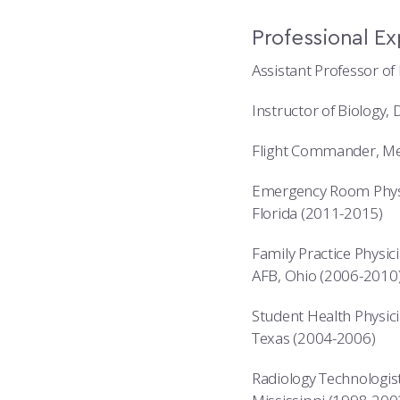
Professional E
Assistant Professor of
Instructor of Biology,
Flight Commander, Med
Emergency Room Physic
Florida (2011-2015)
Family Practice Physici
AFB, Ohio (2006-2010
Student Health Physici
Texas (2004-2006)
Radiology Technologist