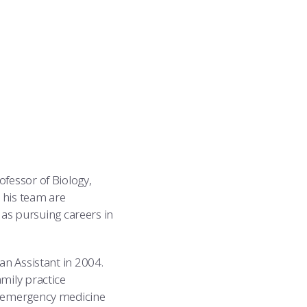
ofessor of Biology,
 his team are
l as pursuing careers in
an Assistant in 2004.
mily practice
n emergency medicine