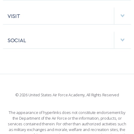
ACADEMIC CALENDAR
AF CYBERWORX
HELPING AGENCIES
VISIT
RESEARCH CENTERS
USAFA BAND
APPS
VISITORS
FACULTY AND STAFF DIRECTORY
PERFORMING UNITS
SOCIAL
INTERACTIVE MAP
FACILITIES
FORCE SUPPORT
FACEBOOK
508 ACCESSIBILITY
CADET CHAPEL
WINGS OF BLUE
X
PLANETARIUM
SUPPORTING FOUNDATIONS
INSTAGRAM
BASE ACCESS
© 2026 United States Air Force Academy, All Rights Reserved
YOUTUBE
CONTACT US
The appearance of hyperlinks does not constitute endorsement by
the Department of the Air Force or the information, products, or
LINKEDIN
services contained therein. For other than authorized activities such
as military exchanges and morale, welfare and recreation sites, the
FLICKR