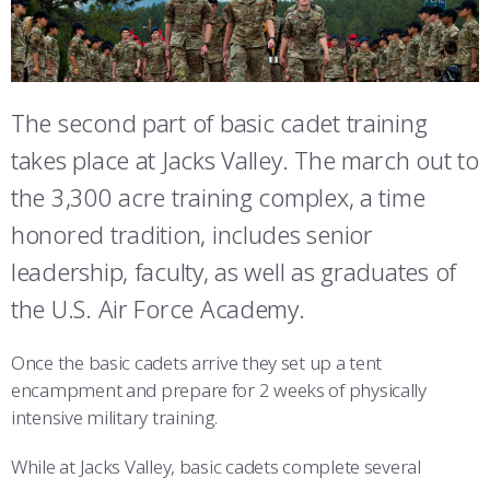
ATHLETICS
MARTINSON HONORS PROGRAM
CADET SUMMER RESEARCH
CADET SUPPORT SERVICES
BASIC CADET TRAINING
FAIRCHILD HALL
ABOUT
REGISTRAR
STEM OUTREACH
MEDICAL AND DENTAL INFORMATION
SQUADRONS
AIR FORCE FALCONS FOOTBALL
MCDERMOTT LIBRARY
MORE
FACULTY AND STAFF DIRECTORY
DAY IN THE LIFE
AIRMANSHIP
WING OPEN BOXING
LEADERSHIP
The second part of basic cadet training
MITCHELL HALL
takes place at Jacks Valley. The march out to
ACADEMIC SUCCESS CENTER
FREQUENTLY ASKED QUESTIONS
SPACE
GO AIR FORCE FALCONS
CHARACTER DEVELOPMENT
VIRTUAL TOUR
SIJAN HALL
the 3,300 acre training complex, a time
REQUEST TRANSCRIPTS OR RECORDS
SUMMER PROGRAMS
CYBER
HISTORY
RADIO
honored tradition, includes senior
VANDENBERG HALL
leadership, faculty, as well as graduates of
INVESTIGATOR OR VERIFICATIONS
CADET JOURNEY
AZIMUTH SPACE PROGRAM
AWARDS
PARENTS
JACKS VALLEY
the U.S. Air Force Academy.
MILESTONES
MILITARY CAREERS
IN-PROCESSING DAY
GRADUATES
DAVIS AIRFIELD
Once the basic cadets arrive they set up a tent
THE TERRAZZO
WINGS OF BLUE
PARENTS’ WEEKEND
VISITORS
encampment and prepare for 2 weeks of physically
intensive military training.
COMBATIVES
GRADUATION
PREP SCHOOL
While at Jacks Valley, basic cadets complete several