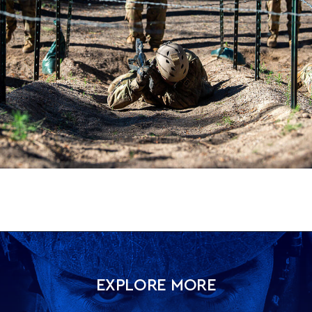
EXPLORE MORE