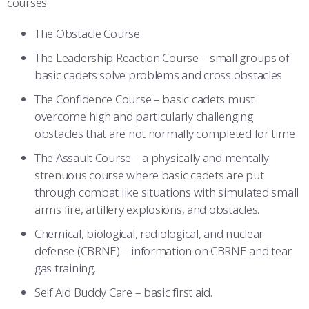
courses:
COMBAT SURVIVAL TRAINING
PARENTS’ WEEKEND
The Obstacle Course
APPLY TODAY
The Leadership Reaction Course – small groups of
basic cadets solve problems and cross obstacles
The Confidence Course – basic cadets must
overcome high and particularly challenging
obstacles that are not normally completed for time
The Assault Course – a physically and mentally
strenuous course where basic cadets are put
through combat like situations with simulated small
arms fire, artillery explosions, and obstacles.
Chemical, biological, radiological, and nuclear
defense (CBRNE) – information on CBRNE and tear
gas training.
Self Aid Buddy Care – basic first aid.