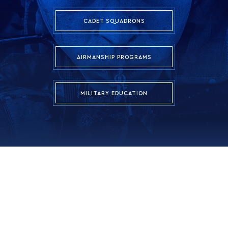
CADET SQUADRONS
AIRMANSHIP PROGRAMS
MILITARY EDUCATION