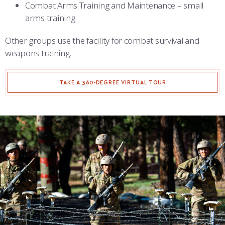
Combat Arms Training and Maintenance – small
arms training
Other groups use the facility for combat survival and
weapons training.
TAKE A 360-DEGREE VIRTUAL TOUR