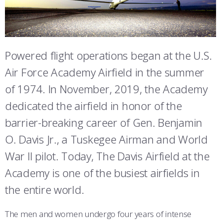
ATHLETICS
MARTINSON HONORS PROGRAM
CADET SUMMER RESEARCH
CADET SUPPORT SERVICES
BASIC CADET TRAINING
FAIRCHILD HALL
ABOUT
REGISTRAR
STEM OUTREACH
MEDICAL AND DENTAL INFORMATION
SQUADRONS
AIR FORCE FALCONS FOOTBALL
MCDERMOTT LIBRARY
MORE
FACULTY AND STAFF DIRECTORY
DAY IN THE LIFE
AIRMANSHIP
WING OPEN BOXING
LEADERSHIP
Powered flight operations began at the U.S.
MITCHELL HALL
Air Force Academy Airfield in the summer
ACADEMIC SUCCESS CENTER
FREQUENTLY ASKED QUESTIONS
SPACE
GO AIR FORCE FALCONS
CHARACTER DEVELOPMENT
VIRTUAL TOUR
SIJAN HALL
of 1974. In November, 2019, the Academy
REQUEST TRANSCRIPTS OR RECORDS
SUMMER PROGRAMS
CYBER
HISTORY
RADIO
dedicated the airfield in honor of the
VANDENBERG HALL
barrier-breaking career of Gen. Benjamin
INVESTIGATOR OR VERIFICATIONS
CADET JOURNEY
AZIMUTH SPACE PROGRAM
AWARDS
PARENTS
JACKS VALLEY
O. Davis Jr., a Tuskegee Airman and World
MILESTONES
MILITARY CAREERS
IN-PROCESSING DAY
GRADUATES
DAVIS AIRFIELD
War II pilot. Today, The Davis Airfield at the
Academy is one of the busiest airfields in
THE TERRAZZO
WINGS OF BLUE
PARENTS’ WEEKEND
VISITORS
the entire world.
COMBATIVES
GRADUATION
PREP SCHOOL
The men and women undergo four years of intense