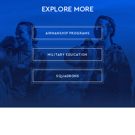
EXPLORE MORE
AIRMANSHIP PROGRAMS
MILITARY EDUCATION
SQUADRONS