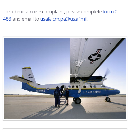
To submit a noise complaint, please complete
form 0-
488
and email to
usafa.cm.pa@us.af.mil
.