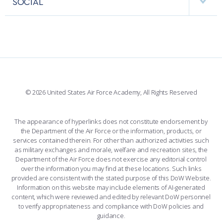
SOCIAL
INTERACTIVE MAP
FACILITIES
FORCE SUPPORT
FACEBOOK
508 ACCESSIBILITY
CADET CHAPEL
WINGS OF BLUE
X
PLANETARIUM
SUPPORTING FOUNDATIONS
INSTAGRAM
BASE ACCESS
© 2026 United States Air Force Academy, All Rights Reserved
YOUTUBE
CONTACT US
The appearance of hyperlinks does not constitute endorsement by
the Department of the Air Force or the information, products, or
LINKEDIN
services contained therein. For other than authorized activities such
as military exchanges and morale, welfare and recreation sites, the
FLICKR
Department of the Air Force does not exercise any editorial control
over the information you may find at these locations. Such links
provided are consistent with the stated purpose of this DoW Website.
Information on this website may include elements of AI-generated
content, which were reviewed and edited by relevant DoW personnel
to verify appropriateness and compliance with DoW policies and
guidance.