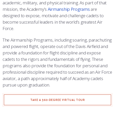
COMBAT SURVIVAL TRAINING
PARENTS’ WEEKEND
academic, military, and physical training. As part of that
mission, the Academy’s
Airmanship Programs
are
APPLY TODAY
designed to expose, motivate and challenge cadets to
become successful leaders in the world’s greatest Air
Force.
The Airmanship Programs, including soaring, parachuting
and powered flight, operate out of the Davis Airfield and
provide a foundation for flight discipline and expose
cadets to the rigors and fundamentals of flying. These
programs also provide the foundation for personal and
professional discipline required to succeed as an Air Force
aviator, a path approximately half of Academy cadets
pursue upon graduation.
TAKE A 360-DEGREE VIRTUAL TOUR