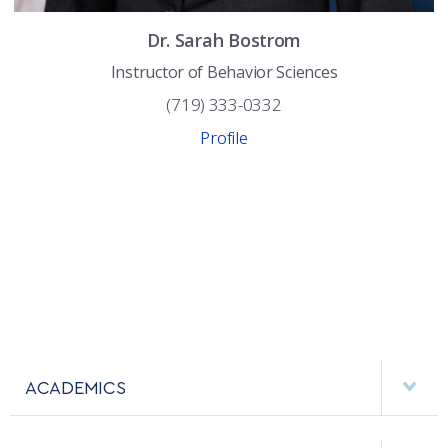
COMBAT SURVIVAL TRAINING
PARENTS’ WEEKEND
Dr.
Sarah
Bostrom
APPLY TODAY
Instructor of Behavior Sciences
(719) 333-0332
Profile
ACADEMICS
DEPARTMENTS