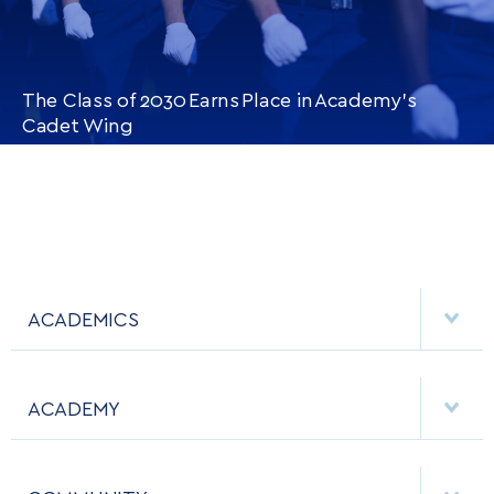
The Class of 2030 Earns Place in Academy’s
Cadet Wing
CONTINUE READING
THIS
ARTICLE
ACADEMICS
DEPARTMENTS
ACADEMY
MAJORS & MINORS
EMPLOYMENT
MCDERMOTT LIBRARY