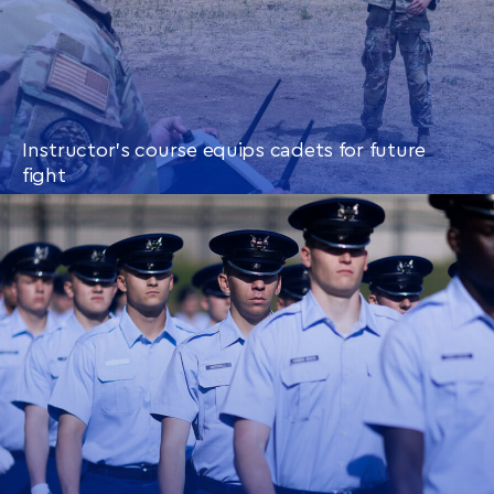
Instructor’s course equips cadets for future
fight
CONTINUE READING
THIS
ARTICLE