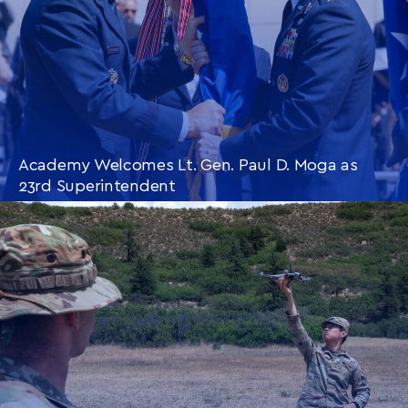
Academy Welcomes Lt. Gen. Paul D. Moga as
23rd Superintendent
CONTINUE READING
THIS
ARTICLE