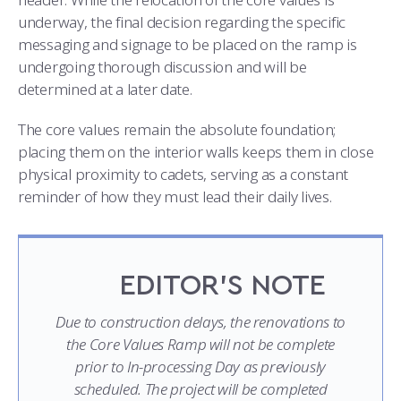
underway, the final decision regarding the specific
messaging and signage to be placed on the ramp is
undergoing thorough discussion and will be
determined at a later date.
The core values remain the absolute foundation;
placing them on the interior walls keeps them in close
physical proximity to cadets, serving as a constant
reminder of how they must lead their daily lives.
EDITOR’S NOTE
Due to construction delays, the renovations to
the Core Values Ramp will not be complete
prior to In-processing Day as previously
scheduled. The project will be completed