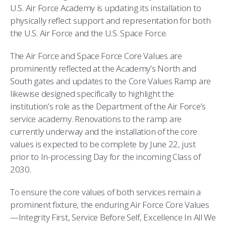
COMBAT SURVIVAL TRAINING
PARENTS’ WEEKEND
U.S. Air Force Academy is updating its installation to
physically reflect support and representation for both
APPLY TODAY
the U.S. Air Force and the U.S. Space Force.
The Air Force and Space Force Core Values are
prominently reflected at the Academy’s North and
South gates and updates to the Core Values Ramp are
likewise designed specifically to highlight the
institution’s role as the Department of the Air Force’s
service academy. Renovations to the ramp are
currently underway and the installation of the core
values is expected to be complete by June 22, just
prior to In-processing Day for the incoming Class of
2030.
To ensure the core values of both services remain a
prominent fixture, the enduring Air Force Core Values
—Integrity First, Service Before Self, Excellence In All We