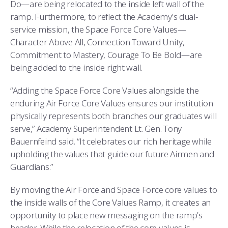
Do—are being relocated to the inside left wall of the
ramp. Furthermore, to reflect the Academy’s dual-
service mission, the Space Force Core Values—
Character Above All, Connection Toward Unity,
Commitment to Mastery, Courage To Be Bold—are
being added to the inside right wall.
“Adding the Space Force Core Values alongside the
enduring Air Force Core Values ensures our institution
physically represents both branches our graduates will
serve,” Academy Superintendent Lt. Gen. Tony
Bauernfeind said. “It celebrates our rich heritage while
upholding the values that guide our future Airmen and
Guardians.”
By moving the Air Force and Space Force core values to
the inside walls of the Core Values Ramp, it creates an
opportunity to place new messaging on the ramp’s
header. While the relocation of the core values is