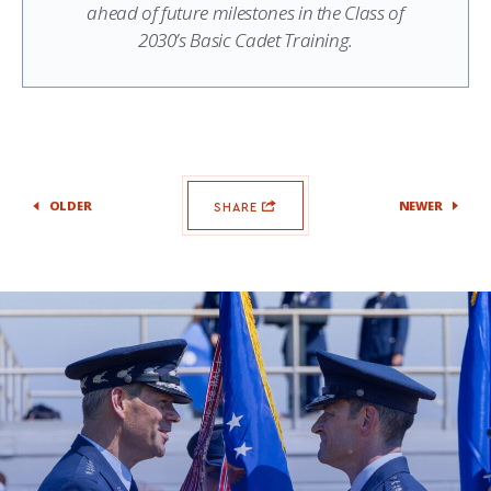
ahead of future milestones in the Class of
2030’s Basic Cadet Training.
OLDER
NEWER
SHARE