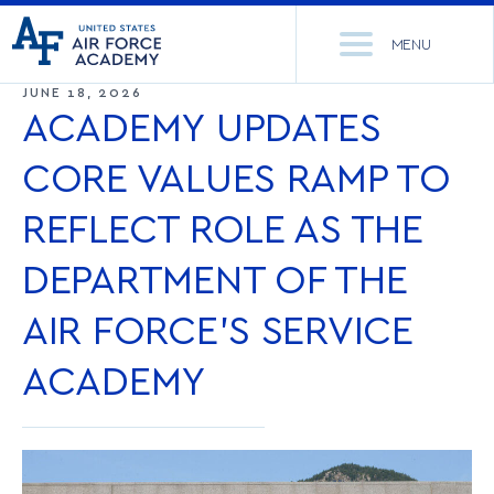
United
Go
States
MENU
to
Air
home
JUNE 18, 2026
Force
Se
page
ACADEMY UPDATES
Academy
th
Si
CORE VALUES RAMP TO
ACADEMICS
REFLECT ROLE AS THE
ADMISSIONS
CORE CURRICULUM
DEPARTMENT OF THE
NEWS
DEPARTMENTS
AIR FORCE’S SERVICE
RESEARCH
MAJORS & MINORS
ACADEMY
CADET LIFE
MCDERMOTT LIBRARY
OFFICE OF RESEARCH
MILITARY
ACADEMIC CALENDAR
RESEARCH CENTERS
DORMITORIES & DINING