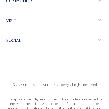
COMMUNITY
EMERGENCY
ACADEMIC CALENDAR
AF CYBERWORX
HELPING AGENCIES
VISIT
RESEARCH CENTERS
USAFA BAND
APPS
VISITORS
FACULTY AND STAFF DIRECTORY
PERFORMING UNITS
SOCIAL
INTERACTIVE MAP
FACILITIES
FORCE SUPPORT
FACEBOOK
508 ACCESSIBILITY
CADET CHAPEL
WINGS OF BLUE
X
PLANETARIUM
SUPPORTING FOUNDATIONS
INSTAGRAM
BASE ACCESS
© 2026 United States Air Force Academy, All Rights Reserved
YOUTUBE
CONTACT US
The appearance of hyperlinks does not constitute endorsement by
the Department of the Air Force or the information, products, or
LINKEDIN
services contained therein. For other than authorized activities such