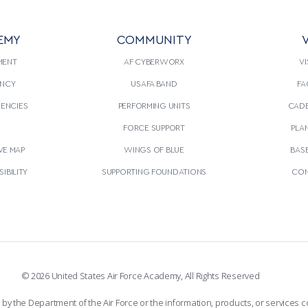
EMY
COMMUNITY
V
MENT
AF CYBERWORX
VI
NCY
USAFA BAND
FA
GENCIES
PERFORMING UNITS
CADE
S
FORCE SUPPORT
PLA
VE MAP
WINGS OF BLUE
BAS
IBILITY
SUPPORTING FOUNDATIONS
CON
© 2026 United States Air Force Academy, All Rights Reserved
the Department of the Air Force or the information, products, or services co