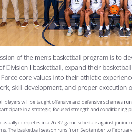
ssion of the men’s basketball program is to dev
of Division I basketball, expand their basketball
r Force core values into their athletic experien
rk, skill development, and proper execution o
ll players will be taught offensive and defensive schemes run
 participate in a strategic, focused strength and conditioni
 usually competes in a 26-32 game schedule against junior col
ms. The basketball season runs from September to February