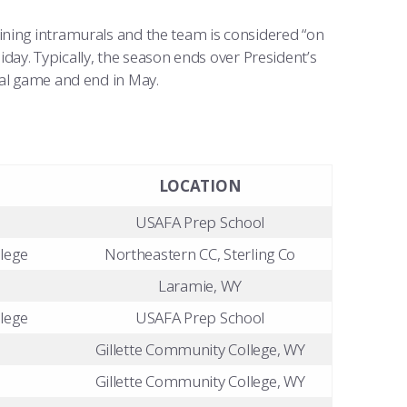
ining intramurals and the team is considered “on
liday. Typically, the season ends over President’s
ial game and end in May.
LOCATION
USAFA Prep School
lege
Northeastern CC, Sterling Co
Laramie, WY
lege
USAFA Prep School
Gillette Community College, WY
Gillette Community College, WY