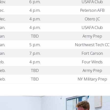
ov.
6 p.m.
USAFA Club
ec.
4 p.m.
Peterson AFB
ec.
4 p.m.
Otero JC
an.
4 p.m.
USAFA Club
an.
TBD
Army Prep
an.
5 p.m.
Northwest Tech CC
an.
7 p.m.
Fort Carson
eb.
4 p.m.
Four Winds
eb.
TBD
Army Prep
eb.
TBD
NY Military Prep