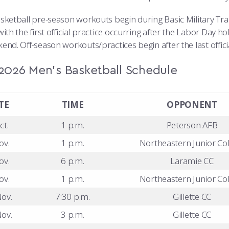
sketball pre-season workouts begin during Basic Military Tra
ith the first official practice occurring after the Labor Day ho
end. Off-season workouts/practices begin after the last offic
2026 Men’s Basketball Schedule
TE
TIME
OPPONENT
ct.
1 p.m.
Peterson AFB
ov.
1 p.m.
Northeastern Junior Col
ov.
6 p.m.
Laramie CC
ov.
1 p.m.
Northeastern Junior Col
ov.
7:30 p.m.
Gillette CC
ov.
3 p.m.
Gillette CC