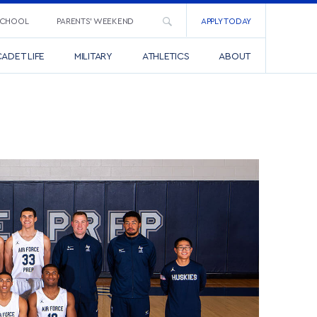
SCHOOL
PARENTS’ WEEKEND
APPLY TODAY
ADET LIFE
MILITARY
ATHLETICS
ABOUT