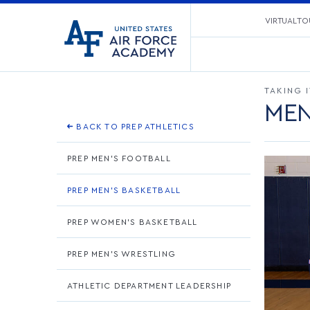
United
VIRTUAL TO
Go
States
to
Air
home
Force
page
Academy
TAKING 
MEN
BACK TO PREP ATHLETICS
PREP MEN'S FOOTBALL
PREP MEN'S BASKETBALL
PREP WOMEN'S BASKETBALL
PREP MEN'S WRESTLING
ATHLETIC DEPARTMENT LEADERSHIP