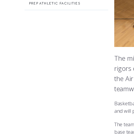
PREP ATHLETIC FACILITIES
The mi
rigors 
the Ai
teamwo
Basketba
and will
The team
base tea