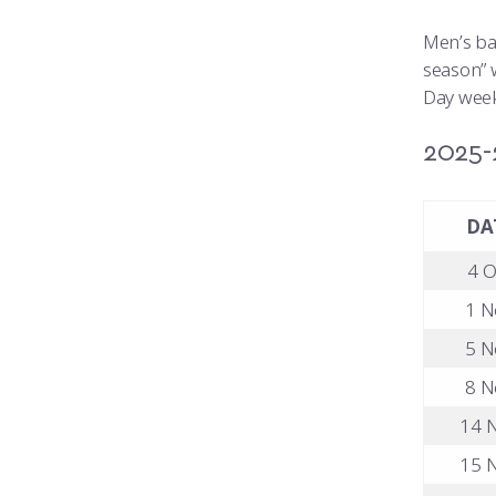
Men’s ba
season” w
Day week
2025-
DA
4 O
1 N
5 N
8 N
14 N
15 N