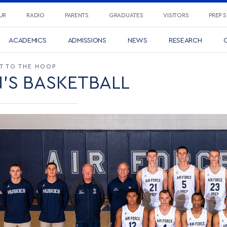
UR
RADIO
PARENTS
GRADUATES
VISITORS
PREP 
ACADEMICS
ADMISSIONS
NEWS
RESEARCH
C
IT TO THE HOOP
'S BASKETBALL