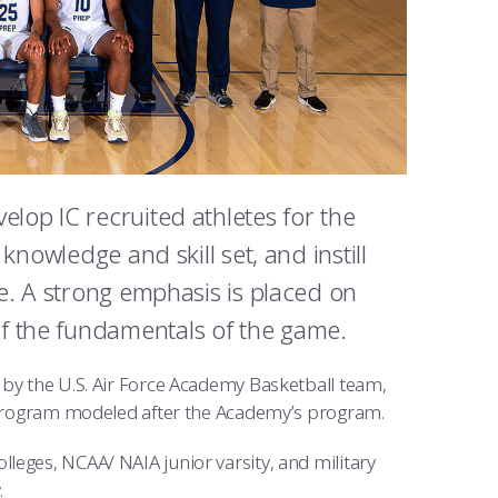
elop IC recruited athletes for the
 knowledge and skill set, and instill
ce. A strong emphasis is placed on
f the fundamentals of the game.
 by the U.S. Air Force Academy Basketball team,
ng program modeled after the Academy’s program.
leges, NCAA/ NAIA junior varsity, and military
.