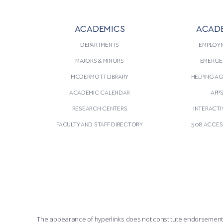
ACADEMICS
ACAD
DEPARTMENTS
EMPLOY
MAJORS & MINORS
EMERGE
MCDERMOTT LIBRARY
HELPING A
ACADEMIC CALENDAR
APP
RESEARCH CENTERS
INTERACTI
FACULTY AND STAFF DIRECTORY
508 ACCESS
The appearance of hyperlinks does not constitute endorsement by 