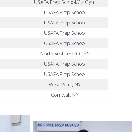
USAFA Prep School/Ctr Gym
USAFA Prep School
USAFA Prep School
USAFA Prep School
USAFA Prep School
Northwest Tech CC, KS
USAFA Prep School
USAFA Prep School
West Point, NY
Cornwall, NY