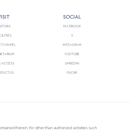
ISIT
SOCIAL
SITORS
FACEBOOK
CILITIES
X
T CHAPEL
INSTAGRAM
NETARIUM
YOUTUBE
E ACCESS
LINKEDIN
TACT US
FLICKR
ntained therein. For other than authorized activities such