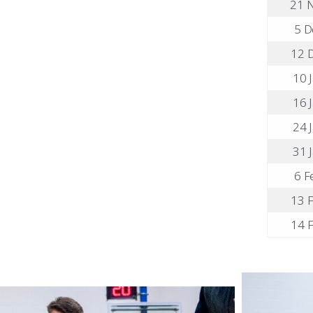
21 N
5 D
12 D
10 J
16 J
24 J
31 J
6 F
13 F
14 F