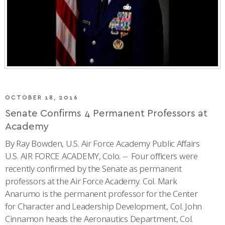
OCTOBER 18, 2016
Senate Confirms 4 Permanent Professors at
Academy
By Ray Bowden, U.S. Air Force Academy Public Affairs
U.S. AIR FORCE ACADEMY, Colo. -- Four officers were
recently confirmed by the Senate as permanent
professors at the Air Force Academy. Col. Mark
Anarumo is the permanent professor for the Center
for Character and Leadership Development, Col. John
Cinnamon heads the Aeronautics Department, Col.