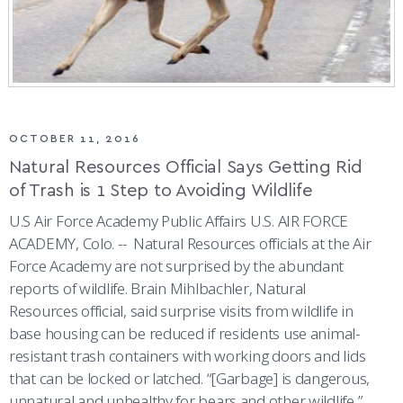
OCTOBER 11, 2016
Natural Resources Official Says Getting Rid
of Trash is 1 Step to Avoiding Wildlife
U.S Air Force Academy Public Affairs U.S. AIR FORCE
ACADEMY, Colo. -- Natural Resources officials at the Air
Force Academy are not surprised by the abundant
reports of wildlife. Brain Mihlbachler, Natural
Resources official, said surprise visits from wildlife in
base housing can be reduced if residents use animal-
resistant trash containers with working doors and lids
that can be locked or latched. “[Garbage] is dangerous,
unnatural and unhealthy for bears and other wildlife,”