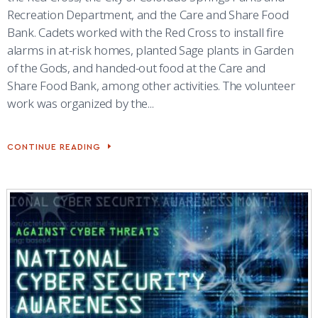
Recreation Department, and the Care and Share Food
Bank. Cadets worked with the Red Cross to install fire
alarms in at-risk homes, planted Sage plants in Garden
of the Gods, and handed-out food at the Care and
Share Food Bank, among other activities. The volunteer
work was organized by the...
CONTINUE READING
CADETS
SUPPORT
FRONT
RANGE
VOLUNTEER
EFFORTS