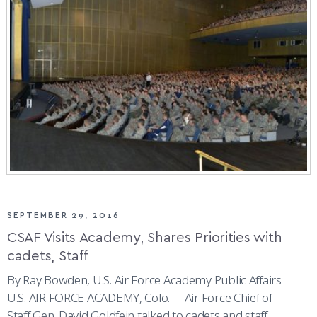
SEPTEMBER 29, 2016
CSAF Visits Academy, Shares Priorities with
cadets, Staff
By Ray Bowden, U.S. Air Force Academy Public Affairs
U.S. AIR FORCE ACADEMY, Colo. -- Air Force Chief of
Staff Gen. David Goldfein talked to cadets and staff