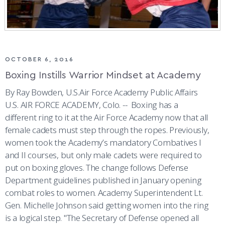
OCTOBER 6, 2016
Boxing Instills Warrior Mindset at Academy
By Ray Bowden, U.S.Air Force Academy Public Affairs
U.S. AIR FORCE ACADEMY, Colo. -- Boxing has a
different ring to it at the Air Force Academy now that all
female cadets must step through the ropes. Previously,
women took the Academy’s mandatory Combatives I
and II courses, but only male cadets were required to
put on boxing gloves. The change follows Defense
Department guidelines published in January opening
combat roles to women. Academy Superintendent Lt.
Gen. Michelle Johnson said getting women into the ring
is a logical step. "The Secretary of Defense opened all