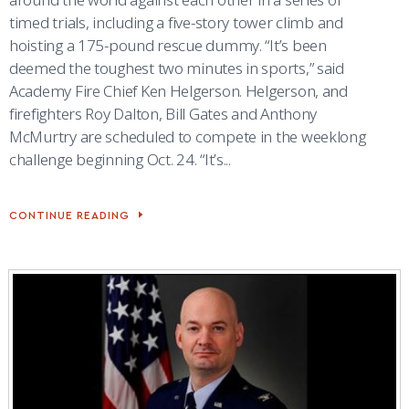
COMBAT SURVIVAL TRAINING
PARENTS’ WEEKEND
timed trials, including a five-story tower climb and
hoisting a 175-pound rescue dummy. “It’s been
APPLY TODAY
deemed the toughest two minutes in sports,” said
Academy Fire Chief Ken Helgerson. Helgerson, and
firefighters Roy Dalton, Bill Gates and Anthony
McMurtry are scheduled to compete in the weeklong
challenge beginning Oct. 24. “It’s...
CONTINUE READING
10TH
CES
FIREFIGHTERS
TO
COMPETE
IN
CHAMPIONSHIP