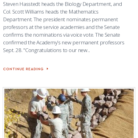
Steven Hasstedt heads the Biology Department, and
Col. Scott Williams heads the Mathematics
Department. The president nominates permanent
professors at the service academies and the Senate
confirms the nominations via voice vote. The Senate
confirmed the Academy’s new permanent professors
Sept. 28. "Congratulations to our new...
CONTINUE READING
SENATE
CONFIRMS
4
PERMANENT
PROFESSORS
AT
ACADEMY