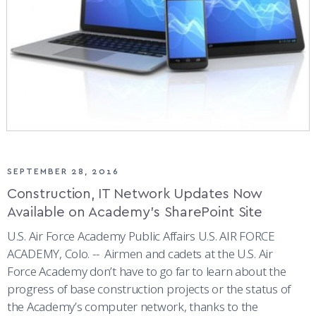
SEPTEMBER 28, 2016
Construction, IT Network Updates Now
Available on Academy’s SharePoint Site
U.S. Air Force Academy Public Affairs U.S. AIR FORCE
ACADEMY, Colo. -- Airmen and cadets at the U.S. Air
Force Academy don’t have to go far to learn about the
progress of base construction projects or the status of
the Academy’s computer network, thanks to the