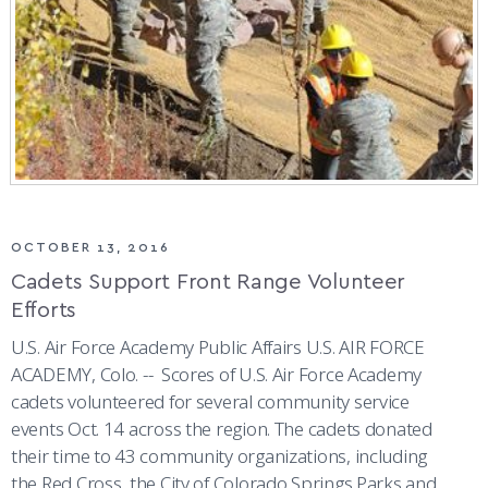
OCTOBER 13, 2016
Cadets Support Front Range Volunteer
Efforts
U.S. Air Force Academy Public Affairs U.S. AIR FORCE
ACADEMY, Colo. -- Scores of U.S. Air Force Academy
cadets volunteered for several community service
events Oct. 14 across the region. The cadets donated
their time to 43 community organizations, including
the Red Cross, the City of Colorado Springs Parks and