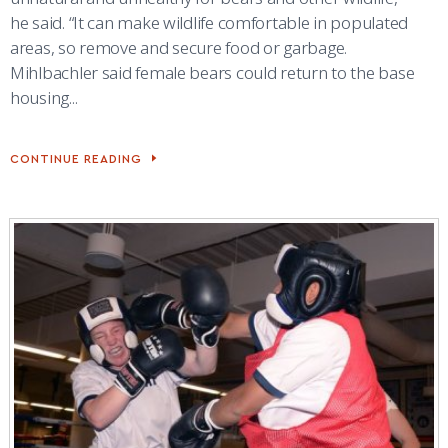
he said. “It can make wildlife comfortable in populated
areas, so remove and secure food or garbage.
Mihlbachler said female bears could return to the base
housing...
CONTINUE READING
NATURAL
RESOURCES
OFFICIAL
SAYS
GETTING
RID
OF
TRASH
IS
1
STEP
TO
AVOIDING
WILDLIFE