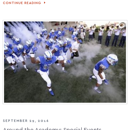
CONTINUE READING
ACADEMY
GRADS
SWIM
ENGLISH
CHANNEL
SEPTEMBER 29, 2016
Around the Academy: Special Events