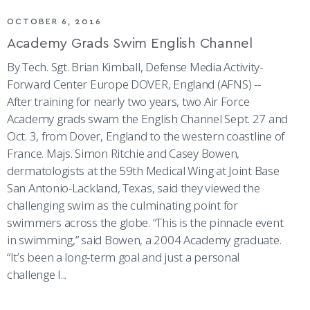
OCTOBER 6, 2016
Academy Grads Swim English Channel
By Tech. Sgt. Brian Kimball, Defense Media Activity-
Forward Center Europe DOVER, England (AFNS) --
After training for nearly two years, two Air Force
Academy grads swam the English Channel Sept. 27 and
Oct. 3, from Dover, England to the western coastline of
France. Majs. Simon Ritchie and Casey Bowen,
dermatologists at the 59th Medical Wing at Joint Base
San Antonio-Lackland, Texas, said they viewed the
challenging swim as the culminating point for
swimmers across the globe. “This is the pinnacle event
in swimming,” said Bowen, a 2004 Academy graduate.
“It’s been a long-term goal and just a personal
challenge I...