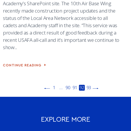
Academy’s SharePoint site. The 10th Air Base Wing
recently made construction project updates and the
status of the Local Area Network accessible to all
cadets and Academy staff in the site. “This service was
provided as a direct result of good feedback during a
recent USAFA all-call and it’s important we continue to
show...
CONTINUE READING
CONSTRUCTION,
IT
NETWORK
UPDATES
NOW
1
…
90
91
92
93
AVAILABLE
ON
PREVIOUS
NEXT
ACADEMY’S
PAGE
PAGE
SHAREPOINT
SITE
EXPLORE MORE