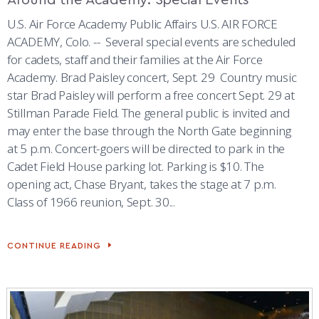
U.S. Air Force Academy Public Affairs U.S. AIR FORCE
ACADEMY, Colo. -- Several special events are scheduled
for cadets, staff and their families at the Air Force
Academy. Brad Paisley concert, Sept. 29 Country music
star Brad Paisley will perform a free concert Sept. 29 at
Stillman Parade Field. The general public is invited and
may enter the base through the North Gate beginning
at 5 p.m. Concert-goers will be directed to park in the
Cadet Field House parking lot. Parking is $10. The
opening act, Chase Bryant, takes the stage at 7 p.m.
Class of 1966 reunion, Sept. 30...
CONTINUE READING
AROUND
THE
ACADEMY:
SPECIAL
EVENTS