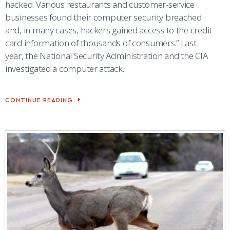
hacked. Various restaurants and customer-service
businesses found their computer security breached
and, in many cases, hackers gained access to the credit
card information of thousands of consumers.” Last
year, the National Security Administration and the CIA
investigated a computer attack...
CONTINUE READING
ACADEMY
MARKS
CYBER
SECURITY
AWARENESS
MONTH