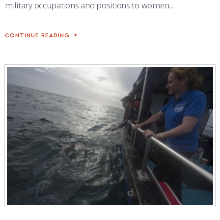
military occupations and positions to women...
CONTINUE READING
BOXING
INSTILLS
WARRIOR
MINDSET
AT
ACADEMY