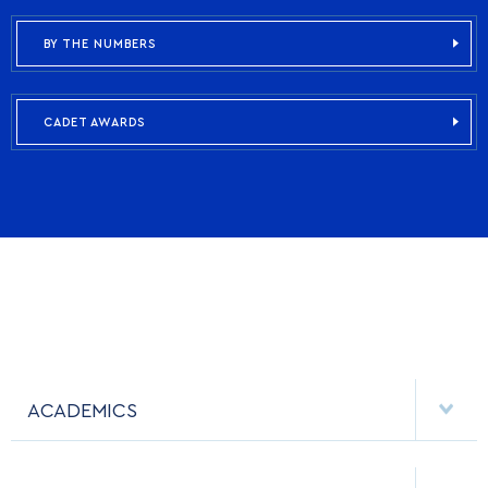
BY THE NUMBERS
CADET AWARDS
ACADEMICS
DEPARTMENTS