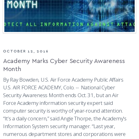
OCTOBER 12, 2016
Academy Marks Cyber Security Awareness
Month
By Ray Bowden, U.S. Air Force Academy Public Affairs
U.S. AIR FORCE ACADEMY, Colo. -- National Cyber
Security Awareness Month ends Oct. 31, but an Air
Force Academy information security expert said
computer security is worthy of year-round attention.
“It’s a daily concern,” said Angie Thorpe, the Academy's
Information System security manager. “Last year,
numerous department stores and corporations were