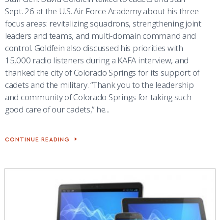
Sept. 26 at the U.S. Air Force Academy about his three
focus areas: revitalizing squadrons, strengthening joint
leaders and teams, and multi-domain command and
control. Goldfein also discussed his priorities with
15,000 radio listeners during a KAFA interview, and
thanked the city of Colorado Springs for its support of
cadets and the military. “Thank you to the leadership
and community of Colorado Springs for taking such
good care of our cadets,” he...
CONTINUE READING
CSAF
VISITS
ACADEMY,
SHARES
PRIORITIES
WITH
CADETS,
STAFF