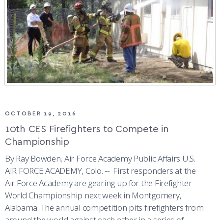
ATHLETICS
MARTINSON HONORS PROGRAM
CADET SUMMER RESEARCH
CADET SUPPORT SERVICES
BASIC CADET TRAINING
ABOUT
REGISTRAR
STEM OUTREACH
MEDICAL AND DENTAL INFORMATION
SQUADRONS
AIR FORCE FALCONS FOOTBALL
MORE
FACULTY AND STAFF DIRECTORY
DAY IN THE LIFE
AIRMANSHIP
WING OPEN BOXING
LEADERSHIP
ACADEMIC SUCCESS CENTER
FREQUENTLY ASKED QUESTIONS
SPACE
GO AIR FORCE FALCONS
CHARACTER DEVELOPMENT
VIRTUAL TOUR
REQUEST TRANSCRIPTS OR RECORDS
SUMMER PROGRAMS
CYBER
HISTORY
RADIO
OCTOBER 19, 2016
INVESTIGATOR OR VERIFICATIONS
CADET JOURNEY
AZIMUTH SPACE PROGRAM
AWARDS
PARENTS
10th CES Firefighters to Compete in
Championship
MILESTONES
MILITARY CAREERS
IN-PROCESSING DAY
GRADUATES
By Ray Bowden, Air Force Academy Public Affairs U.S.
AIR FORCE ACADEMY, Colo. -- First responders at the
WINGS OF BLUE
PARENTS’ WEEKEND
VISITORS
Air Force Academy are gearing up for the Firefighter
World Championship next week in Montgomery,
COMBATIVES
GRADUATION
PREP SCHOOL
Alabama. The annual competition pits firefighters from
around the world against each other in a series of