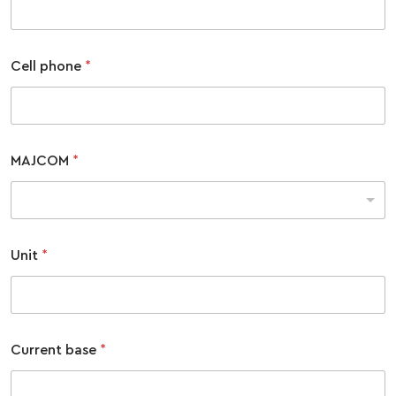
COMBAT SURVIVAL TRAINING
PARENTS’ WEEKEND
APPLY TODAY
Cell phone
*
MAJCOM
*
Unit
*
Current base
*