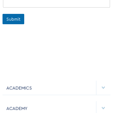
Submit
ACADEMICS
DEPARTMENTS
ACADEMY