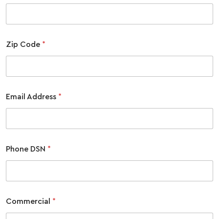
Zip Code
*
Email Address
*
Phone DSN
*
Commercial
*