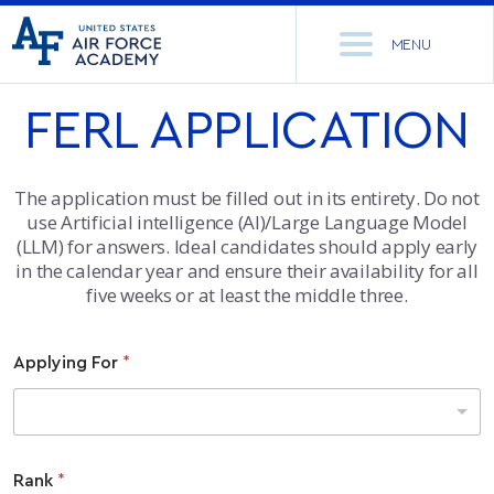
United
Go
States
MENU
to
Air
home
Force
FERL APPLICATION
Se
page
Academy
th
Si
ACADEMICS
The application must be filled out in its entirety. Do not
use Artificial intelligence (AI)/Large Language Model
ADMISSIONS
CORE CURRICULUM
(LLM) for answers. Ideal candidates should apply early
in the calendar year and ensure their availability for all
NEWS
DEPARTMENTS
five weeks or at least the middle three.
RESEARCH
MAJORS & MINORS
Applying For
*
CADET LIFE
MCDERMOTT LIBRARY
OFFICE OF RESEARCH
MILITARY
ACADEMIC CALENDAR
RESEARCH CENTERS
DORMITORIES & DINING
Rank
*