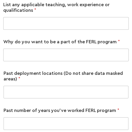
List any applicable teaching, work experience or
qualifications
*
Why do you want to be a part of the FERL program
*
Past deployment locations (Do not share data masked
areas)
*
Past number of years you've worked FERL program
*