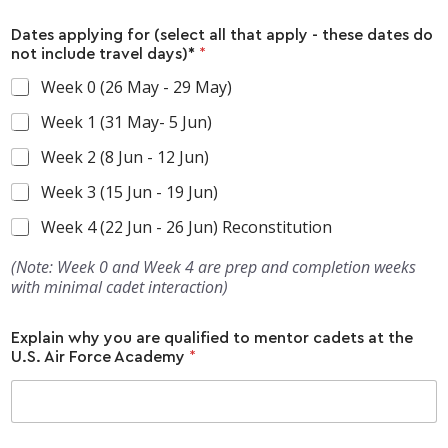
Dates applying for (select all that apply - these dates do
not include travel days)*
*
Week 0 (26 May - 29 May)
Week 1 (31 May- 5 Jun)
Week 2 (8 Jun - 12 Jun)
Week 3 (15 Jun - 19 Jun)
Week 4 (22 Jun - 26 Jun) Reconstitution
(Note: Week 0 and Week 4 are prep and completion weeks
with minimal cadet interaction)
Explain why you are qualified to mentor cadets at the
U.S. Air Force Academy
*