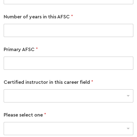
Number of years in this AFSC
*
Primary AFSC
*
Certified instructor in this career field
*
Please select one
*