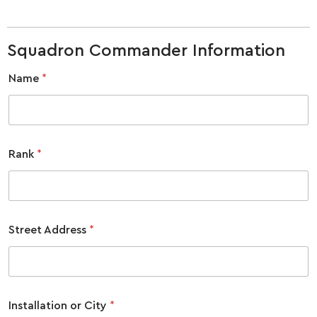
Squadron Commander Information
Name
*
Rank
*
Street Address
*
Installation or City
*