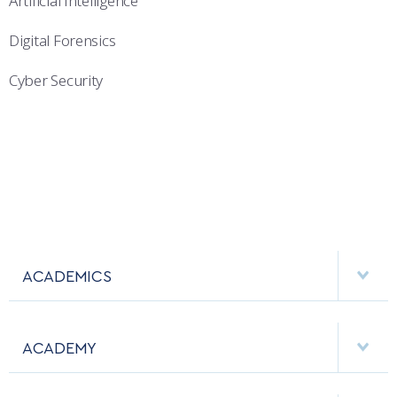
Artificial Intelligence
Digital Forensics
Cyber Security
ACADEMICS
DEPARTMENTS
ACADEMY
MAJORS & MINORS
EMPLOYMENT