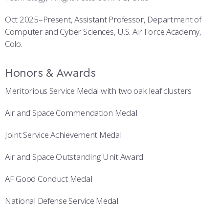
Oct 2025–Present, Assistant Professor, Department of
Computer and Cyber Sciences, U.S. Air Force Academy,
Colo.
Honors & Awards
Meritorious Service Medal with two oak leaf clusters
Air and Space Commendation Medal
Joint Service Achievement Medal
Air and Space Outstanding Unit Award
AF Good Conduct Medal
National Defense Service Medal