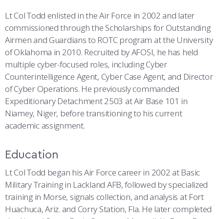
Lt Col Todd enlisted in the Air Force in 2002 and later
commissioned through the Scholarships for Outstanding
Airmen and Guardians to ROTC program at the University
of Oklahoma in 2010. Recruited by AFOSI, he has held
multiple cyber-focused roles, including Cyber
Counterintelligence Agent, Cyber Case Agent, and Director
of Cyber Operations. He previously commanded
Expeditionary Detachment 2503 at Air Base 101 in
Niamey, Niger, before transitioning to his current
academic assignment.
Education
Lt Col Todd began his Air Force career in 2002 at Basic
Military Training in Lackland AFB, followed by specialized
training in Morse, signals collection, and analysis at Fort
Huachuca, Ariz. and Corry Station, Fla. He later completed