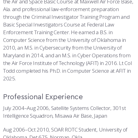
the Air and Space Basic Course at Maxwell Air Force Base,
Ala. and professional law-enforcement preparation
through the Criminal Investigator Training Program and
Basic Special Investigators Course at Federal Law
Enforcement Training Center. He earned a B.S. in
Computer Science from the University of Oklahoma in
2010, an M.S. in Cybersecurity from the University of
Maryland in 2014, and an M.S. in Cyber Operations from
the Air Force Institute of Technology (AFIT) in 2016. Lt Col
Todd completed his Ph.D. in Computer Science at AFIT in
2025.
Professional Experience
July 2004–Aug 2006, Satellite Systems Collector, 301st
Intelligence Squadron, Misawa Air Base, Japan
Aug 2006–Oct 2010, SOAR ROTC Student, University of
Oklahoma, Det 675, Norman, Okla.