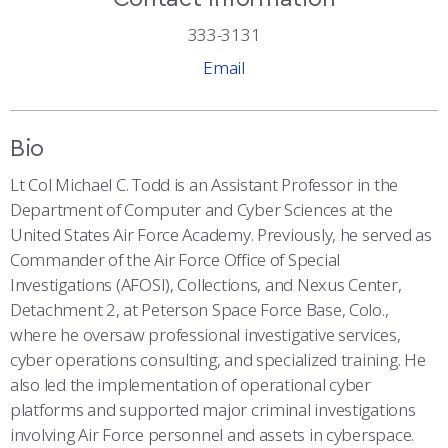
COMBAT SURVIVAL TRAINING
PARENTS’ WEEKEND
333-3131
APPLY TODAY
Email
Bio
Lt Col Michael C. Todd is an Assistant Professor in the
Department of Computer and Cyber Sciences at the
United States Air Force Academy. Previously, he served as
Commander of the Air Force Office of Special
Investigations (AFOSI), Collections, and Nexus Center,
Detachment 2, at Peterson Space Force Base, Colo.,
where he oversaw professional investigative services,
cyber operations consulting, and specialized training. He
also led the implementation of operational cyber
platforms and supported major criminal investigations
involving Air Force personnel and assets in cyberspace.