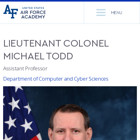
United
Go
States
MENU
to
Air
home
Force
Se
page
Academy
th
LIEUTENANT COLONEL
Si
ACADEMICS
MICHAEL
TODD
ADMISSIONS
CORE CURRICULUM
Assistant Professor
Department of Computer and Cyber Sciences
NEWS
DEPARTMENTS
RESEARCH
MAJORS & MINORS
CADET LIFE
MCDERMOTT LIBRARY
OFFICE OF RESEARCH
MILITARY
ACADEMIC CALENDAR
RESEARCH CENTERS
DORMITORIES & DINING