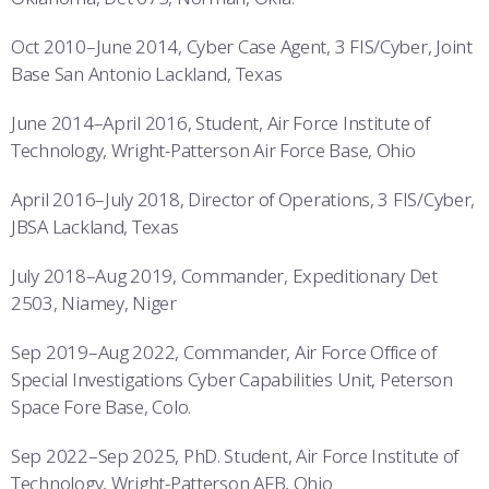
Oct 2010–June 2014, Cyber Case Agent, 3 FIS/Cyber, Joint
Base San Antonio Lackland, Texas
June 2014–April 2016, Student, Air Force Institute of
Technology, Wright-Patterson Air Force Base, Ohio
April 2016–July 2018, Director of Operations, 3 FIS/Cyber,
JBSA Lackland, Texas
July 2018–Aug 2019, Commander, Expeditionary Det
2503, Niamey, Niger
Sep 2019–Aug 2022, Commander, Air Force Office of
Special Investigations Cyber Capabilities Unit, Peterson
Space Fore Base, Colo.
Sep 2022–Sep 2025, PhD. Student, Air Force Institute of
Technology, Wright-Patterson AFB, Ohio