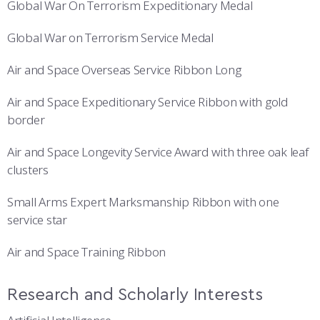
Global War On Terrorism Expeditionary Medal
Global War on Terrorism Service Medal
Air and Space Overseas Service Ribbon Long
Air and Space Expeditionary Service Ribbon with gold
border
Air and Space Longevity Service Award with three oak leaf
clusters
Small Arms Expert Marksmanship Ribbon with one
service star
Air and Space Training Ribbon
Research and Scholarly Interests