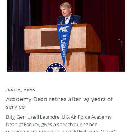
THE
GEOSPACE
ENVIRONMENT
JUNE 2, 2025
Academy Dean retires after 29 years of
service
Brig. Gen. Linell Letendre, U.S. Air Force Academy
Dean of Faculty, gives a speech during her
retirement ceremony at Fairchild Hall here, May 30,