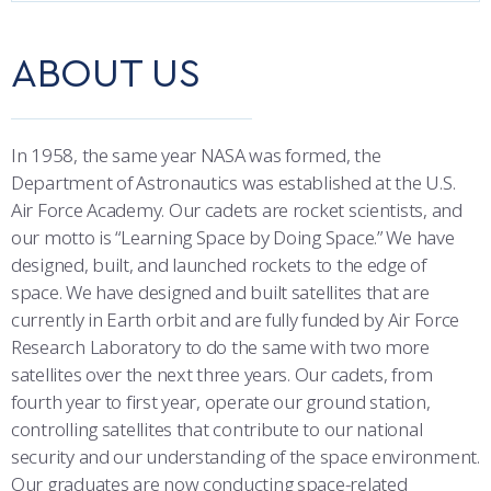
COMBAT SURVIVAL TRAINING
PARENTS’ WEEKEND
CORE CURRICULUM
ABOUT US
APPLY TODAY
OUTCOMES
DEPARTMENTS
In 1958, the same year NASA was formed, the
MAJORS & MINORS
Department of Astronautics was established at the U.S.
Air Force Academy. Our cadets are rocket scientists, and
ACADEMIC CALENDAR
our motto is “Learning Space by Doing Space.” We have
designed, built, and launched rockets to the edge of
REGISTRAR
space. We have designed and built satellites that are
currently in Earth orbit and are fully funded by Air Force
STUDENT & FACULTY RESOURCES
Research Laboratory to do the same with two more
satellites over the next three years. Our cadets, from
IT SERVICES
fourth year to first year, operate our ground station,
controlling satellites that contribute to our national
FACULTY & STAFF IN-PROCESSING
security and our understanding of the space environment.
Our graduates are now conducting space-related
SUMMER PROGRAMS