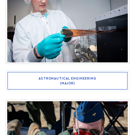
ASTRONAUTICAL ENGINEERING
(MAJOR)