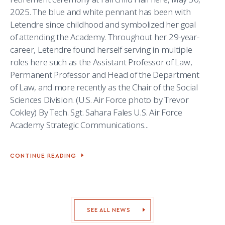
2025. The blue and white pennant has been with
Letendre since childhood and symbolized her goal
of attending the Academy. Throughout her 29-year-
career, Letendre found herself serving in multiple
roles here such as the Assistant Professor of Law,
Permanent Professor and Head of the Department
of Law, and more recently as the Chair of the Social
Sciences Division. (U.S. Air Force photo by Trevor
Cokley) By Tech. Sgt. Sahara Fales U.S. Air Force
Academy Strategic Communications...
CONTINUE READING
ACADEMY
DEAN
RETIRES
AFTER
29
YEARS
OF
SEE ALL NEWS
SERVICE