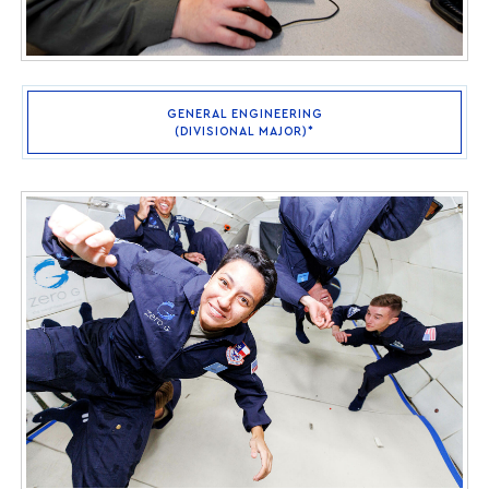
GENERAL ENGINEERING
(DIVISIONAL MAJOR)*