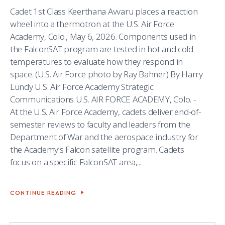
Cadet 1st Class Keerthana Avvaru places a reaction
wheel into a thermotron at the U.S. Air Force
Academy, Colo., May 6, 2026. Components used in
the FalconSAT program are tested in hot and cold
temperatures to evaluate how they respond in
space. (U.S. Air Force photo by Ray Bahner) By Harry
Lundy U.S. Air Force Academy Strategic
Communications U.S. AIR FORCE ACADEMY, Colo. -
At the U.S. Air Force Academy, cadets deliver end-of-
semester reviews to faculty and leaders from the
Department of War and the aerospace industry for
the Academy’s Falcon satellite program. Cadets
focus on a specific FalconSAT area,...
CONTINUE READING
FALCONSAT
PROGRAM
BUILDS
CADET