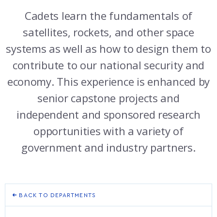
ATHLETICS
MARTINSON HONORS PROGRAM
CADET SUMMER RESEARCH
CADET SUPPORT SERVICES
BASIC CADET TRAINING
Cadets learn the fundamentals of
ABOUT
REGISTRAR
STEM OUTREACH
MEDICAL AND DENTAL INFORMATION
SQUADRONS
AIR FORCE FALCONS FOOTBALL
satellites, rockets, and other space
systems as well as how to design them to
MORE
FACULTY AND STAFF DIRECTORY
DAY IN THE LIFE
AIRMANSHIP
WING OPEN BOXING
LEADERSHIP
contribute to our national security and
ACADEMIC SUCCESS CENTER
FREQUENTLY ASKED QUESTIONS
SPACE
GO AIR FORCE FALCONS
CHARACTER DEVELOPMENT
VIRTUAL TOUR
economy. This experience is enhanced by
senior capstone projects and
REQUEST TRANSCRIPTS OR RECORDS
SUMMER PROGRAMS
CYBER
HISTORY
RADIO
independent and sponsored research
INVESTIGATOR OR VERIFICATIONS
CADET JOURNEY
AZIMUTH SPACE PROGRAM
AWARDS
PARENTS
opportunities with a variety of
government and industry partners.
MILESTONES
MILITARY CAREERS
IN-PROCESSING DAY
GRADUATES
WINGS OF BLUE
PARENTS’ WEEKEND
VISITORS
COMBATIVES
GRADUATION
PREP SCHOOL
BACK TO DEPARTMENTS