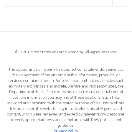
INTERACTIVE MAP
FACILITIES
FORCE SUPPORT
FACEBOOK
508 ACCESSIBILITY
CADET CHAPEL
WINGS OF BLUE
X
PLANETARIUM
SUPPORTING FOUNDATIONS
INSTAGRAM
BASE ACCESS
© 2026 United States Air Force Academy, All Rights Reserved
YOUTUBE
CONTACT US
The appearance of hyperlinks does not constitute endorsement by
the Department of the Air Force or the information, products, or
LINKEDIN
services contained therein. For other than authorized activities such
as military exchanges and morale, welfare and recreation sites, the
FLICKR
Department of the Air Force does not exercise any editorial control
over the information you may find at these locations. Such links
provided are consistent with the stated purpose of this DoW Website.
Information on this website may include elements of AI-generated
content, which were reviewed and edited by relevant DoW personnel
to verify appropriateness and compliance with DoW policies and
guidance.
Privacy Policy