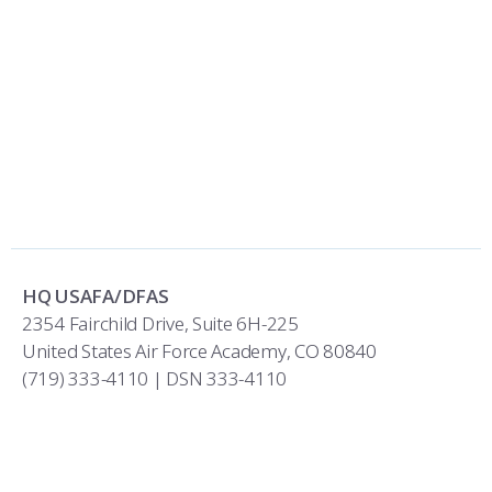
HQ USAFA/DFAS
2354 Fairchild Drive, Suite 6H-225
United States Air Force Academy, CO 80840
(719) 333-4110 | DSN 333-4110