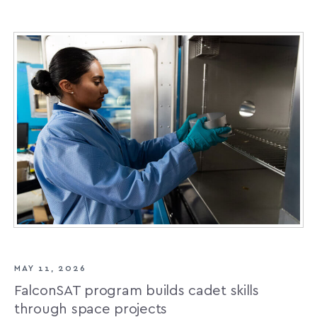
MAY 11, 2026
FalconSAT program builds cadet skills
through space projects