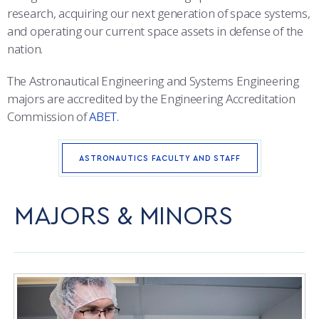
research, acquiring our next generation of space systems,
ACADEMIC SUCCESS CENTER
and operating our current space assets in defense of the
nation.
The Astronautical Engineering and Systems Engineering
majors are accredited by the Engineering Accreditation
Commission of
ABET.
ASTRONAUTICS FACULTY AND STAFF
MAJORS & MINORS