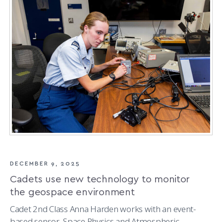
SKILLS
THROUGH
SPACE
PROJECTS
DECEMBER 9, 2025
Cadets use new technology to monitor
the geospace environment
Cadet 2nd Class Anna Harden works with an event-
based sensor, Space Physics and Atmospheric