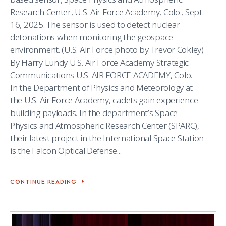
Research Center, U.S. Air Force Academy, Colo., Sept.
16, 2025. The sensor is used to detect nuclear
detonations when monitoring the geospace
environment. (U.S. Air Force photo by Trevor Cokley)
By Harry Lundy U.S. Air Force Academy Strategic
Communications U.S. AIR FORCE ACADEMY, Colo. -
In the Department of Physics and Meteorology at
the U.S. Air Force Academy, cadets gain experience
building payloads. In the department’s Space
Physics and Atmospheric Research Center (SPARC),
their latest project in the International Space Station
is the Falcon Optical Defense...
CONTINUE READING
CADETS
USE
NEW
TECHNOLOGY
TO
MONITOR