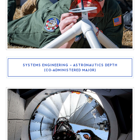
SYSTEMS ENGINEERING – ASTRONAUTICS DEPTH
(CO-ADMINISTERED MAJOR)