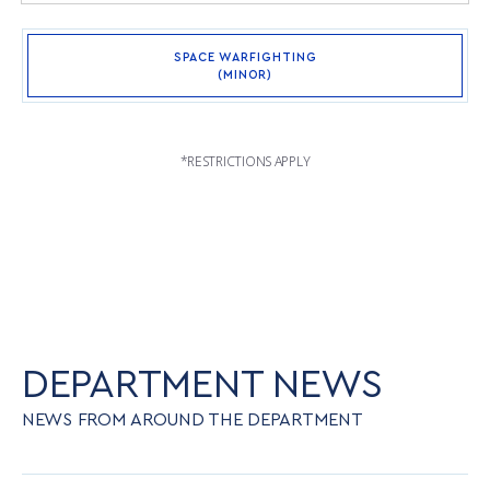
SPACE WARFIGHTING
(MINOR)
*RESTRICTIONS APPLY
DEPARTMENT NEWS
NEWS FROM AROUND THE DEPARTMENT