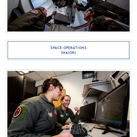
SPACE OPERATIONS
(MAJOR)