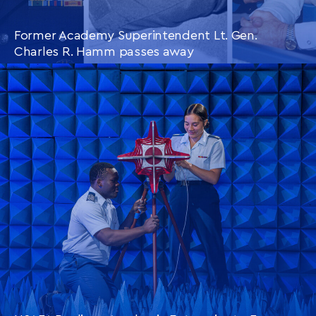
Former Academy Superintendent Lt. Gen.
Charles R. Hamm passes away
CONTINUE READING
THIS
ARTICLE