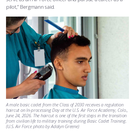
pilot,” Bergmann said.
A male basic cadet from the Class of 2030 receives a regulation
haircut on In-processing Day at the U.S. Air Force Academy, Colo.,
June 24, 2026. The haircut is one of the first steps in the transition
from civilian life to military training during Basic Cadet Training.
(U.S. Air Force photo by Adalyn Greene)