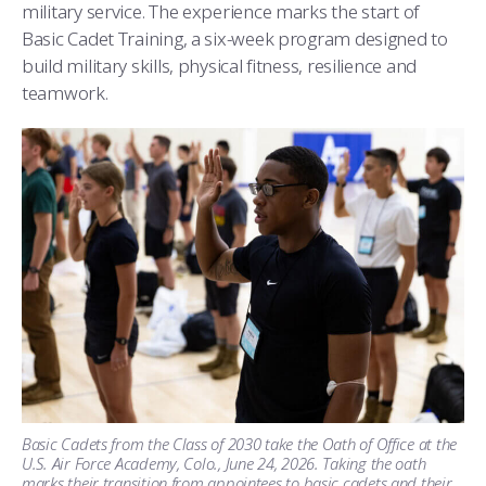
military service. The experience marks the start of
Basic Cadet Training, a six-week program designed to
build military skills, physical fitness, resilience and
teamwork.
Basic Cadets from the Class of 2030 take the Oath of Office at the
U.S. Air Force Academy, Colo., June 24, 2026. Taking the oath
marks their transition from appointees to basic cadets and their