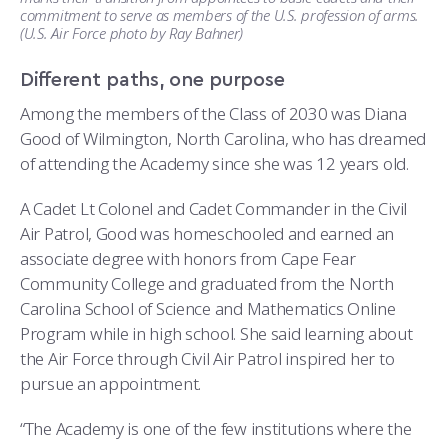
commitment to serve as members of the U.S. profession of arms.
(U.S. Air Force photo by Ray Bahner)
Different paths, one purpose
Among the members of the Class of 2030 was Diana
Good of Wilmington, North Carolina, who has dreamed
of attending the Academy since she was 12 years old.
A Cadet Lt Colonel and Cadet Commander in the Civil
Air Patrol, Good was homeschooled and earned an
associate degree with honors from Cape Fear
Community College and graduated from the North
Carolina School of Science and Mathematics Online
Program while in high school. She said learning about
the Air Force through Civil Air Patrol inspired her to
pursue an appointment.
“The Academy is one of the few institutions where the