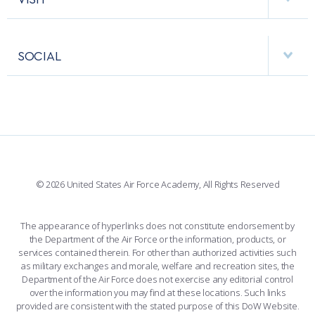
RESEARCH CENTERS
USAFA BAND
APPS
VISITORS
FACULTY AND STAFF DIRECTORY
PERFORMING UNITS
SOCIAL
INTERACTIVE MAP
FACILITIES
FORCE SUPPORT
FACEBOOK
508 ACCESSIBILITY
CADET CHAPEL
WINGS OF BLUE
X
PLANETARIUM
SUPPORTING FOUNDATIONS
INSTAGRAM
BASE ACCESS
© 2026 United States Air Force Academy, All Rights Reserved
YOUTUBE
CONTACT US
The appearance of hyperlinks does not constitute endorsement by
the Department of the Air Force or the information, products, or
LINKEDIN
services contained therein. For other than authorized activities such
as military exchanges and morale, welfare and recreation sites, the
FLICKR
Department of the Air Force does not exercise any editorial control
over the information you may find at these locations. Such links
provided are consistent with the stated purpose of this DoW Website.