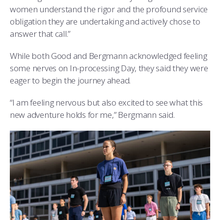
women understand the rigor and the profound service
obligation they are undertaking and actively chose to
answer that call.”
While both Good and Bergmann acknowledged feeling
some nerves on In-processing Day, they said they were
eager to begin the journey ahead.
“I am feeling nervous but also excited to see what this
new adventure holds for me,” Bergmann said.