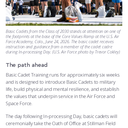
Basic Cadets from the Class of 2030 stands at attention on one of
the footprints at the base of the Core Values Ramp at the U.S. Air
Force Academy, Colo., June 24, 2026. The basic cadet receives
instruction and guidance from a member of the cadet cadre
during In-processing Day. (U.S. Air Force photo by Trevor Cokley)
The path ahead
Basic Cadet Training runs for approximately six weeks
and is designed to introduce Basic Cadets to military
life, build physical and mental resilience, and establish
the values that underpin service in the Air Force and
Space Force.
The day following In-processing Day, basic cadets will
ceremonially take the Oath of Office at Stillman Field