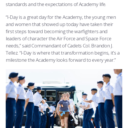
standards and the expectations of Academy life.
“I-Day is a great day for the Academy, the young men
and women that showed up today have taken their
first steps toward becoming the warfighters and
leaders of character the Air Force and Space Force
needs,” said Commandant of Cadets Col. Brandon J.
Tellez. “I-Day is where that transformation begins, it’s a
milestone the Academy looks forward to every year.”