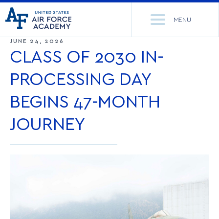
United
Go
States
MENU
to
Air
home
JUNE 24, 2026
Force
Se
page
CLASS OF 2030 IN-
Academy
th
Si
PROCESSING DAY
ACADEMICS
BEGINS 47-MONTH
ADMISSIONS
CORE CURRICULUM
JOURNEY
NEWS
DEPARTMENTS
RESEARCH
MAJORS & MINORS
CADET LIFE
MCDERMOTT LIBRARY
OFFICE OF RESEARCH
MILITARY
ACADEMIC CALENDAR
RESEARCH CENTERS
DORMITORIES & DINING