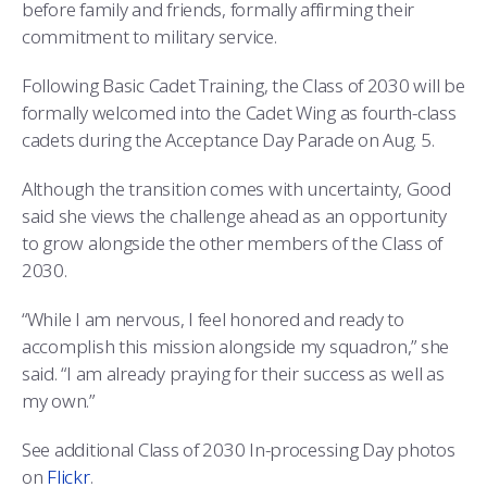
before family and friends, formally affirming their
commitment to military service.
Following Basic Cadet Training, the Class of 2030 will be
formally welcomed into the Cadet Wing as fourth-class
cadets during the Acceptance Day Parade on Aug. 5.
Although the transition comes with uncertainty, Good
said she views the challenge ahead as an opportunity
to grow alongside the other members of the Class of
2030.
“While I am nervous, I feel honored and ready to
accomplish this mission alongside my squadron,” she
said. “I am already praying for their success as well as
my own.”
See additional Class of 2030 In-processing Day photos
on
Flickr
.