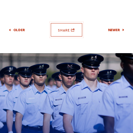
OLDER
NEWER
SHARE