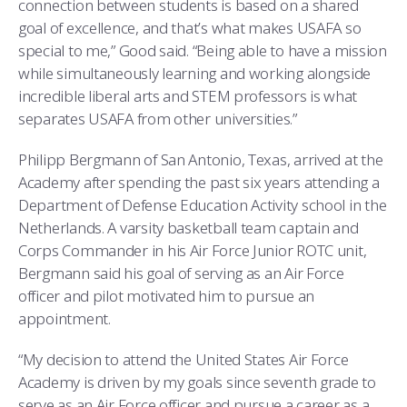
connection between students is based on a shared
goal of excellence, and that’s what makes USAFA so
special to me,” Good said. “Being able to have a mission
while simultaneously learning and working alongside
incredible liberal arts and STEM professors is what
separates USAFA from other universities.”
Philipp Bergmann of San Antonio, Texas, arrived at the
Academy after spending the past six years attending a
Department of Defense Education Activity school in the
Netherlands. A varsity basketball team captain and
Corps Commander in his Air Force Junior ROTC unit,
Bergmann said his goal of serving as an Air Force
officer and pilot motivated him to pursue an
appointment.
“My decision to attend the United States Air Force
Academy is driven by my goals since seventh grade to
serve as an Air Force officer and pursue a career as a