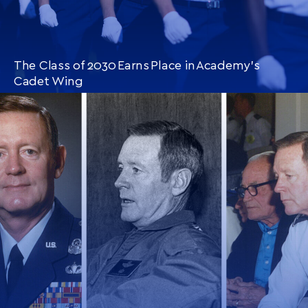
The Class of 2030 Earns Place in Academy’s
Cadet Wing
CONTINUE READING
THIS
ARTICLE