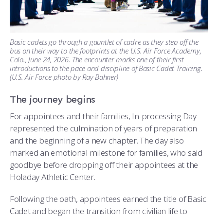
Basic cadets go through a gauntlet of cadre as they step off the
bus on their way to the footprints at the U.S. Air Force Academy,
Colo., June 24, 2026. The encounter marks one of their first
introductions to the pace and discipline of Basic Cadet Training.
(U.S. Air Force photo by Ray Bahner)
The journey begins
For appointees and their families, In-processing Day
represented the culmination of years of preparation
and the beginning of a new chapter. The day also
marked an emotional milestone for families, who said
goodbye before dropping off their appointees at the
Holaday Athletic Center.
Following the oath, appointees earned the title of Basic
Cadet and began the transition from civilian life to