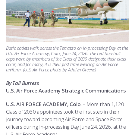
ATHLETICS
MARTINSON HONORS PROGRAM
CADET SUMMER RESEARCH
CADET SUPPORT SERVICES
BASIC CADET TRAINING
ABOUT
REGISTRAR
STEM OUTREACH
MEDICAL AND DENTAL INFORMATION
SQUADRONS
AIR FORCE FALCONS FOOTBALL
MORE
FACULTY AND STAFF DIRECTORY
DAY IN THE LIFE
AIRMANSHIP
WING OPEN BOXING
LEADERSHIP
ACADEMIC SUCCESS CENTER
FREQUENTLY ASKED QUESTIONS
SPACE
GO AIR FORCE FALCONS
CHARACTER DEVELOPMENT
VIRTUAL TOUR
Basic cadets walk across the Terrazzo on In-processing Day at the
U.S. Air Force Academy, Colo., June 24, 2026. The red baseball
caps worn by members of the Class of 2030 designate their class
REQUEST TRANSCRIPTS OR RECORDS
SUMMER PROGRAMS
CYBER
HISTORY
RADIO
color, and for many, it is their first time wearing an Air Force
uniform. (U.S. Air Force photo by Adalyn Greene)
INVESTIGATOR OR VERIFICATIONS
CADET JOURNEY
AZIMUTH SPACE PROGRAM
AWARDS
PARENTS
By Tali Burress
U.S. Air Force Academy Strategic Communications
MILESTONES
MILITARY CAREERS
IN-PROCESSING DAY
GRADUATES
U.S. AIR FORCE ACADEMY, Colo.
– More than 1,120
WINGS OF BLUE
PARENTS’ WEEKEND
VISITORS
Class of 2030 appointees took the first step in their
journey toward becoming Air Force and Space Force
COMBATIVES
GRADUATION
PREP SCHOOL
officers during In-processing Day June 24, 2026, at the
U.S. Air Force Academy.