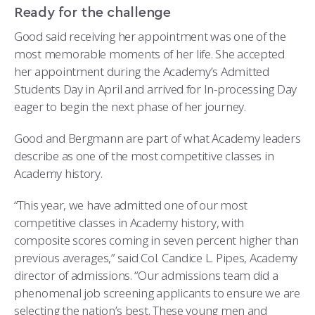
Ready for the challenge
Good said receiving her appointment was one of the
most memorable moments of her life. She accepted
her appointment during the Academy’s Admitted
Students Day in April and arrived for In-processing Day
eager to begin the next phase of her journey.
Good and Bergmann are part of what Academy leaders
describe as one of the most competitive classes in
Academy history.
“This year, we have admitted one of our most
competitive classes in Academy history, with
composite scores coming in seven percent higher than
previous averages,” said Col. Candice L. Pipes, Academy
director of admissions. “Our admissions team did a
phenomenal job screening applicants to ensure we are
selecting the nation’s best. These young men and