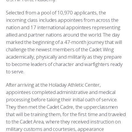
COMBAT SURVIVAL TRAINING
PARENTS’ WEEKEND
Selected from a pool of 10,970 applicants, the
APPLY TODAY
incoming class includes appointees from across the
nation and 17 international appointees representing
allied and partner nations around the world. The day
marked the beginning of a 47-month journey that will
challenge the newest members of the Cadet Wing
academically, physically and militarily as they prepare
to become leaders of character and warfighters ready
to serve.
After arriving at the Holaday Athletic Center,
appointees completed administrative and medical
processing before taking their initial oath of service.
They then met the Cadet Cadre, the upperclassmen
that will be training them, for the first time and traveled
to the Cadet Area, where they received instruction on
military customs and courtesies, appearance