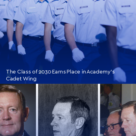
The Class of 2030 Earns Place in Academy’s
Cadet Wing
CONTINUE READING
THIS
ARTICLE