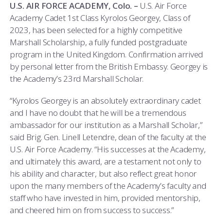
COMBAT SURVIVAL TRAINING
PARENTS’ WEEKEND
U.S. AIR FORCE ACADEMY, Colo. –
U.S. Air Force
Academy Cadet 1st Class Kyrolos Georgey, Class of
APPLY TODAY
2023, has been selected for a highly competitive
Marshall Scholarship, a fully funded postgraduate
program in the United Kingdom. Confirmation arrived
by personal letter from the British Embassy. Georgey is
the Academy’s 23rd Marshall Scholar.
“Kyrolos Georgey is an absolutely extraordinary cadet
and I have no doubt that he will be a tremendous
ambassador for our institution as a Marshall Scholar,”
said Brig. Gen. Linell Letendre, dean of the faculty at the
U.S. Air Force Academy. “His successes at the Academy,
and ultimately this award, are a testament not only to
his ability and character, but also reflect great honor
upon the many members of the Academy’s faculty and
staff who have invested in him, provided mentorship,
and cheered him on from success to success.”