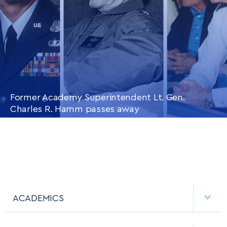
Former Academy Superintendent Lt. Gen.
Charles R. Hamm passes away
CONTINUE READING
THIS
ARTICLE
ACADEMICS
DEPARTMENTS