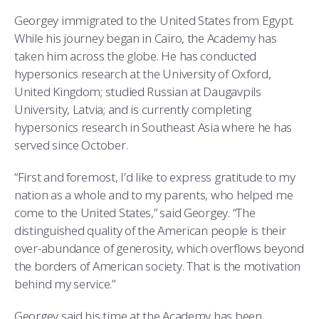
Georgey immigrated to the United States from Egypt.
While his journey began in Cairo, the Academy has
taken him across the globe. He has conducted
hypersonics research at the University of Oxford,
United Kingdom; studied Russian at Daugavpils
University, Latvia; and is currently completing
hypersonics research in Southeast Asia where he has
served since October.
“First and foremost, I’d like to express gratitude to my
nation as a whole and to my parents, who helped me
come to the United States,” said Georgey. “The
distinguished quality of the American people is their
over-abundance of generosity, which overflows beyond
the borders of American society. That is the motivation
behind my service.”
Georgey said his time at the Academy has been