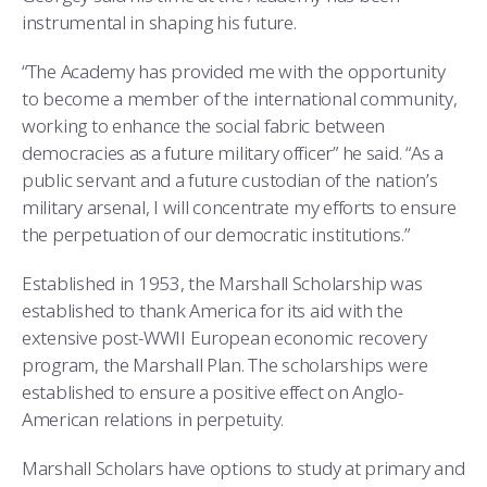
instrumental in shaping his future.
“The Academy has provided me with the opportunity
to become a member of the international community,
working to enhance the social fabric between
democracies as a future military officer” he said. “As a
public servant and a future custodian of the nation’s
military arsenal, I will concentrate my efforts to ensure
the perpetuation of our democratic institutions.”
Established in 1953, the Marshall Scholarship was
established to thank America for its aid with the
extensive post-WWII European economic recovery
program, the Marshall Plan. The scholarships were
established to ensure a positive effect on Anglo-
American relations in perpetuity.
Marshall Scholars have options to study at primary and