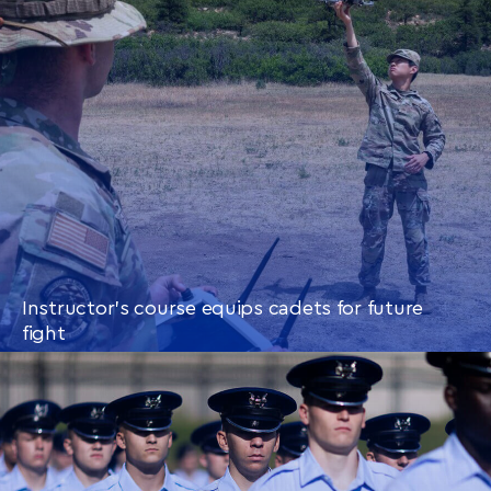
Instructor’s course equips cadets for future
fight
CONTINUE READING
THIS
ARTICLE