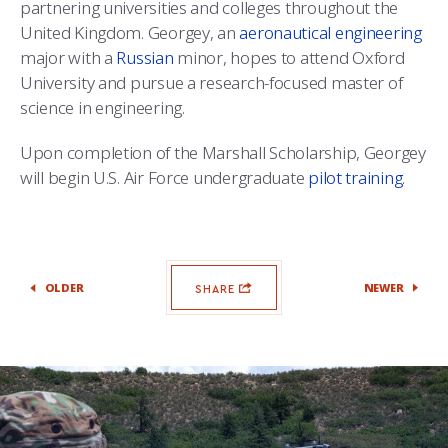
partnering universities and colleges throughout the
United Kingdom. Georgey, an
aeronautical engineering
major with a
Russian
minor, hopes to attend Oxford
University and pursue a research-focused master of
science in engineering.
Upon completion of the Marshall Scholarship, Georgey
will begin U.S. Air Force undergraduate
pilot training
.
OLDER
NEWER
SHARE