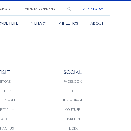
SCHOOL
PARENTS’ WEEKEND
APPLY TODAY
ADET LIFE
MILITARY
ATHLETICS
ABOUT
ISIT
SOCIAL
SITORS
FACEBOOK
CILITIES
X
T CHAPEL
INSTAGRAM
NETARIUM
YOUTUBE
E ACCESS
LINKEDIN
TACT US
FLICKR