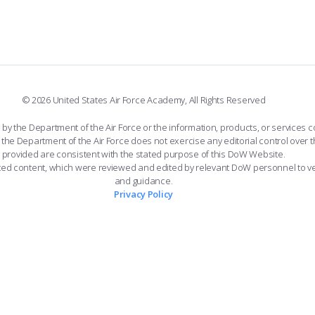
© 2026 United States Air Force Academy, All Rights Reserved
the Department of the Air Force or the information, products, or services co
the Department of the Air Force does not exercise any editorial control over t
provided are consistent with the stated purpose of this DoW Website.
ated content, which were reviewed and edited by relevant DoW personnel to v
and guidance.
Privacy Policy