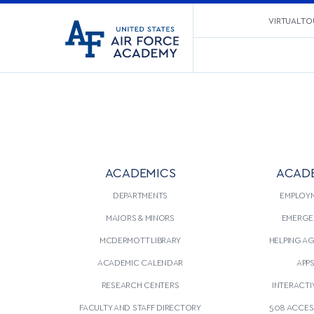
United
VIRTUAL TO
Go
States
to
Air
home
Force
page
Academy
ACADEMICS
ACAD
DEPARTMENTS
EMPLOY
MAJORS & MINORS
EMERGE
MCDERMOTT LIBRARY
HELPING A
ACADEMIC CALENDAR
APP
RESEARCH CENTERS
INTERACTI
FACULTY AND STAFF DIRECTORY
508 ACCESS