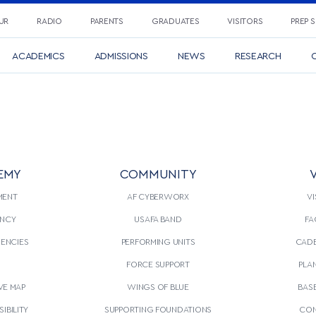
UR
RADIO
PARENTS
GRADUATES
VISITORS
PREP 
ACADEMICS
ADMISSIONS
NEWS
RESEARCH
C
EMY
COMMUNITY
V
MENT
AF CYBERWORX
VI
NCY
USAFA BAND
FA
GENCIES
PERFORMING UNITS
CADE
S
FORCE SUPPORT
PLA
VE MAP
WINGS OF BLUE
BAS
IBILITY
SUPPORTING FOUNDATIONS
CON