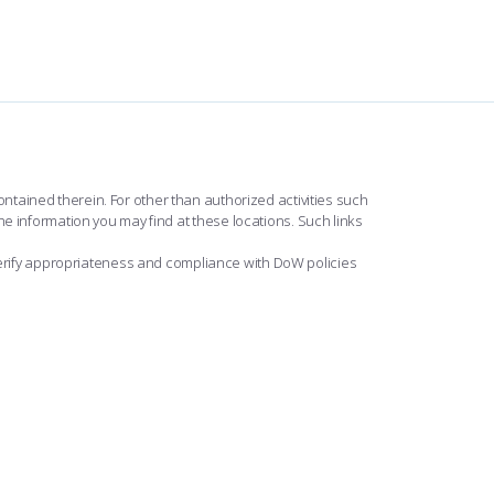
ntained therein. For other than authorized activities such
he information you may find at these locations. Such links
erify appropriateness and compliance with DoW policies