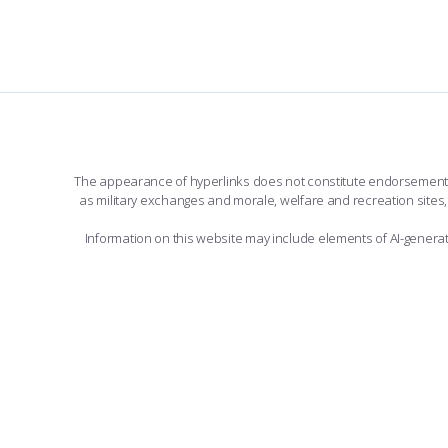
The appearance of hyperlinks does not constitute endorsement by 
as military exchanges and morale, welfare and recreation sites, 
Information on this website may include elements of AI-gener