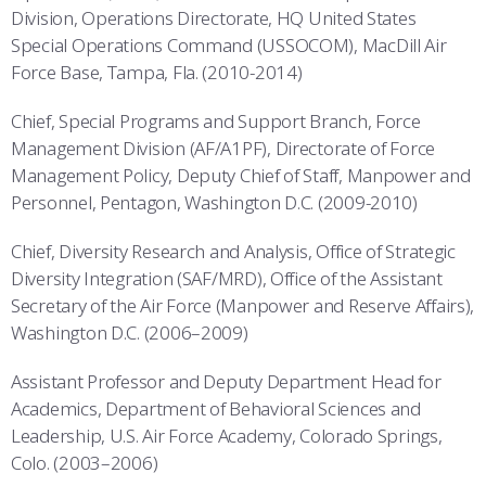
Division, Operations Directorate, HQ United States
Special Operations Command (USSOCOM), MacDill Air
Force Base, Tampa, Fla. (2010-2014)
Chief, Special Programs and Support Branch, Force
Management Division (AF/A1PF), Directorate of Force
Management Policy, Deputy Chief of Staff, Manpower and
Personnel, Pentagon, Washington D.C. (2009-2010)
Chief, Diversity Research and Analysis, Office of Strategic
Diversity Integration (SAF/MRD), Office of the Assistant
Secretary of the Air Force (Manpower and Reserve Affairs),
Washington D.C. (2006–2009)
Assistant Professor and Deputy Department Head for
Academics, Department of Behavioral Sciences and
Leadership, U.S. Air Force Academy, Colorado Springs,
Colo. (2003–2006)