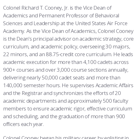
COMBAT SURVIVAL TRAINING
PARENTS’ WEEKEND
Colonel Richard T. Cooney, Jr. is the Vice Dean of
Academics and Permanent Professor of Behavioral
APPLY TODAY
Sciences and Leadership at the United States Air Force
Academy. As the Vice Dean of Academics, Colonel Cooney
is the Dean’s principal advisor on academic strategy, core
curriculum, and academic policy, overseeing 30 majors,
22 minors, and an 88.75-credit core curriculum. He leads
academic execution for more than 4,100 cadets across
900+ courses and over 3,000 course sections annually,
delivering nearly 50,000 cadet seats and more than
140,000 semester hours. He supervises Academic Affairs
and the Registrar and synchronizes the efforts of 20
academic departments and approximately 500 faculty
members to ensure academic rigor, effective curriculum
and scheduling, and the graduation of more than 900
officers each year.
Colonel Cooney began his military career by enlisting in