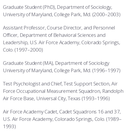
Graduate Student (PhD), Department of Sociology,
University of Maryland, College Park, Md. (2000–2003)
Assistant Professor, Course Director, and Personnel
Officer, Department of Behavioral Sciences and
Leadership, U.S. Air Force Academy, Colorado Springs,
Colo. (1997–2000)
Graduate Student (MA), Department of Sociology
University of Maryland, College Park, Md. (1996–1997)
Test Psychologist and Chief, Test Support Section, Air
Force Occupational Measurement Squadron, Randolph
Air Force Base, Universal City, Texas (1993–1996)
Air Force Academy Cadet, Cadet Squadrons 16 and 37,
U.S. Air Force Academy, Colorado Springs, Colo. (1989–
1993)