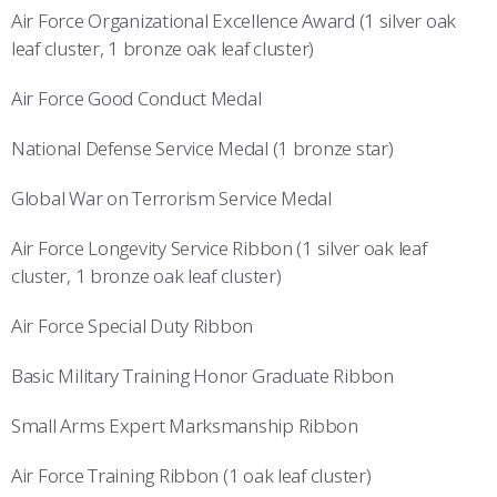
Air Force Organizational Excellence Award (1 silver oak
leaf cluster, 1 bronze oak leaf cluster)
Air Force Good Conduct Medal
National Defense Service Medal (1 bronze star)
Global War on Terrorism Service Medal
Air Force Longevity Service Ribbon (1 silver oak leaf
cluster, 1 bronze oak leaf cluster)
Air Force Special Duty Ribbon
Basic Military Training Honor Graduate Ribbon
Small Arms Expert Marksmanship Ribbon
Air Force Training Ribbon (1 oak leaf cluster)