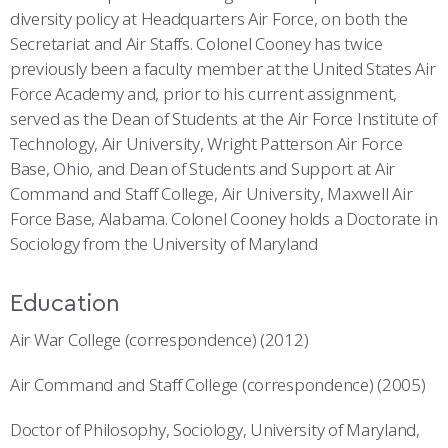
diversity policy at Headquarters Air Force, on both the
Secretariat and Air Staffs. Colonel Cooney has twice
previously been a faculty member at the United States Air
Force Academy and, prior to his current assignment,
served as the Dean of Students at the Air Force Institute of
Technology, Air University, Wright Patterson Air Force
Base, Ohio, and Dean of Students and Support at Air
Command and Staff College, Air University, Maxwell Air
Force Base, Alabama. Colonel Cooney holds a Doctorate in
Sociology from the University of Maryland
Education
Air War College (correspondence) (2012)
Air Command and Staff College (correspondence) (2005)
Doctor of Philosophy, Sociology, University of Maryland,