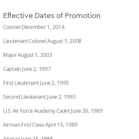
Effective Dates of Promotion
Colonel December 1, 2014
Lieutenant Colonel August 1, 2008
Major August 1, 2003
Captain June 2, 1997
First Lieutenant June 2, 1995
Second Lieutenant June 2, 1993
U.S. Air Force Academy Cadet June 26, 1989
Airman First Class April 15, 1989
Airman June 15, 1988