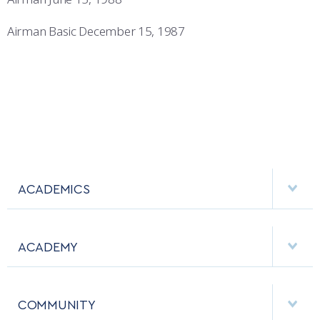
Airman Basic December 15, 1987
ACADEMICS
DEPARTMENTS
ACADEMY
MAJORS & MINORS
EMPLOYMENT
MCDERMOTT LIBRARY
COMMUNITY