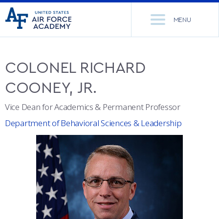
United
Go
States
MENU
to
Air
home
Force
Se
page
Academy
th
COLONEL
RICHARD
Si
ACADEMICS
COONEY, JR.
ADMISSIONS
CORE CURRICULUM
Vice Dean for Academics & Permanent Professor
Department of Behavioral Sciences & Leadership
NEWS
DEPARTMENTS
RESEARCH
MAJORS & MINORS
CADET LIFE
MCDERMOTT LIBRARY
OFFICE OF RESEARCH
MILITARY
ACADEMIC CALENDAR
RESEARCH CENTERS
DORMITORIES & DINING