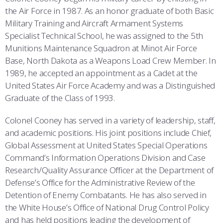
the Air Force in 1987. As an honor graduate of both Basic
Military Training and Aircraft Armament Systems
Specialist Technical School, he was assigned to the 5th
Munitions Maintenance Squadron at Minot Air Force
Base, North Dakota as a Weapons Load Crew Member. In
1989, he accepted an appointment as a Cadet at the
United States Air Force Academy and was a Distinguished
Graduate of the Class of 1993.
Colonel Cooney has served in a variety of leadership, staff,
and academic positions. His joint positions include Chief,
Global Assessment at United States Special Operations
Command’s Information Operations Division and Case
Research/Quality Assurance Officer at the Department of
Defense’s Office for the Administrative Review of the
Detention of Enemy Combatants. He has also served in
the White House’s Office of National Drug Control Policy
and has held positions leading the development of