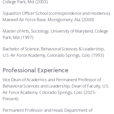
College Park, Md. (2003)
Squadron Officer School (correspondence and residence),
Maxwell Air Force Base, Montgomery, Ala. (2000)
Master of Arts, Sociology, University of Maryland, College
Park, Md. (1997)
Bachelor of Science, Behavioral Sciences & Leadership,
U.S. Air Force Academy, Colorado Springs, Colo. (1993)
Professional Experience
Vice Dean of Academics and Permanent Professor of
Behavioral Sciences and Leadership, Dean of Faculty, U.S.
Air Force Academy, Colorado Springs, Colo. (2025-
Present)
Permanent Professor and Head, Department of