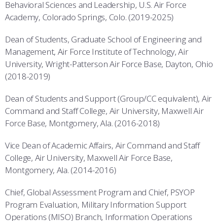
Behavioral Sciences and Leadership, U.S. Air Force
Academy, Colorado Springs, Colo. (2019-2025)
Dean of Students, Graduate School of Engineering and
Management, Air Force Institute of Technology, Air
University, Wright-Patterson Air Force Base, Dayton, Ohio
(2018-2019)
Dean of Students and Support (Group/CC equivalent), Air
Command and Staff College, Air University, Maxwell Air
Force Base, Montgomery, Ala. (2016-2018)
Vice Dean of Academic Affairs, Air Command and Staff
College, Air University, Maxwell Air Force Base,
Montgomery, Ala. (2014-2016)
Chief, Global Assessment Program and Chief, PSYOP
Program Evaluation, Military Information Support
Operations (MISO) Branch, Information Operations