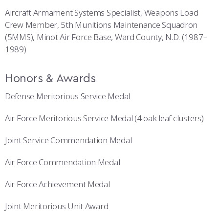
Aircraft Armament Systems Specialist, Weapons Load
Crew Member, 5th Munitions Maintenance Squadron
(5MMS), Minot Air Force Base, Ward County, N.D. (1987–
1989)
Honors & Awards
Defense Meritorious Service Medal
Air Force Meritorious Service Medal (4 oak leaf clusters)
Joint Service Commendation Medal
Air Force Commendation Medal
Air Force Achievement Medal
Joint Meritorious Unit Award