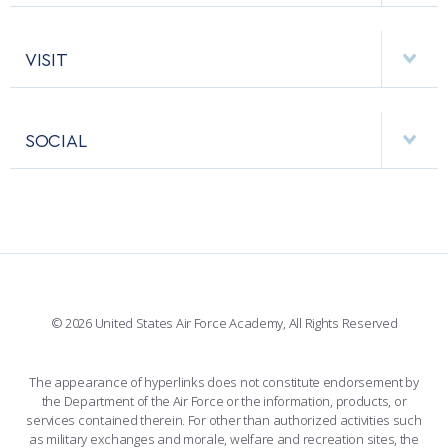
EMERGENCY
ACADEMIC CALENDAR
AF CYBERWORX
HELPING AGENCIES
VISIT
RESEARCH CENTERS
USAFA BAND
APPS
VISITORS
FACULTY AND STAFF DIRECTORY
PERFORMING UNITS
SOCIAL
INTERACTIVE MAP
FACILITIES
FORCE SUPPORT
FACEBOOK
508 ACCESSIBILITY
CADET CHAPEL
WINGS OF BLUE
X
PLANETARIUM
SUPPORTING FOUNDATIONS
INSTAGRAM
BASE ACCESS
© 2026 United States Air Force Academy, All Rights Reserved
YOUTUBE
CONTACT US
The appearance of hyperlinks does not constitute endorsement by
the Department of the Air Force or the information, products, or
LINKEDIN
services contained therein. For other than authorized activities such
as military exchanges and morale, welfare and recreation sites, the